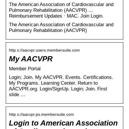
The American Association of Cardiovascular and
Pulmonary Rehabilitation (AACVPR) …
Reimbursement Updates · MAC. Join Login.
The American Association of Cardiovascular and
Pulmonary Rehabilitation (AACVPR)
http s://aacvpr.users.membersuite.com
My AACVPR
Member Portal
Login; Join. My AACVPR. Events. Certifications.
My Programs. Learning Center. Return to
AACVPR.org. Login/SignUp. Login; Join. First
slide …
http s://aacvpr.ps.membersuite.com
Login to American Association