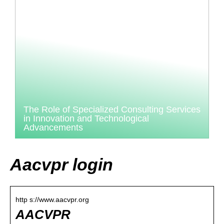
The Role of Specialized Consulting Services
in Innovation and Technological
Advancements
Aacvpr login
http s://www.aacvpr.org
AACVPR