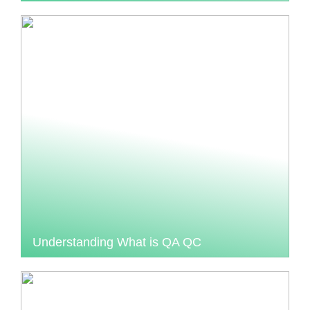
Understanding What is QA QC