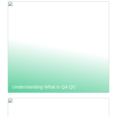
Understanding What is QA QC