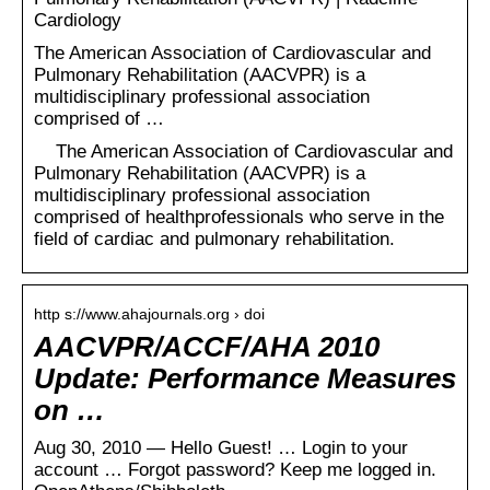
Cardiology
The American Association of Cardiovascular and
Pulmonary Rehabilitation (AACVPR) is a
multidisciplinary professional association
comprised of …
The American Association of Cardiovascular and
Pulmonary Rehabilitation (AACVPR) is a
multidisciplinary professional association
comprised of healthprofessionals who serve in the
field of cardiac and pulmonary rehabilitation.
http s://www.ahajournals.org › doi
AACVPR/ACCF/AHA 2010
Update: Performance Measures
on …
Aug 30, 2010 — Hello Guest! … Login to your
account … Forgot password? Keep me logged in.