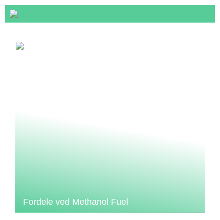
Fordele ved Methanol Fuel