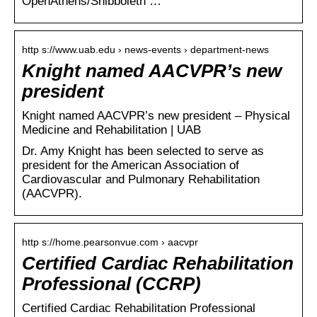
OpenAthens/Shibboleth …
http s://www.uab.edu › news-events › department-news
Knight named AACVPR’s new
president
Knight named AACVPR’s new president – Physical
Medicine and Rehabilitation | UAB
Dr. Amy Knight has been selected to serve as
president for the American Association of
Cardiovascular and Pulmonary Rehabilitation
(AACVPR).
http s://home.pearsonvue.com › aacvpr
Certified Cardiac Rehabilitation
Professional (CCRP)
Certified Cardiac Rehabilitation Professional