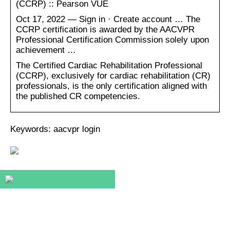
(CCRP) :: Pearson VUE
Oct 17, 2022 — Sign in · Create account … The
CCRP certification is awarded by the AACVPR
Professional Certification Commission solely upon
achievement …
The Certified Cardiac Rehabilitation Professional
(CCRP), exclusively for cardiac rehabilitation (CR)
professionals, is the only certification aligned with
the published CR competencies.
Keywords: aacvpr login