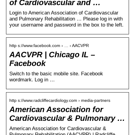
of Cardiovascular and …
Login to American Association of Cardiovascular
and Pulmonary Rehabilitation … Please log in with
your username and password in the box to the left.
http s://www.facebook.com › … › AACVPR
AACVPR | Chicago IL –
Facebook
Switch to the basic mobile site. Facebook
wordmark. Log in …
http s://www.radcliffecardiology.com › media-partners
American Association for
Cardiovascular & Pulmonary …
American Association for Cardiovascular &
Pulmonary Rehabilitation (AACVPR) | Radcliffe