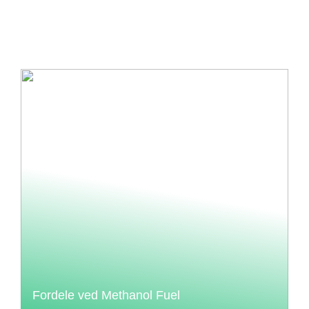
Fordele ved Methanol Fuel