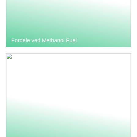
Fordele ved Methanol Fuel