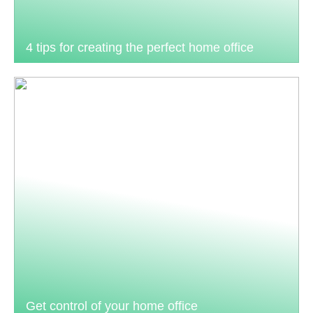
4 tips for creating the perfect home office
Get control of your home office