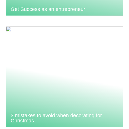
Get Success as an entrepreneur
3 mistakes to avoid when decorating for
Christmas