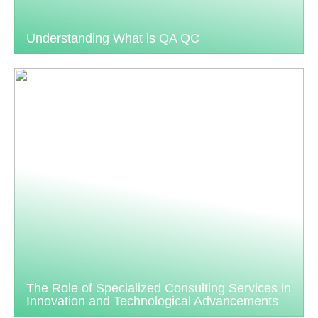
Understanding What is QA QC
The Role of Specialized Consulting Services in
Innovation and Technological Advancements