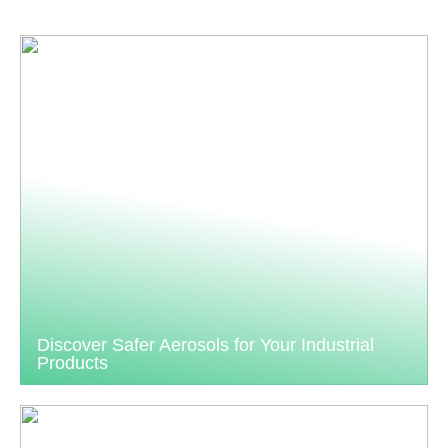
Discover Safer Aerosols for Your Industrial
Products