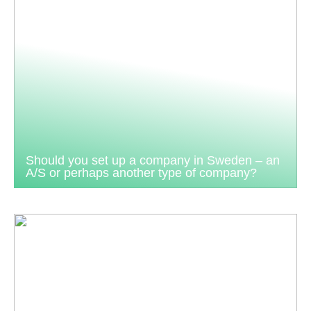
Should you set up a company in Sweden – an
A/S or perhaps another type of company?