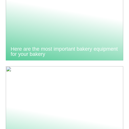
Here are the most important bakery equipment
for your bakery