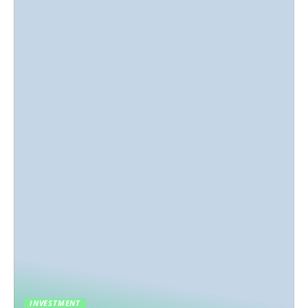
INVESTMENT