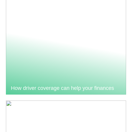
How driver coverage can help your finances