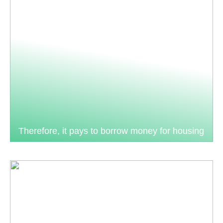
Therefore, it pays to borrow money for housing