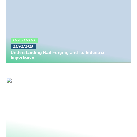
INVESTMENT
25/02/2025
Understanding Rail Forging and Its Industrial
Importance