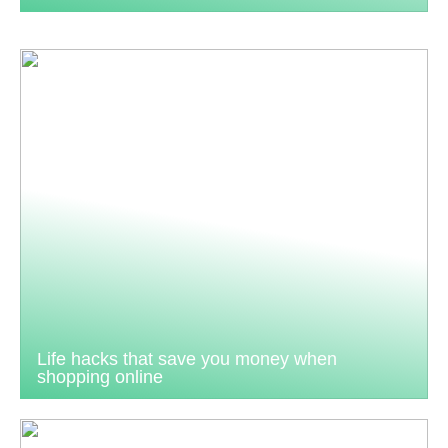
Life hacks that save you money when
shopping online