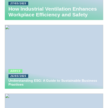
27/03/2025
How Industrial Ventilation Enhances
Workplace Efficiency and Safety
ADVICE
26/03/2025
Understanding ESG: A Guide to Sustainable Business
Practices