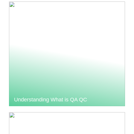
Understanding What is QA QC