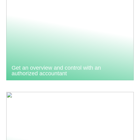
Get an overview and control with an
authorized accountant