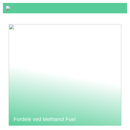
Fordele ved Methanol Fuel