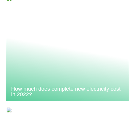
How much does complete new electricity cost
in 2022?