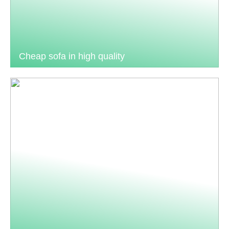
Cheap sofa in high quality