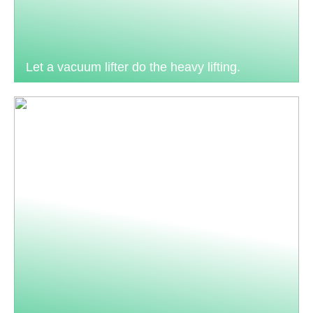
Let a vacuum lifter do the heavy lifting.