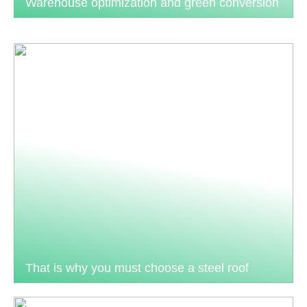
Warehouse optimization and green conversion
That is why you must choose a steel roof