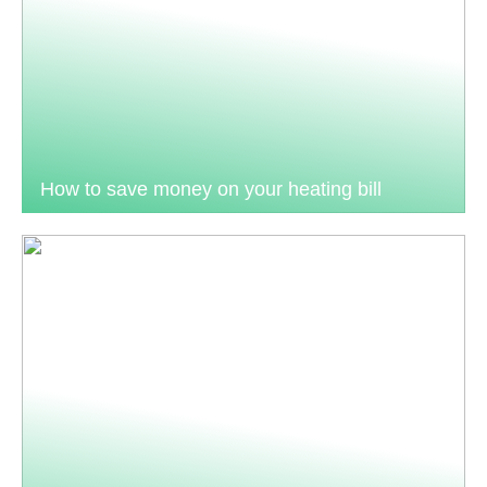
How to save money on your heating bill