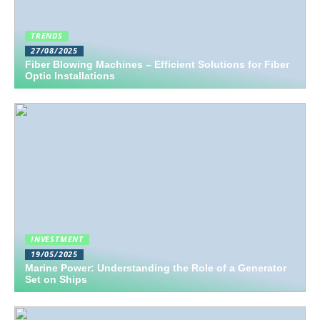
TRENDS
27/08/2025
Fiber Blowing Machines – Efficient Solutions for Fiber
Optic Installations
INVESTMENT
19/05/2025
Marine Power: Understanding the Role of a Generator
Set on Ships