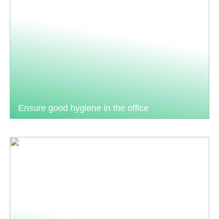
Ensure good hygiene in the office