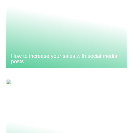
How to increase your sales with social media
posts