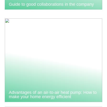
Guide to good collaborations in the company
Advantages of an air-to-air heat pump: How to
make your home energy efficient