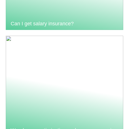
Can I get salary insurance?