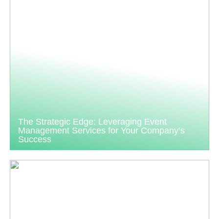
The Strategic Edge: Leveraging Event
Management Services for Your Company’s
Success