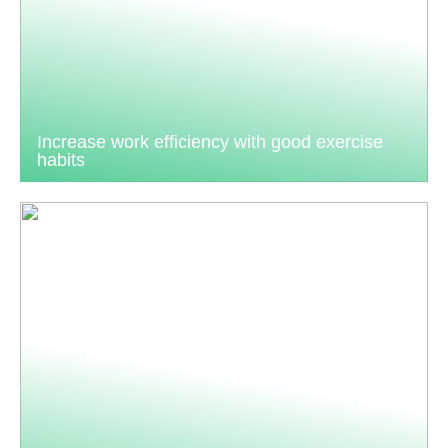
Increase work efficiency with good exercise
habits