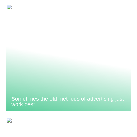
Sometimes the old methods of advertising just
work best