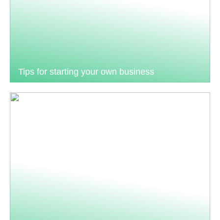
Tips for starting your own business