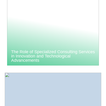
The Role of Specialized Consulting Services
in Innovation and Technological
Advancements