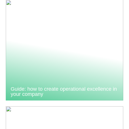
Guide: how to create operational excellence in
your company