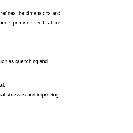
ss refines the dimensions and
t meets precise specifications
 such as quenching and
al.
rnal stresses and improving