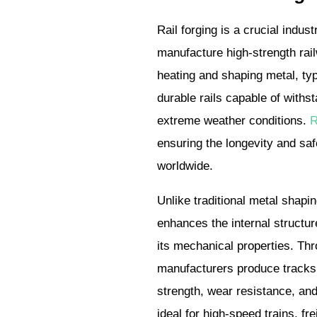
Rail forging is a crucial indus
manufacture high-strength rail
heating and shaping metal, typi
durable rails capable of withs
extreme weather conditions.
R
ensuring the longevity and saf
worldwide.
Unlike traditional metal shapi
enhances the internal structur
its mechanical properties. Thro
manufacturers produce tracks 
strength, wear resistance, and
ideal for high-speed trains, fr