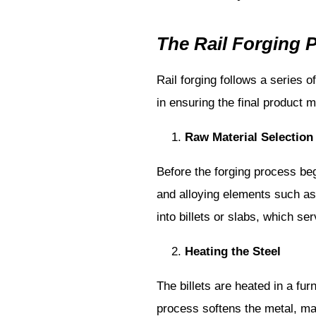
The Rail Forging 
Rail forging follows a series o
in ensuring the final product m
Raw Material Selection
Before the forging process begi
and alloying elements such as
into billets or slabs, which ser
Heating the Steel
The billets are heated in a fu
process softens the metal, mak