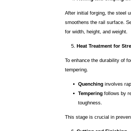
After initial forging, the stee
smoothens the rail surface. Sev
for width, height, and weight.
Heat Treatment for Str
To enhance the durability of f
tempering.
Quenching
involves rapi
Tempering
follows by re
toughness.
This stage is crucial in preven