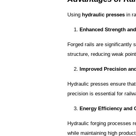
Using
hydraulic presses
in r
Enhanced Strength and 
Forged rails are significantly
structure, reducing weak point
Improved Precision an
Hydraulic presses ensure that 
precision is essential for rai
Energy Efficiency and 
Hydraulic forging processes r
while maintaining high product