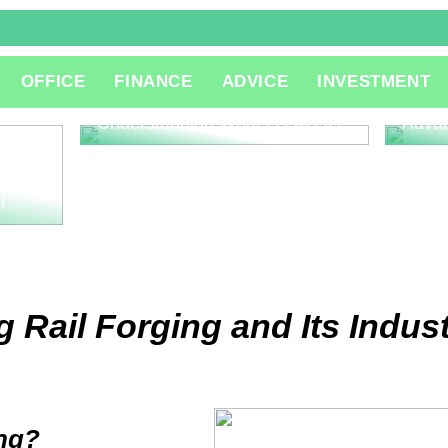
The R
OFFICE
FINANCE
ADVICE
INVESTMENT
Consu
Innov
Understanding What is QA QC
Adva
l
 Rail Forging and Its Indust
ing?