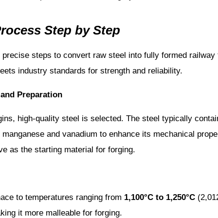
Process Step by Step
f precise steps to convert raw steel into fully formed railway 
eets industry standards for strength and reliability.
 and Preparation
ns, high-quality steel is selected. The steel typically contai
 manganese and vanadium to enhance its mechanical propert
ve as the starting material for forging.
rnace to temperatures ranging from
1,100°C to 1,250°C
(2,012
ing it more malleable for forging.