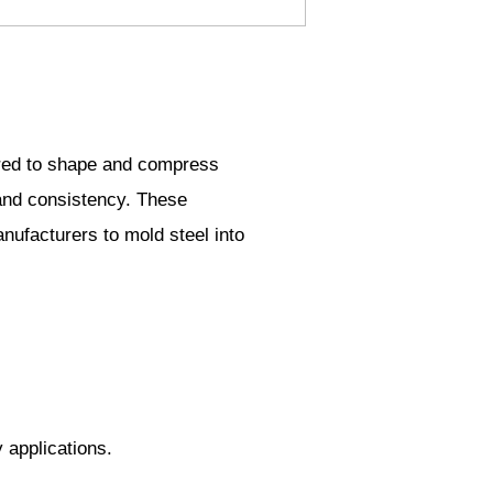
uired to shape and compress
 and consistency. These
anufacturers to mold steel into
 applications.