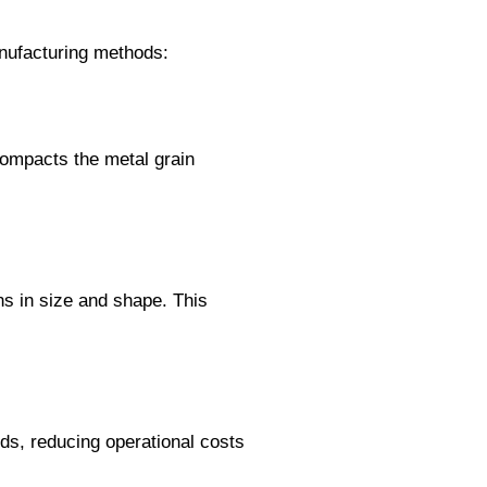
anufacturing methods:
 compacts the metal grain
ns in size and shape. This
ds, reducing operational costs