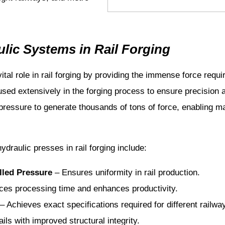
lic Systems in Rail Forging
ital role in rail forging by providing the immense force req
used extensively in the forging process to ensure precision
d pressure to generate thousands of tons of force, enabling m
draulic presses in rail forging include:
lled Pressure
– Ensures uniformity in rail production.
es processing time and enhances productivity.
– Achieves exact specifications required for different railway
ls with improved structural integrity.