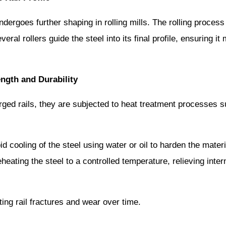
l undergoes further shaping in rolling mills. The rolling proce
eral rollers guide the steel into its final profile, ensuring i
ength and Durability
orged rails, they are subjected to heat treatment processes
d cooling of the steel using water or oil to harden the materi
heating the steel to a controlled temperature, relieving inte
ting rail fractures and wear over time.