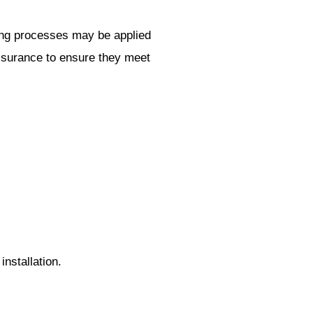
ining processes may be applied
assurance to ensure they meet
installation.