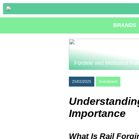
BRANDS
Fordele ved Methanol Fue
25/02/2025
Investment
Understanding
Importance
What Is Rail Forg