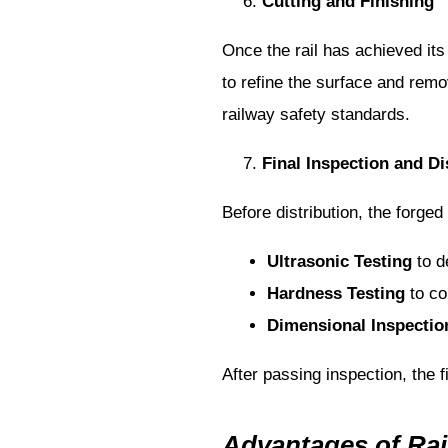
Cutting and Finishing
Once the rail has achieved its
to refine the surface and remo
railway safety standards.
Final Inspection and Di
Before distribution, the forged
Ultrasonic Testing
to de
Hardness Testing
to co
Dimensional Inspectio
After passing inspection, the fi
Advantages of Rai