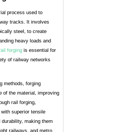
trial process used to
way tracks. It involves
cally steel, to create
tanding heavy loads and
ail forging
is essential for
ety of railway networks
ng methods, forging
e of the material, improving
ugh rail forging,
with superior tensile
 durability, making them
eight railways, and metro