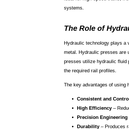
systems.
The Role of Hydrau
Hydraulic technology plays a v
metal. Hydraulic presses are 
presses utilize hydraulic flui
the required rail profiles.
The key advantages of using hy
Consistent and Contro
High Efficiency
– Reduc
Precision Engineering
Durability
– Produces rai