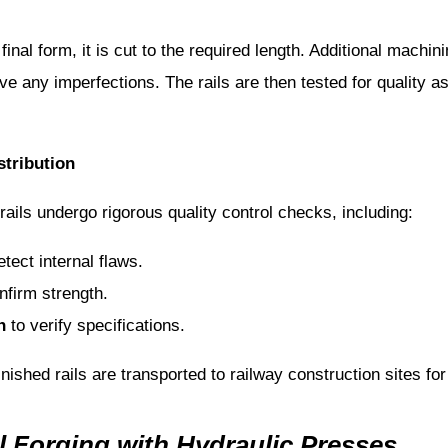
 final form, it is cut to the required length. Additional mach
ve any imperfections. The rails are then tested for quality 
stribution
 rails undergo rigorous quality control checks, including:
tect internal flaws.
nfirm strength.
n
to verify specifications.
nished rails are transported to railway construction sites for 
l Forging with Hydraulic Presses