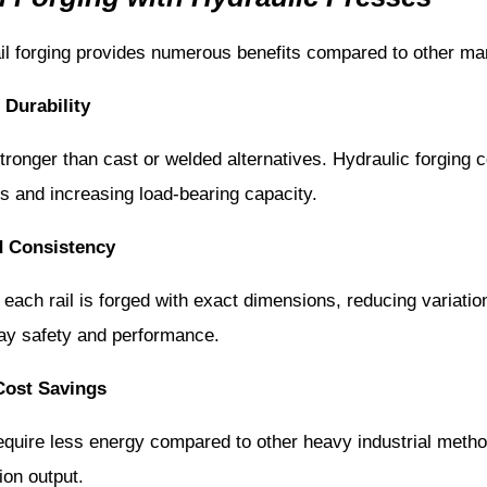
ail forging provides numerous benefits compared to other m
Durability
 stronger than cast or welded alternatives. Hydraulic forging
s and increasing load-bearing capacity.
d Consistency
each rail is forged with exact dimensions, reducing variatio
lway safety and performance.
Cost Savings
equire less energy compared to other heavy industrial metho
ion output.