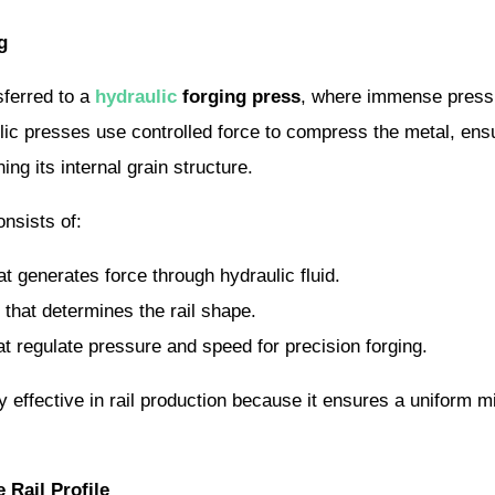
g
sferred to a
hydraulic
forging press
, where immense pressur
aulic presses use controlled force to compress the metal, ensu
ing its internal grain structure.
nsists of:
t generates force through hydraulic fluid.
that determines the rail shape.
t regulate pressure and speed for precision forging.
ly effective in rail production because it ensures a uniform m
 Rail Profile