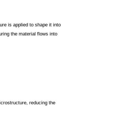
e is applied to shape it into
ring the material flows into
icrostructure, reducing the