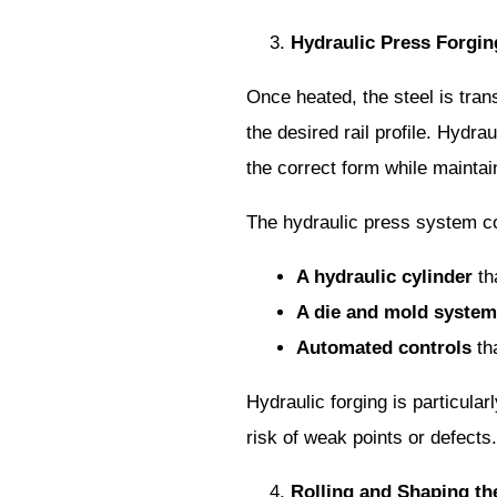
Hydraulic Press Forgin
Once heated, the steel is tran
the desired rail profile. Hydr
the correct form while maintain
The hydraulic press system co
A hydraulic cylinder
tha
A die and mold system
Automated controls
tha
Hydraulic forging is particular
risk of weak points or defects.
Rolling and Shaping the