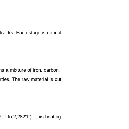
tracks. Each stage is critical
ns a mixture of iron, carbon,
ies. The raw material is cut
°F to 2,282°F). This heating