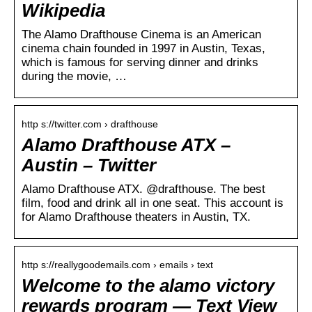
Wikipedia
The Alamo Drafthouse Cinema is an American
cinema chain founded in 1997 in Austin, Texas,
which is famous for serving dinner and drinks
during the movie, …
http s://twitter.com › drafthouse
Alamo Drafthouse ATX –
Austin – Twitter
Alamo Drafthouse ATX. @drafthouse. The best
film, food and drink all in one seat. This account is
for Alamo Drafthouse theaters in Austin, TX.
http s://reallygoodemails.com › emails › text
Welcome to the alamo victory
rewards program — Text View