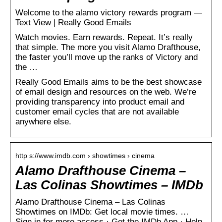
Welcome to the alamo victory rewards program —
Text View | Really Good Emails
Watch movies. Earn rewards. Repeat. It’s really
that simple. The more you visit Alamo Drafthouse,
the faster you’ll move up the ranks of Victory and
the …
Really Good Emails aims to be the best showcase
of email design and resources on the web. We’re
providing transparency into product email and
customer email cycles that are not available
anywhere else.
http s://www.imdb.com › showtimes › cinema
Alamo Drafthouse Cinema –
Las Colinas Showtimes – IMDb
Alamo Drafthouse Cinema – Las Colinas
Showtimes on IMDb: Get local movie times. …
Sign in for more access · Get the IMDb App · Help