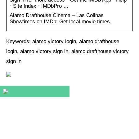
· Site Index · IMDbPro …
Alamo Drafthouse Cinema – Las Colinas
Showtimes on IMDb: Get local movie times.
Keywords: alamo victory login, alamo drafthouse
login, alamo victory sign in, alamo drafthouse victory
sign in