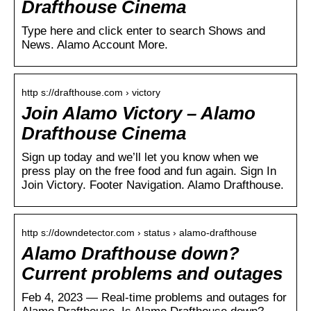
Drafthouse Cinema
Type here and click enter to search Shows and
News. Alamo Account More.
http s://drafthouse.com › victory
Join Alamo Victory – Alamo
Drafthouse Cinema
Sign up today and we’ll let you know when we
press play on the free food and fun again. Sign In
Join Victory. Footer Navigation. Alamo Drafthouse.
http s://downdetector.com › status › alamo-drafthouse
Alamo Drafthouse down?
Current problems and outages
Feb 4, 2023 — Real-time problems and outages for