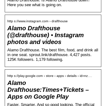
Alamo Drafthouse. Is Alamo Drafthouse down?
Here you see what is going on.
http s://www.instagram.com › drafthouse
Alamo Drafthouse
(@drafthouse) • Instagram
photos and videos
Alamo Drafthouse. The best film, food, and drink all
in one seat. sprout.link/drafthouse. 4,427 posts.
125K followers. 1,179 following.
http s://play.google.com › store › apps › details › id=nz….
Alamo
Drafthouse:Times+Tickets –
Apps on Google Play
Faster. Smarter. And so good looking. The official