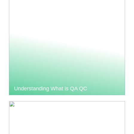
Understanding What is QA QC