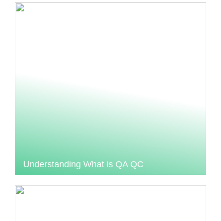
Understanding What is QA QC