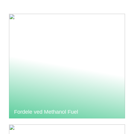
Fordele ved Methanol Fuel