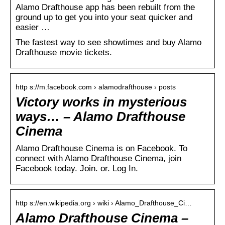
Alamo Drafthouse app has been rebuilt from the
ground up to get you into your seat quicker and
easier …
The fastest way to see showtimes and buy Alamo
Drafthouse movie tickets.
http s://m.facebook.com › alamodrafthouse › posts
Victory works in mysterious
ways… – Alamo Drafthouse
Cinema
Alamo Drafthouse Cinema is on Facebook. To
connect with Alamo Drafthouse Cinema, join
Facebook today. Join. or. Log In.
http s://en.wikipedia.org › wiki › Alamo_Drafthouse_Ci…
Alamo Drafthouse Cinema –