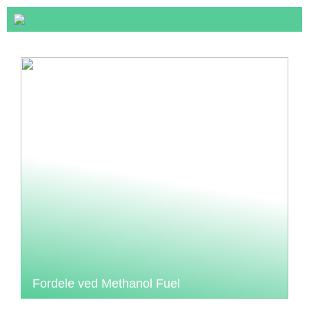
Fordele ved Methanol Fuel