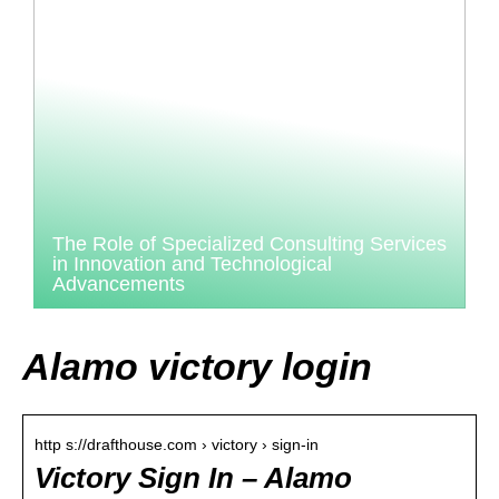
The Role of Specialized Consulting Services
in Innovation and Technological
Advancements
Alamo victory login
http s://drafthouse.com › victory › sign-in
Victory Sign In – Alamo