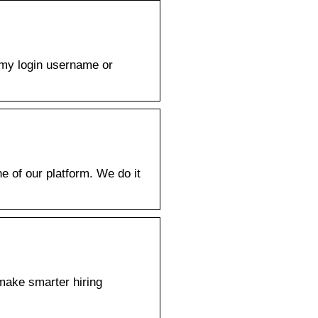
h my login username or
e of our platform. We do it
 make smarter hiring