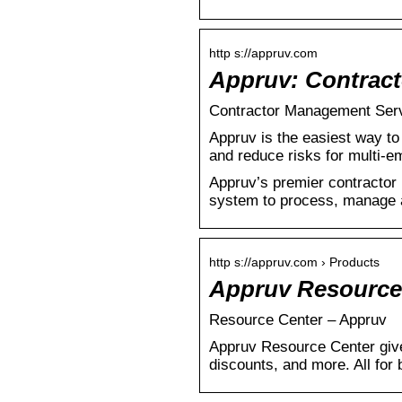
http s://appruv.com
Appruv: Contrac
Contractor Management Servi
Appruv is the easiest way to
and reduce risks for multi-
Appruv’s premier contractor 
system to process, manage a
http s://appruv.com › Products
Appruv Resource
Resource Center – Appruv
Appruv Resource Center give
discounts, and more. All for 