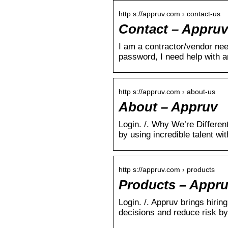
http s://appruv.com › contact-us
Contact – Appruv
I am a contractor/vendor nee
password, I need help with 
http s://appruv.com › about-us
About – Appruv
Login. /. Why We’re Different
by using incredible talent wi
http s://appruv.com › products
Products – Appr
Login. /. Appruv brings hirin
decisions and reduce risk by