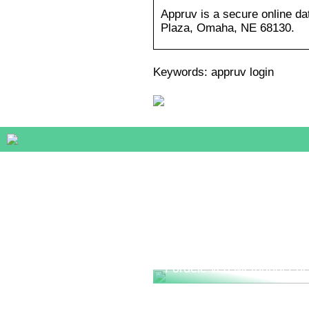
Appruv is a secure online da
Plaza, Omaha, NE 68130.
Keywords: appruv login
Fordele ved Methanol Fue