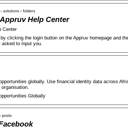
› solutions › folders
– Appruv Help Center
p Center
by clicking the login button on the Appruv homepage and th
e asked to input you.
opportunities globally. Use financial identity data across Afri
 organisation.
opportunities Globally
› posts
 Facebook