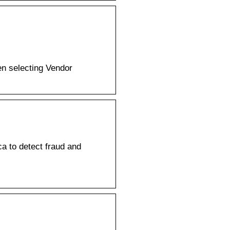
en selecting Vendor
ca to detect fraud and