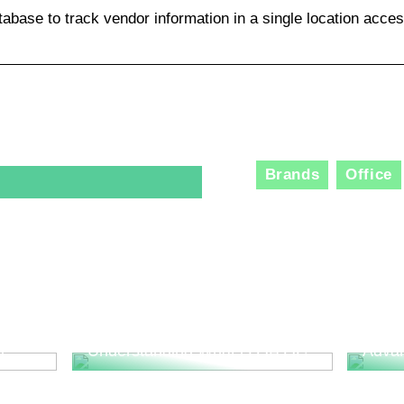
tabase to track vendor information in a single location acces
Brands
Office
The R
Consu
Innov
l
Understanding What is QA QC
Adva