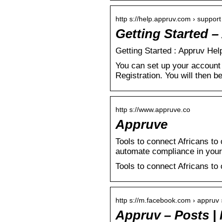
http s://help.appruv.com › support 
Getting Started 
Getting Started : Appruv Hel
You can set up your account 
Registration. You will then b
http s://www.appruve.co
Appruve
Tools to connect Africans to 
automate compliance in your
Tools to connect Africans to 
http s://m.facebook.com › appruv 
Appruv – Posts |