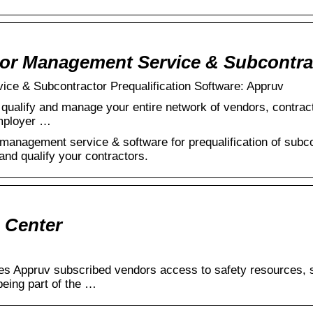
tor Management Service & Subcontr
ce & Subcontractor Prequalification Software: Appruv
 qualify and manage your entire network of vendors, contracto
employer …
management service & software for prequalification of subco
nd qualify your contractors.
 Center
s Appruv subscribed vendors access to safety resources, sa
being part of the …