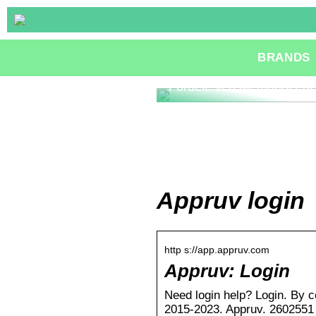
BRANDS
Fordele ved Methanol Fue
Appruv login
http s://app.appruv.com
Appruv: Login
Need login help? Login. By c
2015-2023. Appruv. 2602551