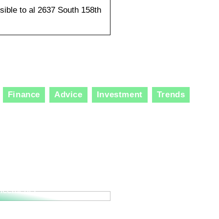
sible to al 2637 South 158th
Finance
Advice
Investment
Trends
ole of Specialized
lting Services in
ation and Technological
ncements