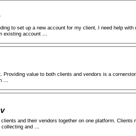
ding to set up a new account for my client, I need help wit
an existing account …
. Providing value to both clients and vendors is a cornerston
th …
uv
g clients and their vendors together on one platform. Clients
 collecting and …