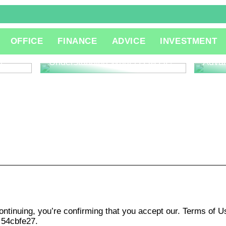
The R
OFFICE
FINANCE
ADVICE
INVESTMENT
Consu
Innov
l
Understanding What is QA QC
Adva
ontinuing, you’re confirming that you accept our. Terms of 
 54cbfe27.