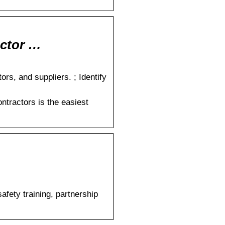
actor …
rs, and suppliers. ; Identify
ntractors is the easiest
fety training, partnership