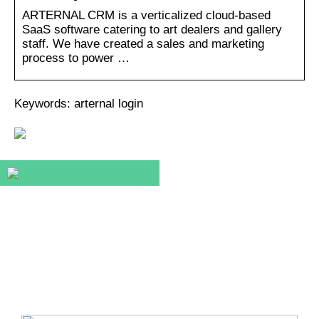
ARTERNAL CRM is a verticalized cloud-based
SaaS software catering to art dealers and gallery
staff. We have created a sales and marketing
process to power …
Keywords: arternal login