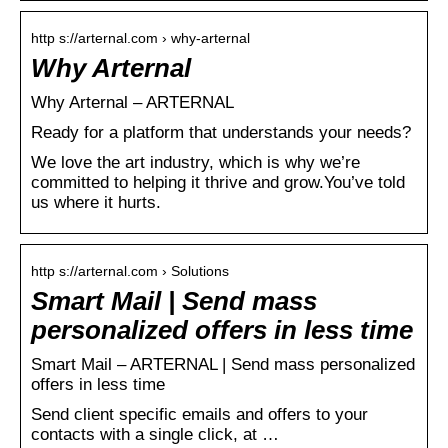
http s://arternal.com › why-arternal
Why Arternal
Why Arternal – ARTERNAL
Ready for a platform that understands your needs?
We love the art industry, which is why we’re
committed to helping it thrive and grow.You’ve told
us where it hurts.
http s://arternal.com › Solutions
Smart Mail | Send mass
personalized offers in less time
Smart Mail – ARTERNAL | Send mass personalized
offers in less time
Send client specific emails and offers to your
contacts with a single click, at …