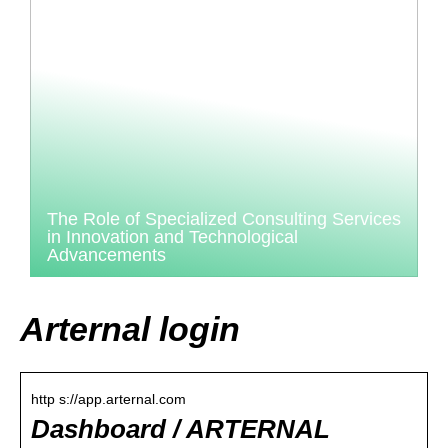
The Role of Specialized Consulting Services
in Innovation and Technological
Advancements
Arternal login
http s://app.arternal.com
Dashboard / ARTERNAL