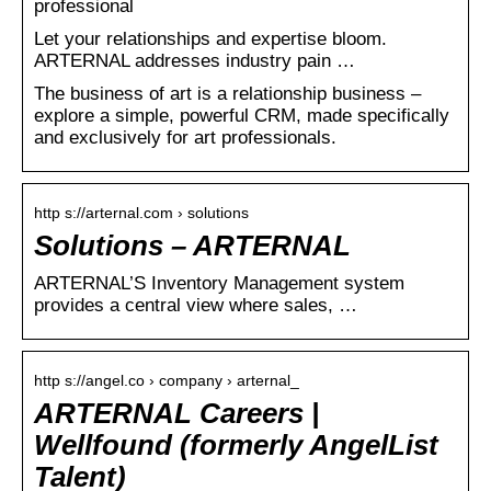
professional
Let your relationships and expertise bloom.
ARTERNAL addresses industry pain …
The business of art is a relationship business –
explore a simple, powerful CRM, made specifically
and exclusively for art professionals.
http s://arternal.com › solutions
Solutions – ARTERNAL
ARTERNAL’S Inventory Management system
provides a central view where sales, …
http s://angel.co › company › arternal_
ARTERNAL Careers |
Wellfound (formerly AngelList
Talent)