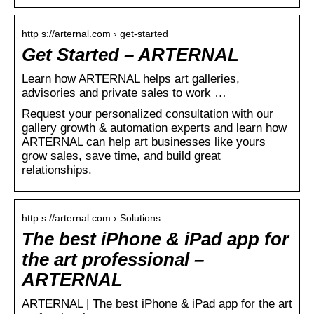
http s://arternal.com › get-started
Get Started – ARTERNAL
Learn how ARTERNAL helps art galleries,
advisories and private sales to work …
Request your personalized consultation with our
gallery growth & automation experts and learn how
ARTERNAL can help art businesses like yours
grow sales, save time, and build great
relationships.
http s://arternal.com › Solutions
The best iPhone & iPad app for
the art professional –
ARTERNAL
ARTERNAL | The best iPhone & iPad app for the art