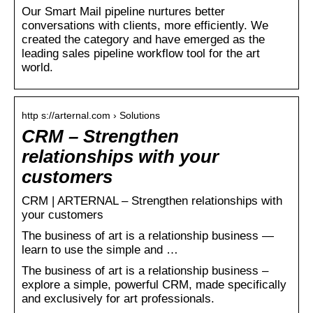
Our Smart Mail pipeline nurtures better
conversations with clients, more efficiently. We
created the category and have emerged as the
leading sales pipeline workflow tool for the art
world.
http s://arternal.com › Solutions
CRM – Strengthen
relationships with your
customers
CRM | ARTERNAL – Strengthen relationships with
your customers
The business of art is a relationship business —
learn to use the simple and …
The business of art is a relationship business –
explore a simple, powerful CRM, made specifically
and exclusively for art professionals.