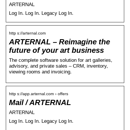
ARTERNAL
Log In. Log In. Legacy Log In.
http s://arternal.com
ARTERNAL – Reimagine the
future of your art business
The complete software solution for art galleries,
advisory, and private sales – CRM, inventory,
viewing rooms and invoicing.
http s://app.arternal.com › offers
Mail / ARTERNAL
ARTERNAL
Log In. Log In. Legacy Log In.