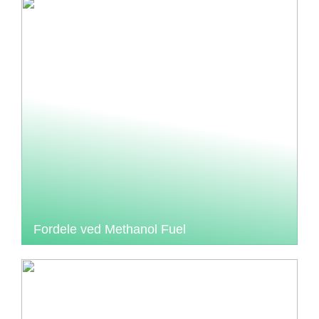
Fordele ved Methanol Fuel