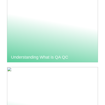
Understanding What is QA QC