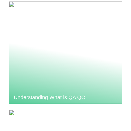
Understanding What is QA QC