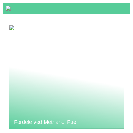
Fordele ved Methanol Fuel