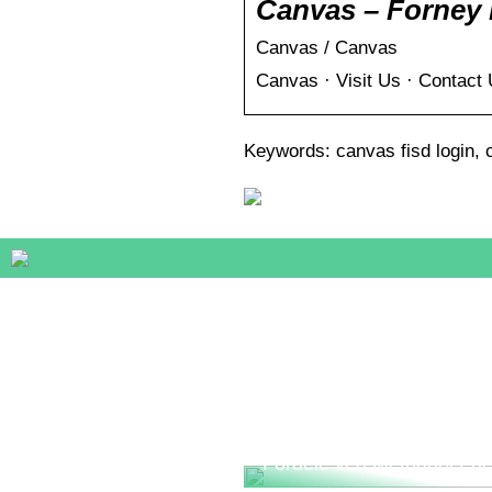
Canvas – Forney 
Canvas / Canvas
Canvas · Visit Us · Contact
Keywords: canvas fisd login, c
Fordele ved Methanol Fue