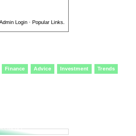
Admin Login · Popular Links.
Finance
Advice
Investment
Trends
ole of Specialized
lting Services in
ation and Technological
ncements