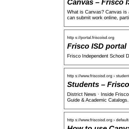
Canvas – Frisco 
What is Canvas? Canvas is 
can submit work online, part
http s://portal.friscoisd.org
Frisco ISD portal
Frisco Independent School D
http s://www.friscoisd.org › studen
Students – Frisc
District News · Inside Fris
Guide & Academic Catalogs.
http s://www.friscoisd.org › default
How to use Canvas