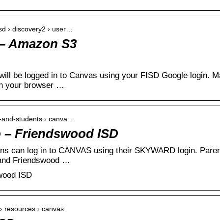
sd › discovery2 › user…
 – Amazon S3
ill be logged in to Canvas using your FISD Google login. M
n your browser …
s-and-students › canva…
– Friendswood ISD
ans can log in to CANVAS using their SKYWARD login. Paren
 and Friendswood …
wood ISD
e › resources › canvas