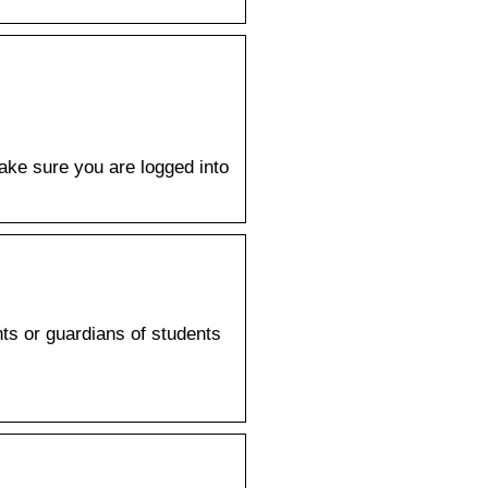
ake sure you are logged into
ts or guardians of students