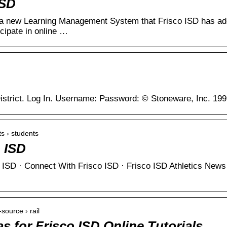
ISD
a new Learning Management System that Frisco ISD has ado
icipate in online …
istrict. Log In. Username: Password: © Stoneware, Inc. 19
ts › students
o ISD
co ISD · Connect With Frisco ISD · Frisco ISD Athletics N
-source › rail
 for Frisco ISD Online Tutorials