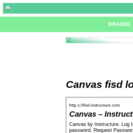
BRANDS
Fordele ved Methanol Fue
Canvas fisd l
http s://fisd.instructure.com
Canvas – Instruc
Canvas by Instructure. Log 
password. Request Password