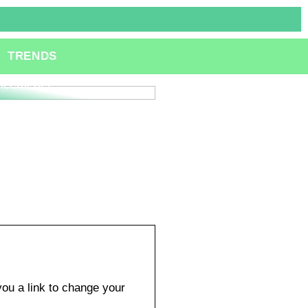
ole of Specialized
TRENDS
lting Services in
ation and Technological
ncements
ou a link to change your