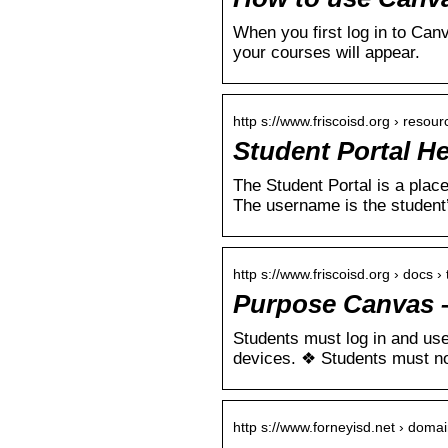
When you first log in to Canv
your courses will appear.
http s://www.friscoisd.org › resou
Student Portal He
The Student Portal is a pla
The username is the student
http s://www.friscoisd.org › docs ›
Purpose Canvas –
Students must log in and use
devices. ❖ Students must n
http s://www.forneyisd.net › doma