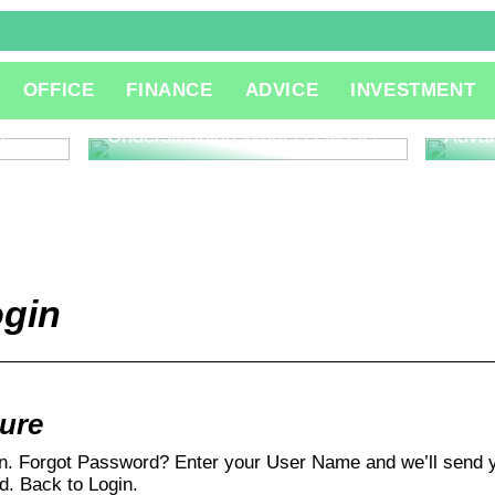
The R
OFFICE
FINANCE
ADVICE
INVESTMENT
Consu
Innov
l
Understanding What is QA QC
Adva
ogin
ture
In. Forgot Password? Enter your User Name and we’ll send y
. Back to Login.