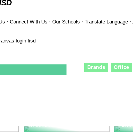
ISD
 Us · Connect With Us · Our Schools · Translate Language · 
anvas login fisd
Brands
Office
The R
Consu
Innov
l
Understanding What is QA QC
Adva