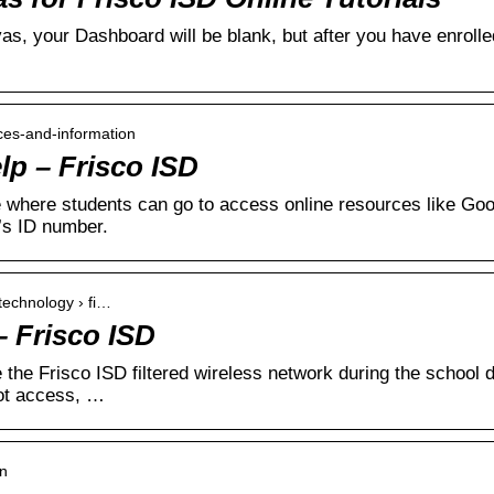
as, your Dashboard will be blank, but after you have enrolle
rces-and-information
lp – Frisco ISD
ce where students can go to access online resources like G
’s ID number.
 technology › fi…
 Frisco ISD
 the Frisco ISD filtered wireless network during the school 
ot access, …
in