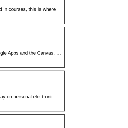
d in courses, this is where
oogle Apps and the Canvas, …
day on personal electronic