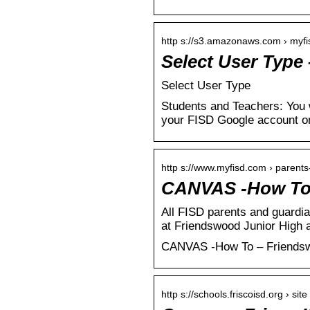
http s://s3.amazonaws.com › myfi
Select User Type
Select User Type
Students and Teachers: You w
your FISD Google account o
http s://www.myfisd.com › parent
CANVAS -How To 
All FISD parents and guardi
at Friendswood Junior High
CANVAS -How To – Friends
http s://schools.friscoisd.org › sit