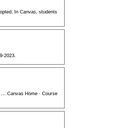
pted. In Canvas, students
99-2023.
ews … Canvas Home · Course