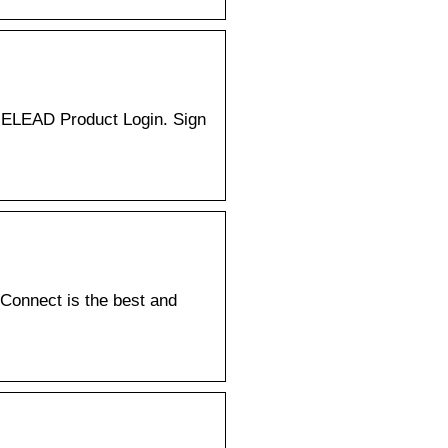
. ELEAD Product Login. Sign
Connect is the best and