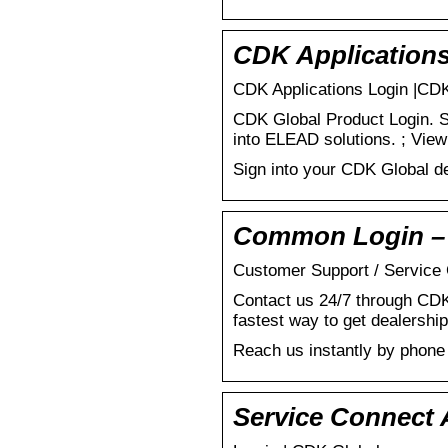
CDK Application
CDK Applications Login |CD
CDK Global Product Login. S
into ELEAD solutions. ; View
Sign into your CDK Global de
Common Login –
Customer Support / Service
Contact us 24/7 through CDK
fastest way to get dealership
Reach us instantly by phone
Service Connect