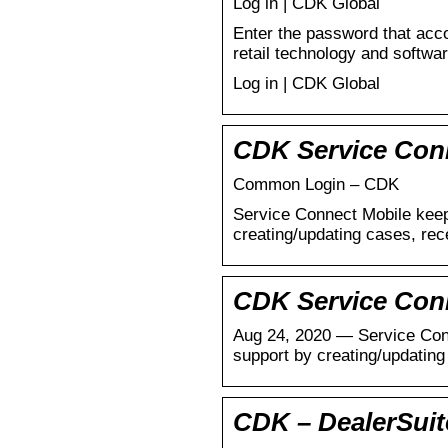
Log in | CDK Global
Enter the password that acc
retail technology and softwa
Log in | CDK Global
CDK Service Conn
Common Login – CDK
Service Connect Mobile keep
creating/updating cases, rec
CDK Service Con
Aug 24, 2020 — Service Conn
support by creating/updatin
CDK – DealerSui