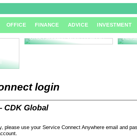
The R
OFFICE
FINANCE
ADVICE
INVESTMENT
Consu
Innov
Understanding What is QA QC
Adva
l
onnect login
– CDK Global
, please use your Service Connect Anywhere email and pas
ccount.