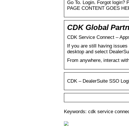
Go To. Login. Forgot login?
PAGE CONTENT GOES HE
CDK Global Partn
CDK Service Connect – Apps
If you are still having issu
desktop and select DealerSu
From anywhere, interact wit
CDK – DealerSuite SSO Log
Keywords: cdk service connec