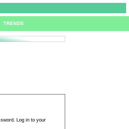
ole of Specialized
TRENDS
lting Services in
ation and Technological
ncements
sword. Log in to your