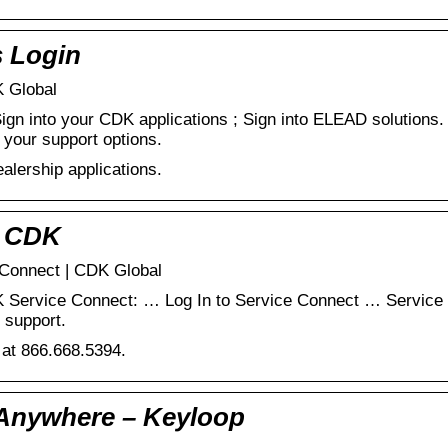
s Login
K Global
ign into your CDK applications ; Sign into ELEAD solutions
 your support options.
alership applications.
 CDK
 Connect | CDK Global
 Service Connect: … Log In to Service Connect … Service 
 support.
 at 866.668.5394.
 Anywhere – Keyloop