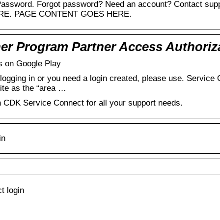
 Password. Forgot password? Need an account? Contact supp
RE. PAGE CONTENT GOES HERE.
er Program Partner Access Authoriz
 on Google Play
es logging in or you need a login created, please use. Servi
ite as the “area …
h CDK Service Connect for all your support needs.
in
t login