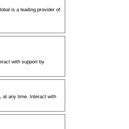
al is a leading provider of
ract with support by
t any time. Interact with