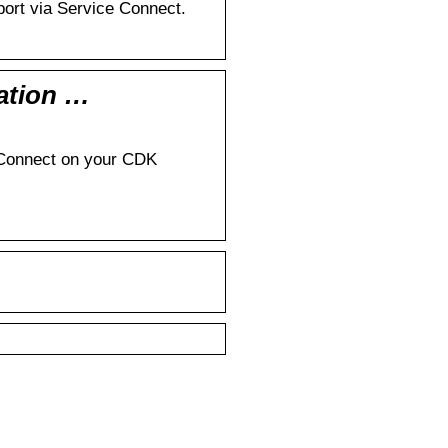
ort via Service Connect.
ation …
ce Connect on your CDK