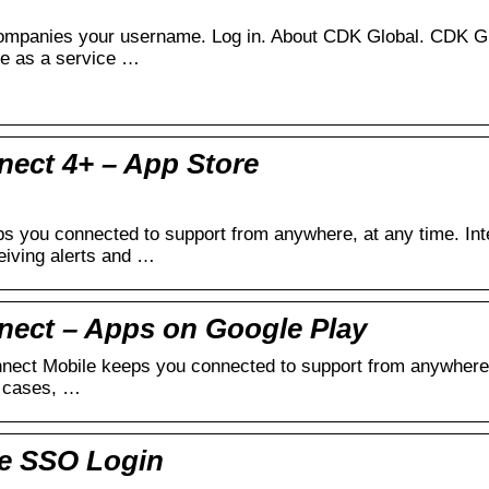
ompanies your username. Log in. About CDK Global. CDK Glob
re as a service …
ect 4+ – App Store
s you connected to support from anywhere, at any time. Inte
eiving alerts and …
nect – Apps on Google Play
ect Mobile keeps you connected to support from anywhere, a
g cases, …
te SSO Login