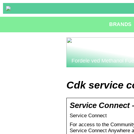
BRANDS
Fordele ved Methanol Fue
Cdk service c
Service Connect 
Service Connect
For access to the Community
Service Connect Anywhere a