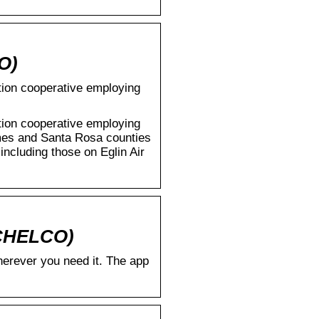
O)
ution cooperative employing
ution cooperative employing
mes and Santa Rosa counties
including those on Eglin Air
(CHELCO)
rever you need it. The app