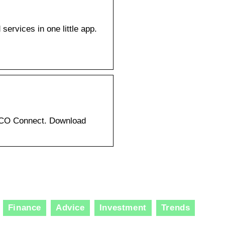
ervices in one little app.
LCO Connect. Download
Finance
Advice
Investment
Trends