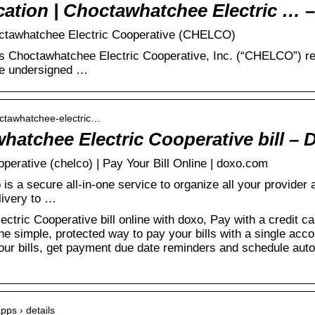
cation | Choctawhatchee Electric … 
hoctawhatchee Electric Cooperative (CHELCO)
As Choctawhatchee Electric Cooperative, Inc. (“CHELCO”) re
the undersigned …
octawhatchee-electric…
hatchee Electric Cooperative bill – 
erative (chelco) | Pay Your Bill Online | doxo.com
s a secure all-in-one service to organize all your provider 
livery to …
ric Cooperative bill online with doxo, Pay with a credit car
he simple, protected way to pay your bills with a single ac
your bills, get payment due date reminders and schedule au
apps › details