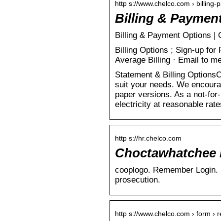
http s://www.chelco.com › billing
Billing & Paymen
Billing & Payment Options 
Billing Options ; Sign-up fo
Average Billing · Email to
Statement & Billing OptionsC
suit your needs. We encourag
paper versions. As a not-for
electricity at reasonable ra
http s://hr.chelco.com
Choctawhatchee E
cooplogo. Remember Login. Un
prosecution.
http s://www.chelco.com › form › r