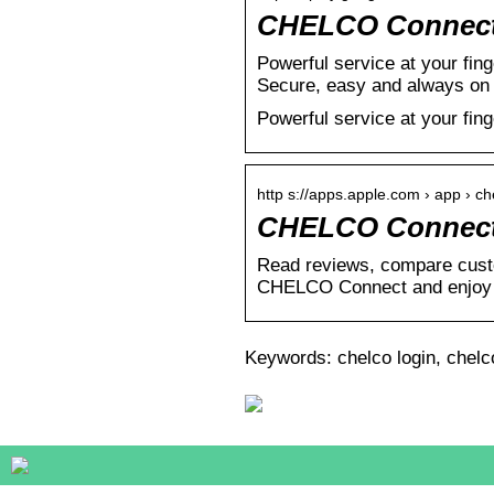
CHELCO Connect 
Powerful service at your fin
Secure, easy and always on 
Powerful service at your fin
http s://apps.apple.com › app › c
CHELCO Connect 
Read reviews, compare cust
CHELCO Connect and enjoy i
Keywords: chelco login, chelco