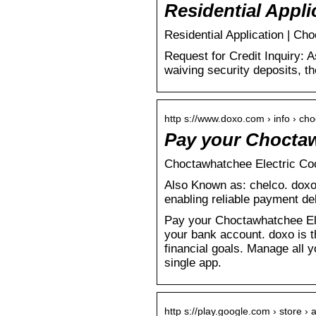
Residential Appli
Residential Application | C
Request for Credit Inquiry: 
waiving security deposits, 
http s://www.doxo.com › info › ch
Pay your Choctaw
Choctawhatchee Electric Coop
Also Known as: chelco. doxo i
enabling reliable payment de
Pay your Choctawhatchee Elect
your bank account. doxo is t
financial goals. Manage all 
single app.
http s://play.google.com › store › 