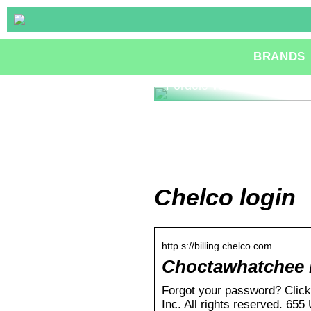
BRANDS
Fordele ved Methanol Fue
Chelco login
http s://billing.chelco.com
Choctawhatchee E
Forgot your password? Clic
Inc. All rights reserved. 65