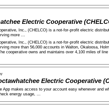
atchee Electric Cooperative (CHELC
erative, Inc., (CHELCO) is a not-for-profit electric distrib
erving more …
erative, Inc., (CHELCO) is a not-for-profit electric distrib
rving more than 56,000 accounts in Walton, Okaloosa, Hol
The cooperative owns and maintains over 4,100 miles of line 
ay
octawhatchee Electric Cooperative 
App makes access to your account easy whenever and whe
 check energy usage, …