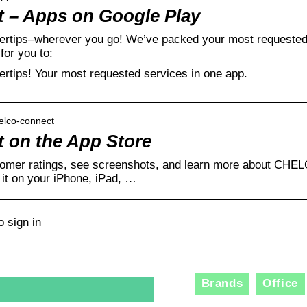
– Apps on Google Play
gertips–wherever you go! We’ve packed your most requested s
for you to:
gertips! Your most requested services in one app.
helco-connect
on the App Store
omer ratings, see screenshots, and learn more about CHE
t on your iPhone, iPad, …
 sign in
Brands
Office