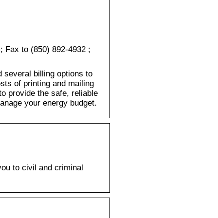
; Fax to (850) 892-4932 ;
several billing options to
ts of printing and mailing
 provide the safe, reliable
 manage your energy budget.
u to civil and criminal