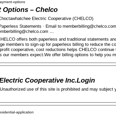
-payment-options
t Options – Chelco
| Choctawhatchee Electric Cooperative (CHELCO)
r Paperless Statements · Email to memberbilling@chelco.com
 memberbilling@chelco.com …
HELCO offers both paperless and traditional statements and 
e members to sign-up for paperless billing to reduce the cos
-profit cooperative, cost reductions helps CHELCO continue to
tes our members expect.We offer billing options to help you
lectric Cooperative Inc.Login
authorized use of this site is prohibited and may subject yo
esidential-application