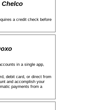
– Chelco
quires a credit check before
Doxo
accounts in a single app,
d, debit card, or direct from
count and accomplish your
tomatic payments from a