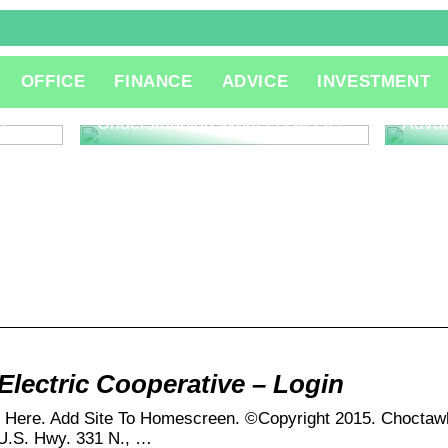
The R
OFFICE
FINANCE
ADVICE
INVESTMENT
Consu
Innov
l
Understanding What is QA QC
Adva
lectric Cooperative – Login
k Here. Add Site To Homescreen. ©Copyright 2015. Choctawh
5 U.S. Hwy. 331 N., …