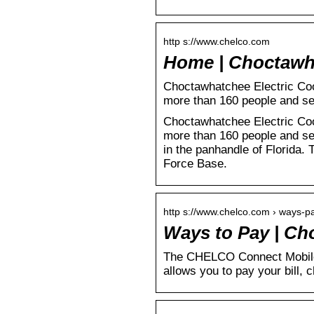
http s://www.chelco.com
Home | Choctawh
Choctawhatchee Electric Coop
more than 160 people and s
Choctawhatchee Electric Coop
more than 160 people and se
in the panhandle of Florida. 
Force Base.
http s://www.chelco.com › ways-p
Ways to Pay | Ch
The CHELCO Connect Mobile 
allows you to pay your bill,