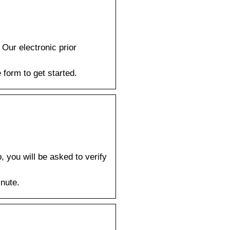
Our electronic prior
 form to get started.
 you will be asked to verify
inute.