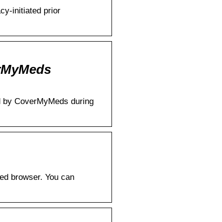
-initiated prior
erMyMeds
sed by CoverMyMeds during
ted browser. You can