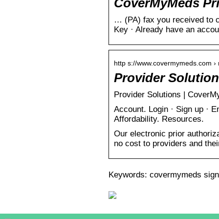
CoverMyMeds Prio
… (PA) fax you received to c
Key · Already have an accou
http s://www.covermymeds.com › m
Provider Solutio
Provider Solutions | CoverMy
Account. Login · Sign up · E
Affordability. Resources.
Our electronic prior authoriz
no cost to providers and their
Keywords: covermymeds sign 