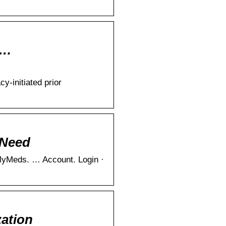
 …
-initiated prior
 Need
MyMeds. … Account. Login ·
zation