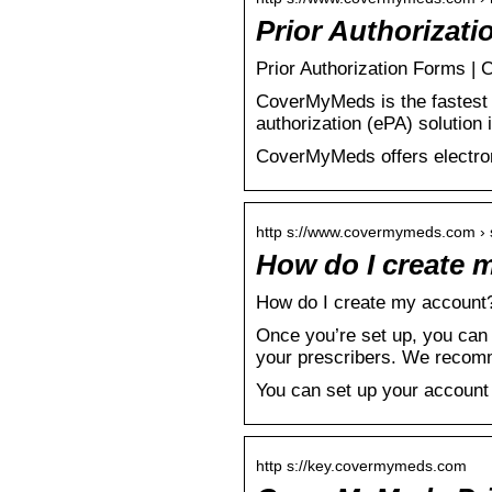
Prior Authorizat
Prior Authorization Forms 
CoverMyMeds is the fastest a
authorization (ePA) solutio
CoverMyMeds offers electroni
http s://www.covermymeds.com › s
How do I create
How do I create my account
Once you’re set up, you can 
your prescribers. We recom
You can set up your account b
http s://key.covermymeds.com