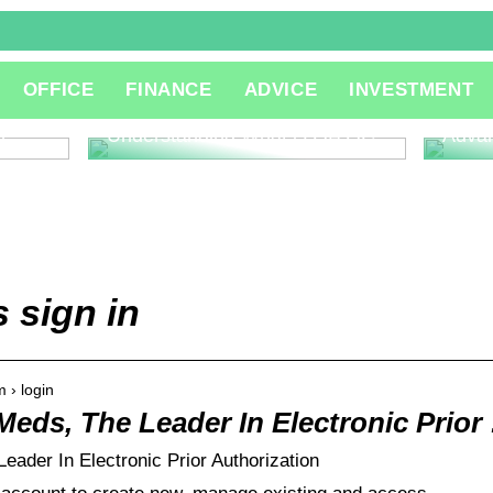
The R
OFFICE
FINANCE
ADVICE
INVESTMENT
Consu
Innov
l
Understanding What is QA QC
Adva
sign in
 › login
Meds, The Leader In Electronic Prior
ader In Electronic Prior Authorization