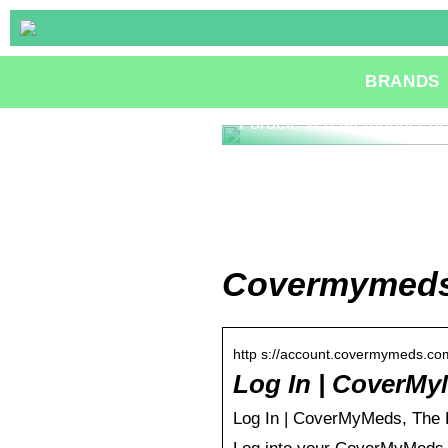
BRANDS
Fordele ved Methanol Fue
Covermymeds 
http s://account.covermymeds.com
Log In | CoverMy
Log In | CoverMyMeds, The Le