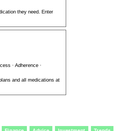
dication they need. Enter
…
Access · Adherence ·
plans and all medications at
Finance
Advice
Investment
Trends