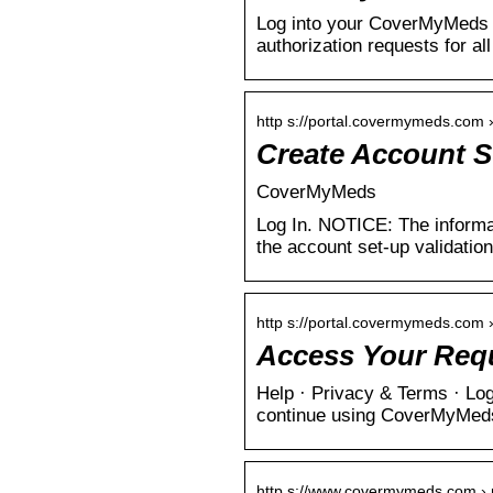
Log into your CoverMyMeds a
authorization requests for al
http s://portal.covermymeds.com 
Create Account S
CoverMyMeds
Log In. NOTICE: The informa
the account set-up validatio
http s://portal.covermymeds.com ›
Access Your Req
Help · Privacy & Terms · Log
continue using CoverMyMed
http s://www.covermymeds.com › m