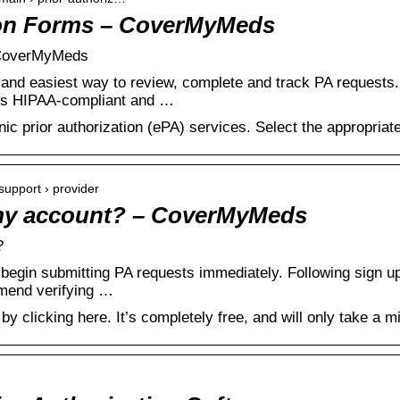
ion Forms – CoverMyMeds
| CoverMyMeds
nd easiest way to review, complete and track PA requests. 
n is HIPAA-compliant and …
c prior authorization (ePA) services. Select the appropriate
upport › provider
 my account? – CoverMyMeds
?
begin submitting PA requests immediately. Following sign up,
mend verifying …
y clicking here. It’s completely free, and will only take a m