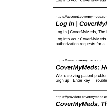
Log into your CoverMyMeds 
http s://account.covermymeds.co
Log In | CoverMy
Log In | CoverMyMeds, The Le
Log into your CoverMyMeds a
authorization requests for al
http s://www.covermymeds.com
CoverMyMeds: Hel
We’re solving patient prob
Sign up · Enter key · Trouble
http s://providers.covermymeds.
CoverMyMeds, The