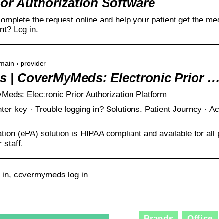
r Authorization Software
omplete the request online and help your patient get the me
nt? Log in.
ain › provider
ns | CoverMyMeds: Electronic Prior 
Meds: Electronic Prior Authorization Platform
nter key · Trouble logging in? Solutions. Patient Journey · 
ation (ePA) solution is HIPAA compliant and available for all 
 staff.
in, covermymeds log in
Brands
Office