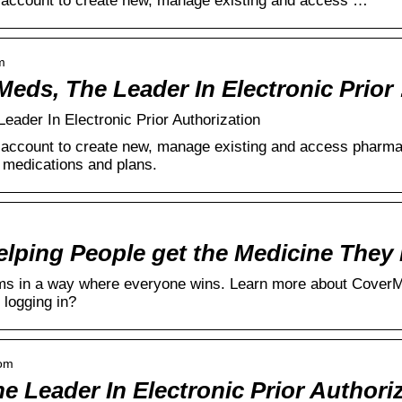
account to create new, manage existing and access …
m
Meds, The Leader In Electronic Prior
ader In Electronic Prior Authorization
ccount to create new, manage existing and access pharmacy
l medications and plans.
ping People get the Medicine They
lems in a way where everyone wins. Learn more about Cover
 logging in?
com
 Leader In Electronic Prior Authori