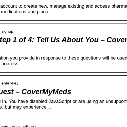
ccount to create new, manage existing and access pharmacy
l medications and plans.
› signup
tep 1 of 4: Tell Us About You – Cov
tion you provide in response to these questions will be u
n process.
 enter-key
uest – CoverMyMeds
 In. You have disabled JavaScript or are using an unsuppor
s, but may experience …
ain › prior-authoriz…