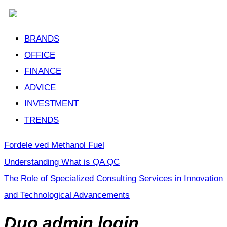
BRANDS
OFFICE
FINANCE
ADVICE
INVESTMENT
TRENDS
Fordele ved Methanol Fuel
Understanding What is QA QC
The Role of Specialized Consulting Services in Innovation
and Technological Advancements
Duo admin login