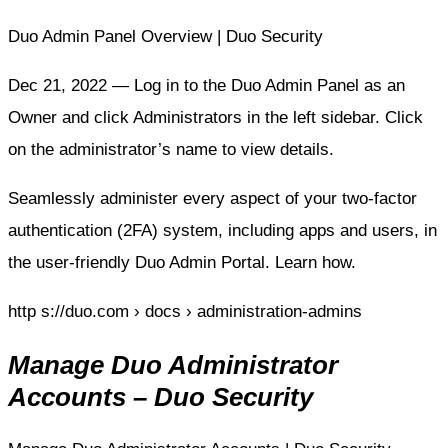
Duo Admin Panel Overview | Duo Security
Dec 21, 2022 — Log in to the Duo Admin Panel as an
Owner and click Administrators in the left sidebar. Click
on the administrator’s name to view details.
Seamlessly administer every aspect of your two-factor
authentication (2FA) system, including apps and users, in
the user-friendly Duo Admin Portal. Learn how.
http s://duo.com › docs › administration-admins
Manage Duo Administrator
Accounts – Duo Security