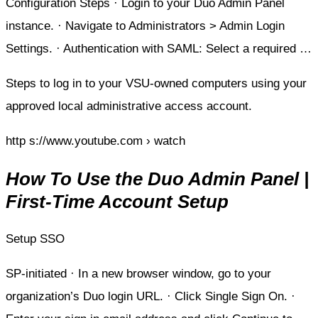
Configuration Steps · Login to your Duo Admin Panel
instance. · Navigate to Administrators > Admin Login
Settings. · Authentication with SAML: Select a required …
Steps to log in to your VSU-owned computers using your
approved local administrative access account.
http s://www.youtube.com › watch
How To Use the Duo Admin Panel |
First-Time Account Setup
Setup SSO
SP-initiated · In a new browser window, go to your
organization’s Duo login URL. · Click Single Sign On. ·