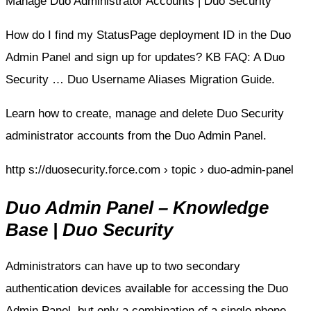
Manage Duo Administrator Accounts | Duo Security
How do I find my StatusPage deployment ID in the Duo
Admin Panel and sign up for updates? KB FAQ: A Duo
Security … Duo Username Aliases Migration Guide.
Learn how to create, manage and delete Duo Security
administrator accounts from the Duo Admin Panel.
http s://duosecurity.force.com › topic › duo-admin-panel
Duo Admin Panel – Knowledge
Base | Duo Security
Administrators can have up to two secondary
authentication devices available for accessing the Duo
Admin Panel, but only a combination of a single phone …