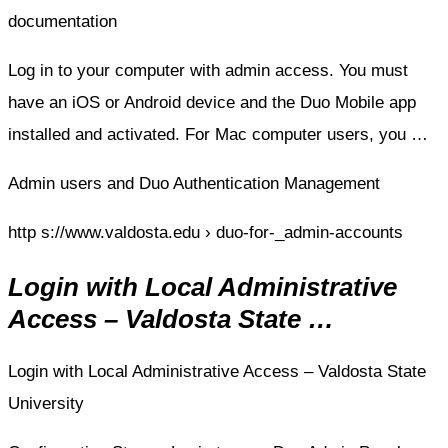
documentation
Log in to your computer with admin access. You must
have an iOS or Android device and the Duo Mobile app
installed and activated. For Mac computer users, you …
Admin users and Duo Authentication Management
http s://www.valdosta.edu › duo-for-_admin-accounts
Login with Local Administrative
Access – Valdosta State …
Login with Local Administrative Access – Valdosta State
University