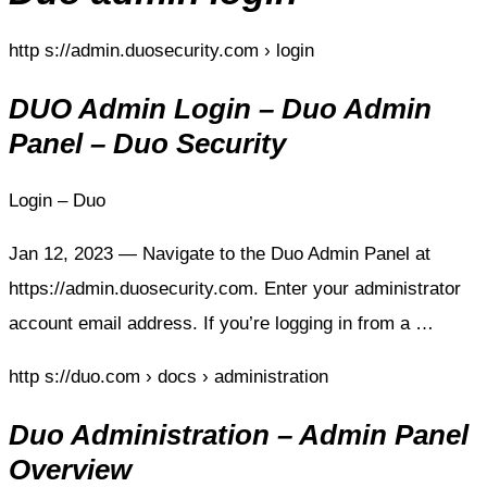
http s://admin.duosecurity.com › login
DUO Admin Login – Duo Admin
Panel – Duo Security
Login – Duo
Jan 12, 2023 — Navigate to the Duo Admin Panel at
https://admin.duosecurity.com. Enter your administrator
account email address. If you’re logging in from a …
http s://duo.com › docs › administration
Duo Administration – Admin Panel
Overview