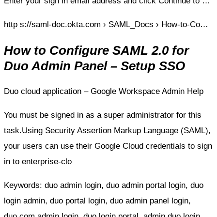
Enter your sign in email address and click Continue to …
http s://saml-doc.okta.com › SAML_Docs › How-to-Co…
How to Configure SAML 2.0 for
Duo Admin Panel – Setup SSO
Duo cloud application – Google Workspace Admin Help
You must be signed in as a super administrator for this
task.Using Security Assertion Markup Language (SAML),
your users can use their Google Cloud credentials to sign
in to enterprise-clo
Keywords: duo admin login, duo admin portal login, duo
login admin, duo portal login, duo admin panel login,
duo.com admin login, duo login portal, admin duo login,