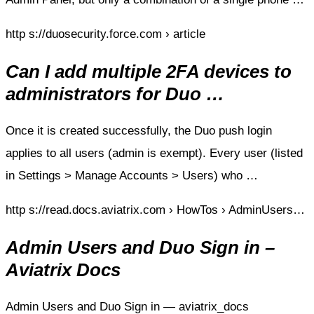
http s://duosecurity.force.com › article
Can I add multiple 2FA devices to
administrators for Duo …
Once it is created successfully, the Duo push login
applies to all users (admin is exempt). Every user (listed
in Settings > Manage Accounts > Users) who …
http s://read.docs.aviatrix.com › HowTos › AdminUsers…
Admin Users and Duo Sign in –
Aviatrix Docs
Admin Users and Duo Sign in — aviatrix_docs