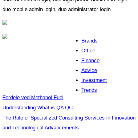
duo mobile admin login, duo administrator login
Brands
Office
Finance
Advice
Investment
Trends
Fordele ved Methanol Fuel
Understanding What is QA QC
The Role of Specialized Consulting Services in Innovation
and Technological Advancements