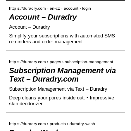
http s://duradry.com › en-cz › account › login
Account – Duradry
Account – Duradry
Simplify your subscriptions with automated SMS
reminders and order management …
http s://duradry.com › pages › subscription-management…
Subscription Management via
Text – Duradry.com
Subscription Management via Text – Duradry
Deep cleans your pores inside out. • Impressive
skin deodorizer.
http s://duradry.com › products › duradry-wash