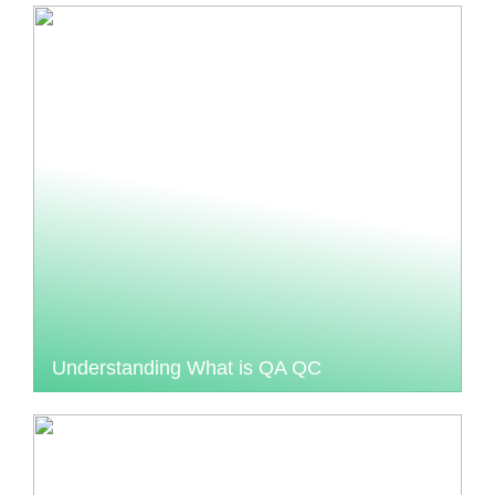
Understanding What is QA QC