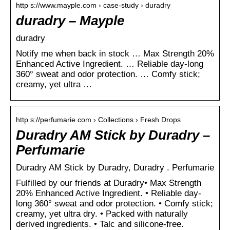
http s://www.mayple.com › case-study › duradry
duradry – Mayple
duradry
Notify me when back in stock … Max Strength 20%
Enhanced Active Ingredient. … Reliable day-long
360° sweat and odor protection. … Comfy stick;
creamy, yet ultra …
http s://perfumarie.com › Collections › Fresh Drops
Duradry AM Stick by Duradry –
Perfumarie
Duradry AM Stick by Duradry, Duradry . Perfumarie
Fulfilled by our friends at Duradry• Max Strength
20% Enhanced Active Ingredient. • Reliable day-
long 360° sweat and odor protection. • Comfy stick;
creamy, yet ultra dry. • Packed with naturally
derived ingredients. • Talc and silicone-free.