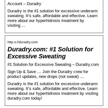
Account – Duradry
Duradry is the #1 solution for excessive underarm
sweating. It’s safe, affordable and effective. Learn
more about our hyperhidrosis treatment by
visiting …
http s://duradry.com
Duradry.com: #1 Solution for
Excessive Sweating
#1 Solution for Excessive Sweating – Duradry.com
Sign Up & Save … Join the Duradry crew for
product updates, new drops (not sweat) …
Duradry is the #1 solution for excessive underarm
sweating. It’s safe, affordable and effective. Learn
more about our hyperhidrosis treatment by visiting
duradry.com today!