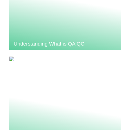
Understanding What is QA QC