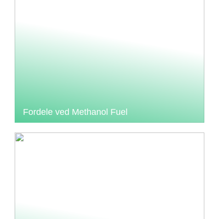
Fordele ved Methanol Fuel