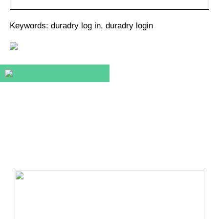
Keywords: duradry log in, duradry login