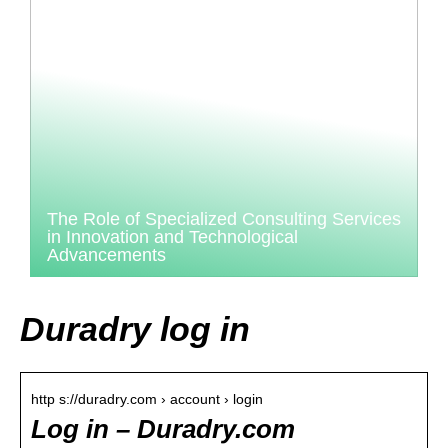
The Role of Specialized Consulting Services
in Innovation and Technological
Advancements
Duradry log in
http s://duradry.com › account › login
Log in – Duradry.com