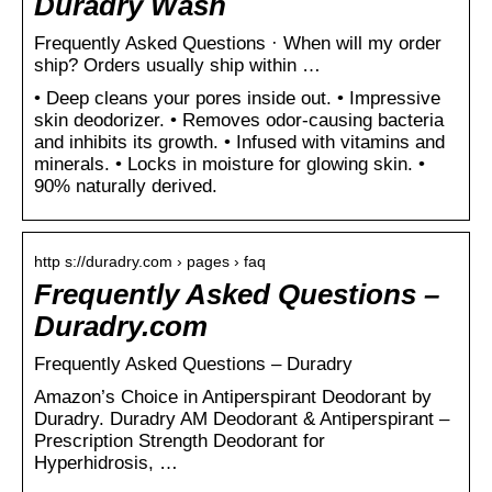
Duradry Wash
Frequently Asked Questions · When will my order
ship? Orders usually ship within …
• Deep cleans your pores inside out. • Impressive
skin deodorizer. • Removes odor-causing bacteria
and inhibits its growth. • Infused with vitamins and
minerals. • Locks in moisture for glowing skin. •
90% naturally derived.
http s://duradry.com › pages › faq
Frequently Asked Questions –
Duradry.com
Frequently Asked Questions – Duradry
Amazon’s Choice in Antiperspirant Deodorant by
Duradry. Duradry AM Deodorant & Antiperspirant –
Prescription Strength Deodorant for
Hyperhidrosis, …