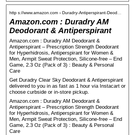
http s://www.amazon.com › Duradry-Antiperspirant-Deod…
Amazon.com : Duradry AM
Deodorant & Antiperspirant
Amazon.com : Duradry AM Deodorant &
Antiperspirant – Prescription Strength Deodorant
for Hyperhidrosis, Antiperspirant for Women &
Men, Armpit Sweat Protection, Silicone-free – End
Game, 2.3 Oz (Pack of 3) : Beauty & Personal
Care
Get Duradry Clear Sky Deodorant & Antiperspirant
delivered to you in as fast as 1 hour via Instacart or
choose curbside or in-store pickup.
Amazon.com : Duradry AM Deodorant &
Antiperspirant – Prescription Strength Deodorant
for Hyperhidrosis, Antiperspirant for Women &
Men, Armpit Sweat Protection, Silicone-free – End
Game, 2.3 Oz (Pack of 3) : Beauty & Personal
Care