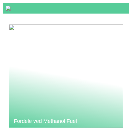
Fordele ved Methanol Fuel