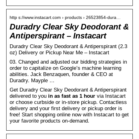
http s://www.instacart.com › products › 26523854-dura…
Duradry Clear Sky Deodorant &
Antiperspirant – Instacart
Duradry Clear Sky Deodorant & Antiperspirant (2.3
oz) Delivery or Pickup Near Me – Instacart
03. Changed and adjusted our bidding strategies in
order to capitalize on Google’s machine learning
abilities. Jack Benzaquen, founder & CEO at
Duradry. Mayple …
Get Duradry Clear Sky Deodorant & Antiperspirant
delivered to you
in as fast as 1 hour
via Instacart
or choose curbside or in-store pickup. Contactless
delivery and your first delivery or pickup order is
free! Start shopping online now with Instacart to get
your favorite products on-demand.