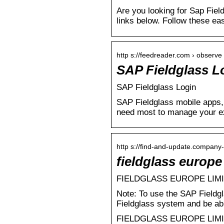
Are you looking for Sap Fiel
links below. Follow these ea
http s://feedreader.com › observe 
SAP Fieldglass L
SAP Fieldglass Login
SAP Fieldglass mobile apps, 
need most to manage your e
http s://find-and-update.company-
fieldglass europ
FIELDGLASS EUROPE LIMITE
Note: To use the SAP Fieldg
Fieldglass system and be abl
FIELDGLASS EUROPE LIMITED