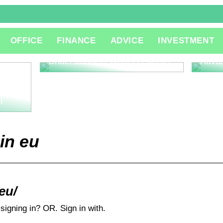
The R
OFFICE
FINANCE
ADVICE
INVESTMENT
Consu
Innov
Understanding What is QA QC
Adva
l
in eu
.eu/
signing in? OR. Sign in with.