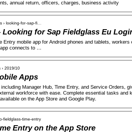
unts, annual return, officers, charges, business activity
s › looking-for-sap-fi…
– Looking for Sap Fieldglass Eu Logi
 Entry mobile app for Android phones and tablets, workers 
 app connects to …
 › 2019/10
obile Apps
including Manager Hub, Time Entry, and Service Orders, giv
ternal workforce with ease. Complete essential tasks and 
available on the App Store and Google Play.
p-fieldglass-time-entry
ime Entry on the App Store