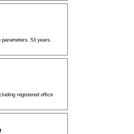
te parameters. 53 years.
ding registered office
m