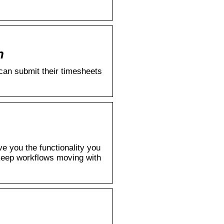
n
can submit their timesheets
e you the functionality you
keep workflows moving with