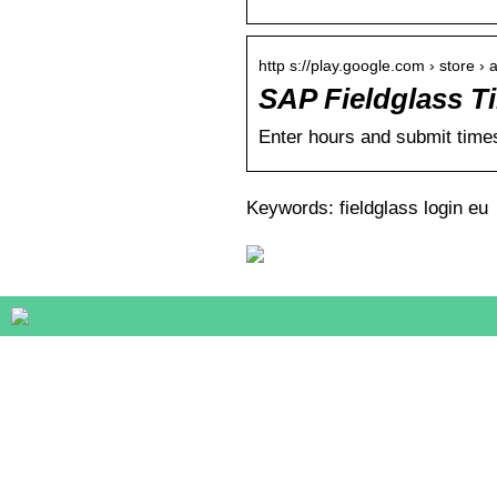
http s://play.google.com › store › 
SAP Fieldglass T
Enter hours and submit time
Keywords: fieldglass login eu