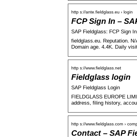
http s://ante.fieldglass.eu › login
FCP Sign In – SA
SAP Fieldglass: FCP Sign In
fieldglass.eu. Reputation. N/
Domain age. 4.4K. Daily visi
http s://www.fieldglass.net
Fieldglass login
SAP Fieldglass Login
FIELDGLASS EUROPE LIMITED
address, filing history, acco
http s://www.fieldglass.com › com
Contact – SAP F