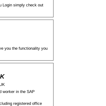
Eu Login simply check out
e you the functionality you
UK
.UK
d worker in the SAP
ding registered office