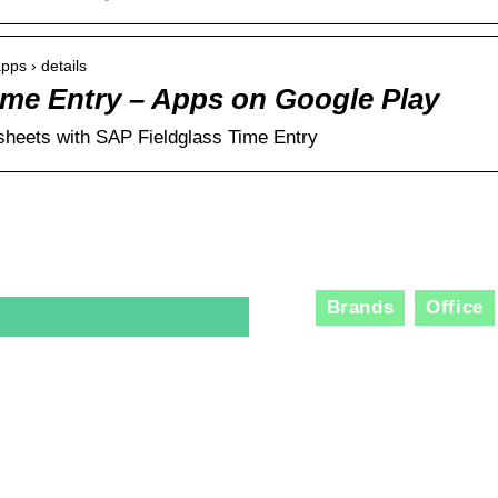
apps › details
ime Entry – Apps on Google Play
sheets with SAP Fieldglass Time Entry
Brands
Office
The R
Consu