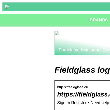
BRANDS
Fordele ved Methanol Fue
Fieldglass log
http s://fieldglass.eu
https://fieldglass
Sign In Register · Need help 