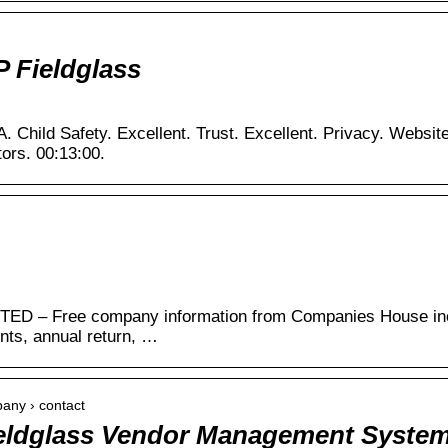
P Fieldglass
A. Child Safety. Excellent. Trust. Excellent. Privacy. Websi
tors. 00:13:00.
 – Free company information from Companies House inclu
unts, annual return, …
pany › contact
ieldglass Vendor Management Syste