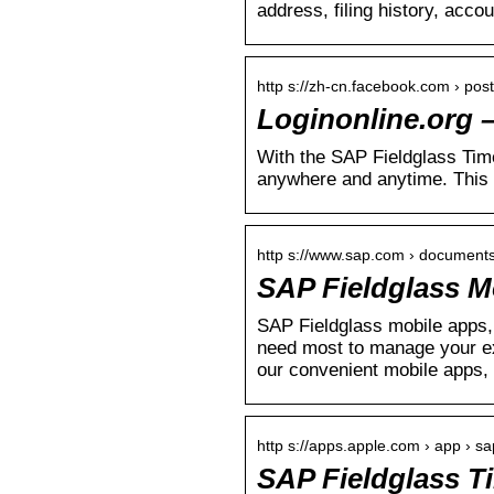
address, filing history, acco
http s://zh-cn.facebook.com › post
Loginonline.org 
With the SAP Fieldglass Time
anywhere and anytime. This
http s://www.sap.com › documents
SAP Fieldglass M
SAP Fieldglass mobile apps, 
need most to manage your ex
our convenient mobile apps, 
http s://apps.apple.com › app › sa
SAP Fieldglass T