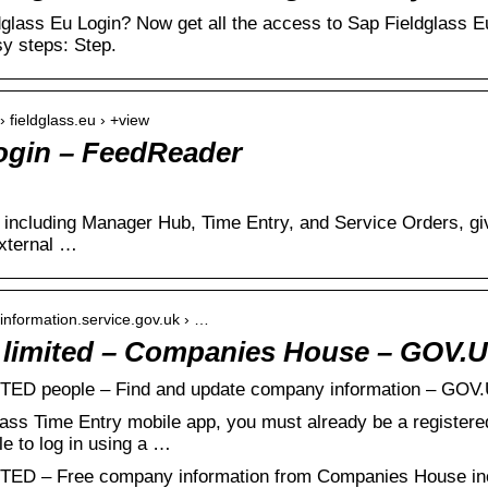
dglass Eu Login? Now get all the access to Sap Fieldglass 
sy steps: Step.
› fieldglass.eu › +view
ogin – FeedReader
including Manager Hub, Time Entry, and Service Orders, giv
xternal …
information.service.gov.uk › …
e limited – Companies House – GOV.
D people – Find and update company information – GOV
lass Time Entry mobile app, you must already be a registere
e to log in using a …
 – Free company information from Companies House inclu