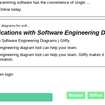
iagramming software has the convenience of single …
 Online today.
 › diagrams-for-soft…
lications with Software Engineering 
th Software Engineering Diagrams | Gliffy
engineering diagram tool can help your team.
engineering diagram tool can help your team. Gliffy makes it
ntation.
om login
Brands
Office