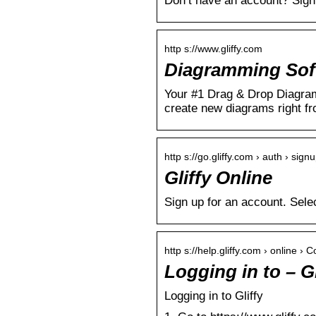
Don’t have an account? Sign 
http s://www.gliffy.com
Diagramming Softw
Your #1 Drag & Drop Diagramm
create new diagrams right f
http s://go.gliffy.com › auth › sign
Gliffy Online
Sign up for an account. Sele
http s://help.gliffy.com › online › 
Logging in to – G
Logging in to Gliffy