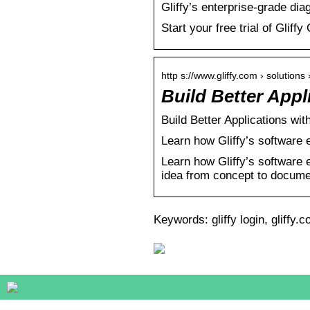
Gliffy’s enterprise-grade d
Start your free trial of Gliffy
http s://www.gliffy.com › solutions
Build Better App
Build Better Applications wi
Learn how Gliffy’s software 
Learn how Gliffy’s software 
idea from concept to docume
Keywords: gliffy login, gliffy.c