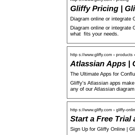
Gliffy Pricing | Gl
Diagram online or integrate G
Diagram online or integrate G
what fits your needs.
http s://www.gliffy.com › products ›
Atlassian Apps | 
The Ultimate Apps for Confl
Gliffy’s Atlassian apps make 
any of our Atlassian diagram
http s://www.gliffy.com › gliffy-onlin
Start a Free Tria
Sign Up for Gliffy Online | Gl