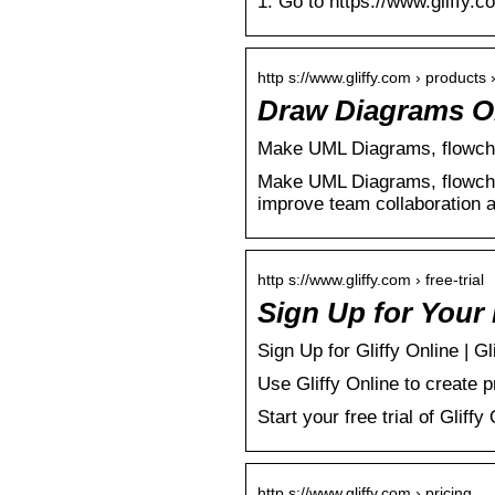
1. Go to https://www.gliffy.co
http s://www.gliffy.com › products ›
Draw Diagrams Onl
Make UML Diagrams, flowcha
Make UML Diagrams, flowcha
improve team collaboration 
http s://www.gliffy.com › free-trial
Sign Up for Your F
Sign Up for Gliffy Online | Gl
Use Gliffy Online to create 
Start your free trial of Gliffy
http s://www.gliffy.com › pricing