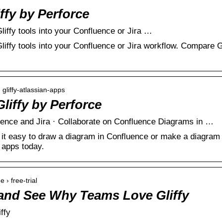
iffy by Perforce
liffy tools into your Confluence or Jira …
liffy tools into your Confluence or Jira workflow. Compare Gl
 gliffy-atlassian-apps
Gliffy by Perforce
uence and Jira · Collaborate on Confluence Diagrams in …
it easy to draw a diagram in Confluence or make a diagram in 
 apps today.
e › free-trial
l and See Why Teams Love Gliffy
iffy