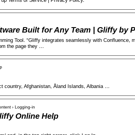
up Terms of Service | Privacy Policy.
are Built for Any Team | Gliffy by 
ing Tool. “Gliffy integrates seamlessly with Confluence, ma
rom the page they …
up
ct country, Afghanistan, Åland Islands, Albania …
Content › Logging-in
liffy Online Help