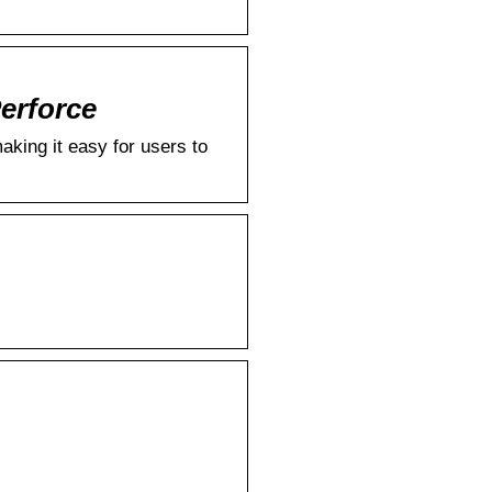
Perforce
king it easy for users to