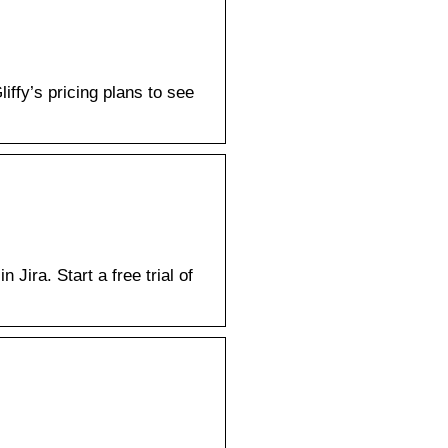
iffy’s pricing plans to see
Jira. Start a free trial of