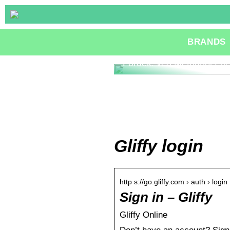
BRANDS
Fordele ved Methanol Fue
Gliffy login
http s://go.gliffy.com › auth › login
Sign in – Gliffy
Gliffy Online