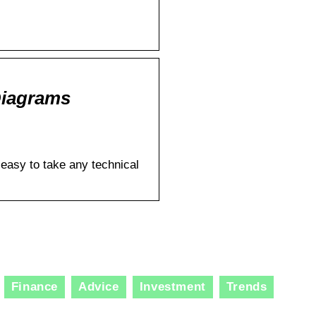
Diagrams
 easy to take any technical
Finance
Advice
Investment
Trends