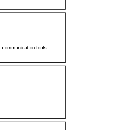
l communication tools