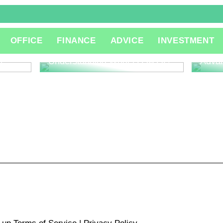
The R
OFFICE
FINANCE
ADVICE
INVESTMENT
Consu
Innov
l
Understanding What is QA QC
Adva