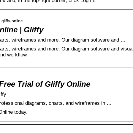
m/ and, in the top-right corner, click Log In.
 gliffy-online
ine | Gliffy
rts, wireframes and more. Our diagram software and …
rts, wireframes and more. Our diagram software and visua
and workflow.
ree Trial of Gliffy Online
iffy
professional diagrams, charts, and wireframes in …
 Online today.