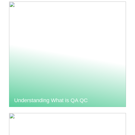
Understanding What is QA QC