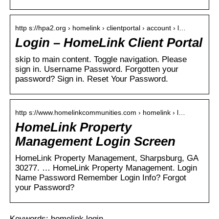
http s://hpa2.org › homelink › clientportal › account › l…
Login – HomeLink Client Portal
skip to main content. Toggle navigation. Please
sign in. Username Password. Forgotten your
password? Sign in. Reset Your Password.
http s://www.homelinkcommunities.com › homelink › l…
HomeLink Property
Management Login Screen
HomeLink Property Management, Sharpsburg, GA
30277. … HomeLink Property Management. Login
Name Password Remember Login Info? Forgot
your Password?
Keywords: homelink login