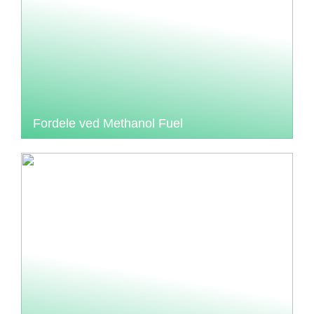
Fordele ved Methanol Fuel