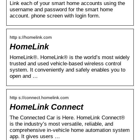
Link each of your smart home accounts using the
username and password for the smart home
account. phone screen with login form.
http s://homelink.com
HomeLink
HomeLink®. HomeLink® is the world’s most widely
trusted and used vehicle-based wireless control
system. It conveniently and safely enables you to
open and …
http s://connect.homelink.com
HomeLink Connect
The Connected Car is Here. HomeLink Connect®
is the industry’s most versatile, reliable, and
comprehensive in-vehicle home automation system
app. It gives users …