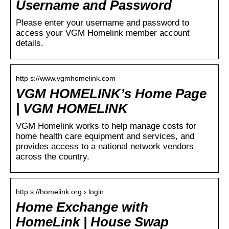
Username and Password
Please enter your username and password to
access your VGM Homelink member account
details.
http s://www.vgmhomelink.com
VGM HOMELINK’s Home Page
| VGM HOMELINK
VGM Homelink works to help manage costs for
home health care equipment and services, and
provides access to a national network vendors
across the country.
http s://homelink.org › login
Home Exchange with
HomeLink | House Swap