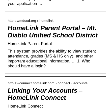
your application …
http s://mdusd.org › homelink
HomeLink Parent Portal – Mt.
Diablo Unified School District
HomeLink Parent Portal
This system provides the ability to view student
attendance, grades (MS & HS only), and other
important educational information. … 1. Who
should have a login?
http s://connect.homelink.com › connect › accounts
Linking Your Accounts –
HomeLink Connect
HomeLink Connect