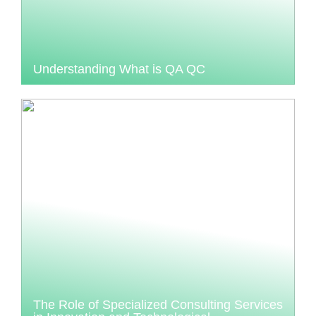
Understanding What is QA QC
The Role of Specialized Consulting Services