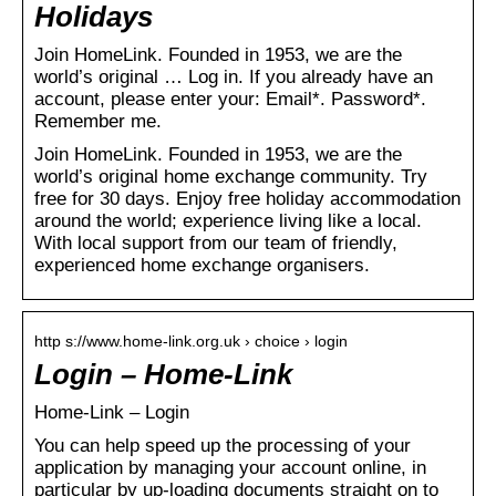
Holidays
Join HomeLink. Founded in 1953, we are the
world’s original … Log in. If you already have an
account, please enter your: Email*. Password*.
Remember me.
Join HomeLink. Founded in 1953, we are the
world’s original home exchange community. Try
free for 30 days. Enjoy free holiday accommodation
around the world; experience living like a local.
With local support from our team of friendly,
experienced home exchange organisers.
http s://www.home-link.org.uk › choice › login
Login – Home-Link
Home-Link – Login
You can help speed up the processing of your
application by managing your account online, in
particular by up-loading documents straight on to