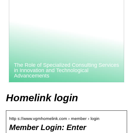
The Role of Specialized Consulting Services
in Innovation and Technological
Advancements
Homelink login
http s://www.vgmhomelink.com › member › login
Member Login: Enter