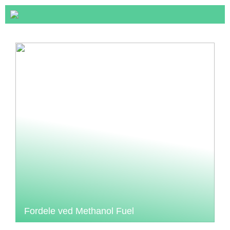
Fordele ved Methanol Fuel