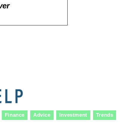
ver
Finance
Advice
Investment
Trends