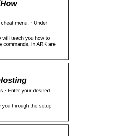
iHow
cheat menu. · Under
will teach you how to
le commands, in ARK are
Hosting
gs · Enter your desired
 you through the setup