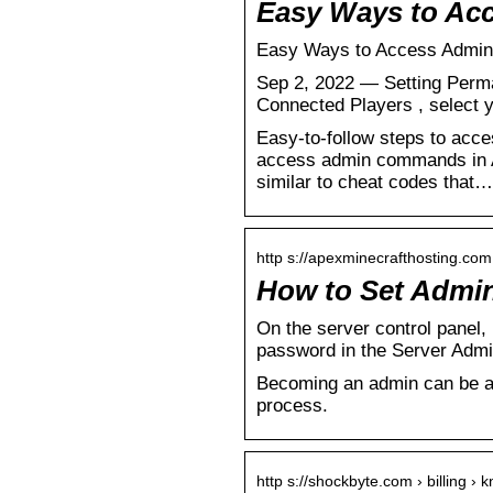
Easy Ways to Ac
Easy Ways to Access Admin 
Sep 2, 2022 — Setting Per
Connected Players , select 
Easy-to-follow steps to acc
access admin commands in A
similar to cheat codes that…
http s://apexminecrafthosting.co
How to Set Admin
On the server control panel, 
password in the Server Admi
Becoming an admin can be a 
process.
http s://shockbyte.com › billing 