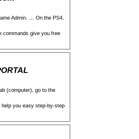
game Admin. … On the PS4,
le commands give you free
GPORTAL
b (computer), go to the
 help you easy step-by-step