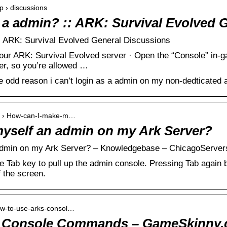
p › discussions
s a admin? :: ARK: Survival Evolved 
:: ARK: Survival Evolved General Discussions
ur ARK: Survival Evolved server · Open the “Console” in-g
er, so you’re allowed …
 odd reason i can’t login as a admin on my non-dedticated a
nts › How-can-I-make-m…
yself an admin on my Ark Server?
dmin on my Ark Server? – Knowledgebase – ChicagoServer
 Tab key to pull up the admin console. Pressing Tab again b
f the screen.
ow-to-use-arks-consol…
s Console Commands – GameSkinny