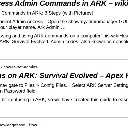
cess Admin Commands in ARK – wik
Commands in ARK: 3 Steps (with Pictures)
manent Admin Access · Open the showmyadminmanager GUI 
your player name. Ark Admin …
essing and using ARK commands on a computerThis wikiHow 
RK: Survival Evolved. Admin codes, also known as conso
m › how-to-set-admins-…
s on ARK: Survival Evolved – Apex 
navigate to Files > Config Files. · Select ARK Server Settin
n Password field.
bit confusing in ARK, so we have created this guide to ease
› knowledgebase › How…