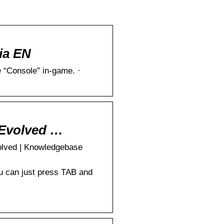
ia EN
 “Console” in-game. ·
 Evolved …
olved | Knowledgebase
ou can just press TAB and