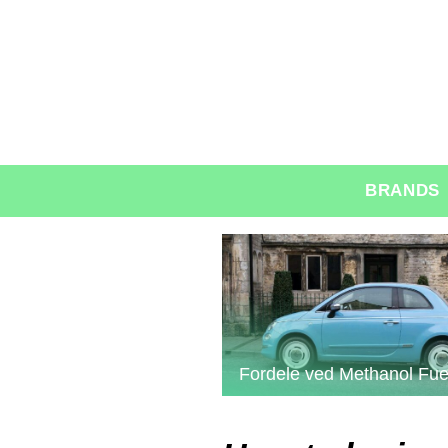
BRANDS
Fordele ved Methanol Fue