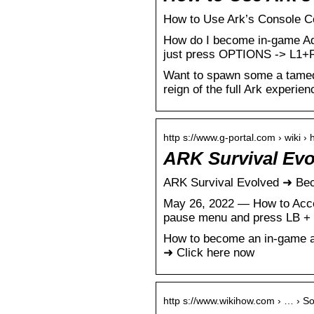
How to Use Ark’s Console C
How do I become in-game A
just press OPTIONS -> L1+R
Want to spawn some a tamed 
reign of the full Ark experien
http s://www.g-portal.com › wiki 
ARK Survival Ev
ARK Survival Evolved ➜ Be
May 26, 2022 — How to Acce
pause menu and press LB + 
How to become an in-game ad
➜ Click here now
http s://www.wikihow.com › … › S