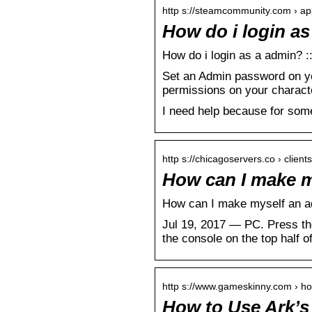
http s://steamcommunity.com › ap
How do i login a
How do i login as a admin? 
Set an Admin password on yo
permissions on your charact
I need help because for some
http s://chicagoservers.co › clie
How can I make m
How can I make myself an a
Jul 19, 2017 — PC. Press the
the console on the top half o
http s://www.gameskinny.com › h
How to Use Ark’