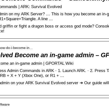
ommands | ARK: Survival Evolved
dmin on my ARK Server? … This is how you become an in-
1+Square+Triangle. A line …
griffin or fight a dragon boss or access god mode? Conso
ce!
› how-do-i-become-in…
olved Become an in-game admin – 
come an in-game admin | GPORTAL Wiki
ss Admin Commands in ARK · 1. Launch ARK. · 2. Press Ta
RB + X + Y (Xbox One), or R1 + …
min on your ARK Survival Evolved server ➜ Our guide will
oftware