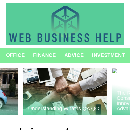
OFFICE
FINANCE
ADVICE
INVESTMENT
The R
Consu
Innov
l
Understanding What is QA QC
Adva