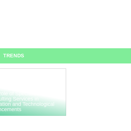
TRENDS
ole of Specialized
lting Services in
ation and Technological
ncements