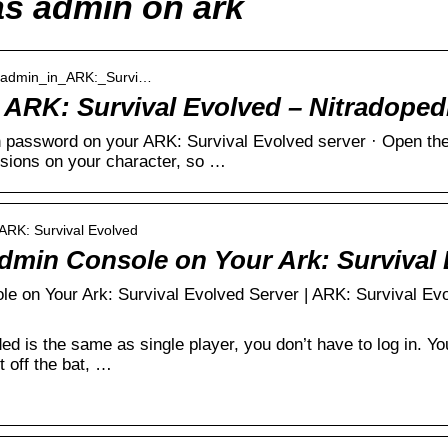
as admin on ark
me_admin_in_ARK:_Survi…
ARK: Survival Evolved – Nitradoped
password on your ARK: Survival Evolved server · Open the
sions on your character, so …
 ARK: Survival Evolved
dmin Console on Your Ark: Survival
e on Your Ark: Survival Evolved Server | ARK: Survival Ev
ed is the same as single player, you don’t have to log in. Y
 off the bat, …