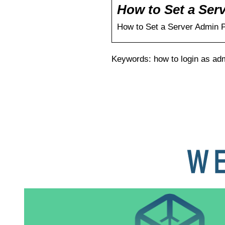
How to Set a Ser
How to Set a Server Admin 
Keywords: how to login as adm