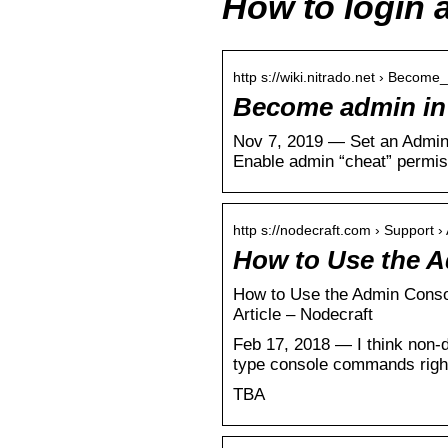
How to login 
http s://wiki.nitrado.net › Beco
Become admin in 
Nov 7, 2019 — Set an Admin 
Enable admin “cheat” permis
http s://nodecraft.com › Support ›
How to Use the A
How to Use the Admin Consol
Article – Nodecraft
Feb 17, 2018 — I think non-d
type console commands right
TBA