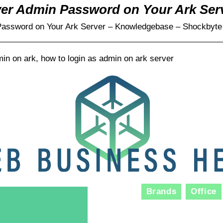
ver Admin Password on Your Ark Ser
Password on Your Ark Server – Knowledgebase – Shockbyte
in on ark, how to login as admin on ark server
Brands
Office