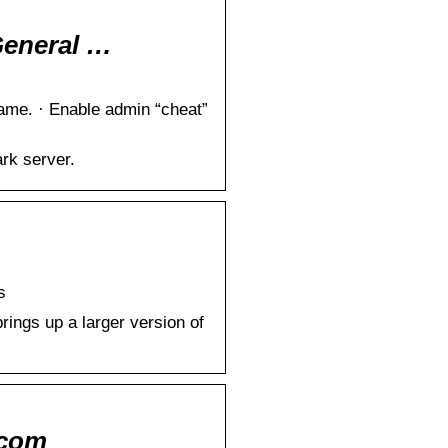
General …
ame. · Enable admin “cheat”
rk server.
s
rings up a larger version of
.com