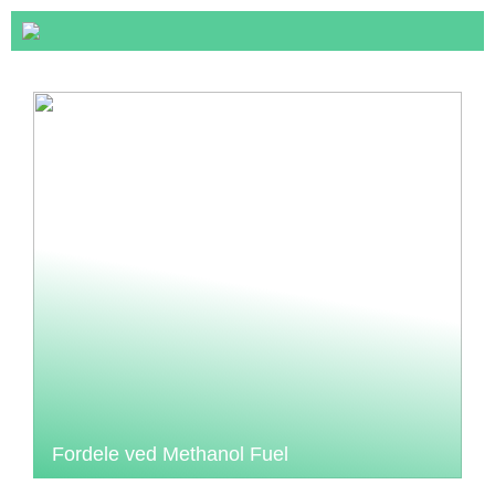
Fordele ved Methanol Fuel