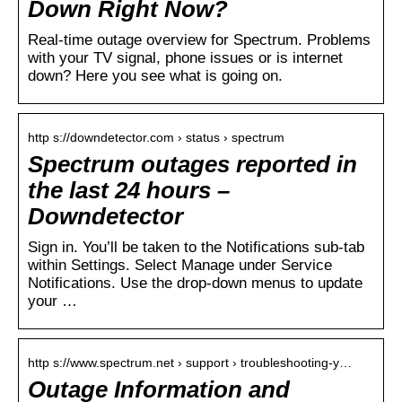
Down Right Now?
Real-time outage overview for Spectrum. Problems
with your TV signal, phone issues or is internet
down? Here you see what is going on.
http s://downdetector.com › status › spectrum
Spectrum outages reported in
the last 24 hours –
Downdetector
Sign in. You’ll be taken to the Notifications sub-tab
within Settings. Select Manage under Service
Notifications. Use the drop-down menus to update
your …
http s://www.spectrum.net › support › troubleshooting-y…
Outage Information and