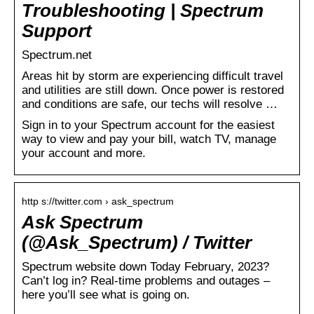
Troubleshooting | Spectrum
Support
Spectrum.net
Areas hit by storm are experiencing difficult travel
and utilities are still down. Once power is restored
and conditions are safe, our techs will resolve …
Sign in to your Spectrum account for the easiest
way to view and pay your bill, watch TV, manage
your account and more.
http s://twitter.com › ask_spectrum
Ask Spectrum
(@Ask_Spectrum) / Twitter
Spectrum website down Today February, 2023?
Can’t log in? Real-time problems and outages –
here you’ll see what is going on.