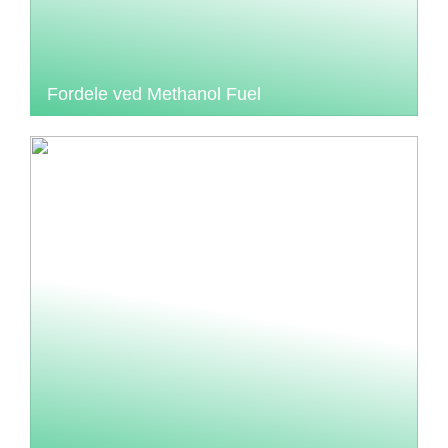
Fordele ved Methanol Fuel