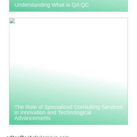
Understanding What is QA QC
The Role of Specialized Consulting Services
in Innovation and Technological
Advancements