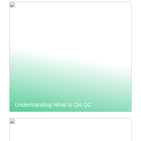
Understanding What is QA QC