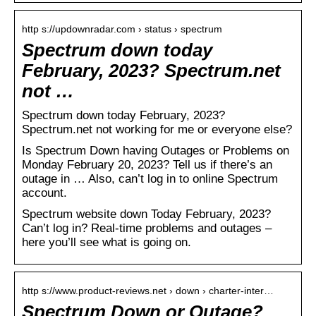
http s://updownradar.com › status › spectrum
Spectrum down today
February, 2023? Spectrum.net
not …
Spectrum down today February, 2023?
Spectrum.net not working for me or everyone else?
Is Spectrum Down having Outages or Problems on
Monday February 20, 2023? Tell us if there’s an
outage in … Also, can’t log in to online Spectrum
account.
Spectrum website down Today February, 2023?
Can’t log in? Real-time problems and outages –
here you’ll see what is going on.
http s://www.product-reviews.net › down › charter-inter…
Spectrum Down or Outage?