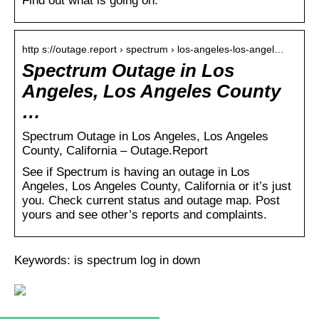
Find out what is going on.
http s://outage.report › spectrum › los-angeles-los-angel…
Spectrum Outage in Los
Angeles, Los Angeles County
…
Spectrum Outage in Los Angeles, Los Angeles
County, California – Outage.Report
See if Spectrum is having an outage in Los
Angeles, Los Angeles County, California or it’s just
you. Check current status and outage map. Post
yours and see other’s reports and complaints.
Keywords: is spectrum log in down