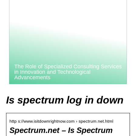
The Role of Specialized Consulting Services
in Innovation and Technological
Advancements
Is spectrum log in down
http s://www.isitdownrightnow.com › spectrum.net.html
Spectrum.net – Is Spectrum