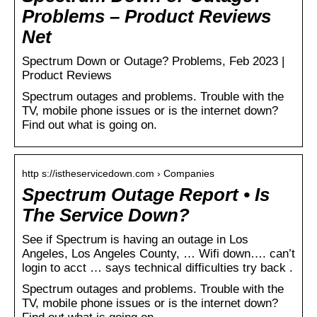
Problems – Product Reviews
Net
Spectrum Down or Outage? Problems, Feb 2023 |
Product Reviews
Spectrum outages and problems. Trouble with the
TV, mobile phone issues or is the internet down?
Find out what is going on.
http s://istheservicedown.com › Companies
Spectrum Outage Report • Is
The Service Down?
See if Spectrum is having an outage in Los
Angeles, Los Angeles County, … Wifi down…. can’t
login to acct … says technical difficulties try back .
Spectrum outages and problems. Trouble with the
TV, mobile phone issues or is the internet down?