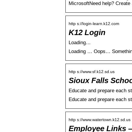
MicrosoftNeed help? Create a
http s://login-learn.k12.com
K12 Login
Loading…
Loading … Oops… Something’s
http s://www.sf.k12.sd.us
Sioux Falls Schoo
Educate and prepare each st
Educate and prepare each st
http s://www.watertown.k12.sd.us
Employee Links –