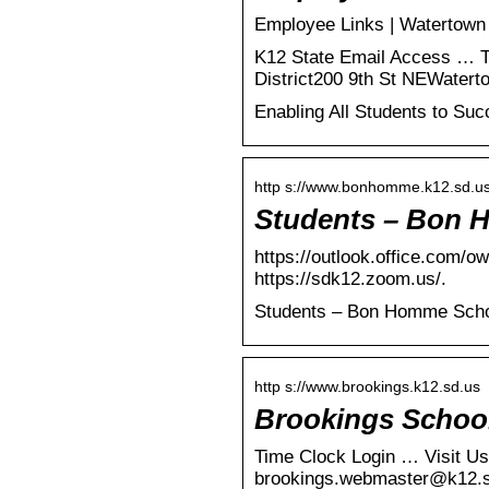
Employee Links | Watertown 
K12 State Email Access … T
District200 9th St NEWatert
Enabling All Students to Su
http s://www.bonhomme.k12.sd.us
Students – Bon H
https://outlook.office.com/o
https://sdk12.zoom.us/.
Students – Bon Homme Schoo
http s://www.brookings.k12.sd.us
Brookings School
Time Clock Login … Visit Us
brookings.webmaster@k12.