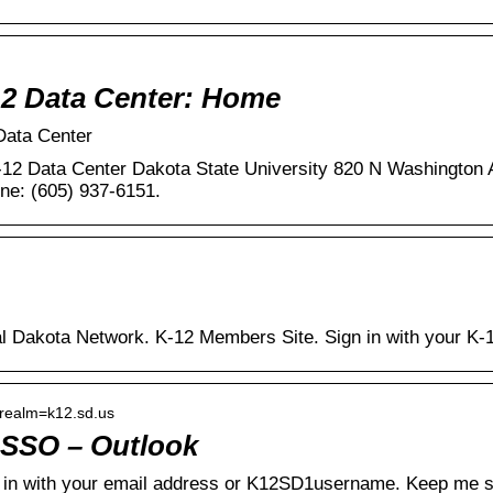
2 Data Center: Home
Data Center
-12 Data Center Dakota State University 820 N Washington
ne: (605) 937-6151.
al Dakota Network. K-12 Members Site. Sign in with your K-1
› realm=k12.sd.us
 SSO – Outlook
in with your email address or K12SD1username. Keep me si