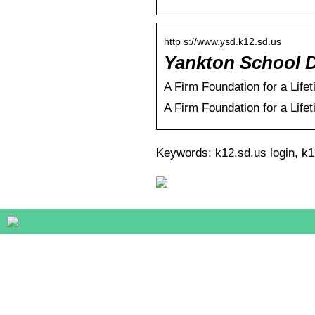
http s://www.ysd.k12.sd.us
Yankton School Di
A Firm Foundation for a Life
A Firm Foundation for a Life
Keywords: k12.sd.us login, k12