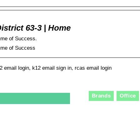
strict 63-3 | Home
time of Success.
time of Success
 email login, k12 email sign in, rcas email login
Brands
Office
The R