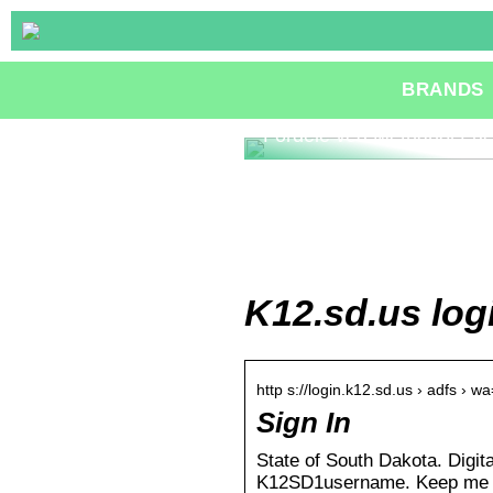
BRANDS
Fordele ved Methanol Fue
K12.sd.us log
http s://login.k12.sd.us › adfs › w
Sign In
State of South Dakota. Digit
K12SD1username. Keep me si