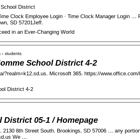
School District
ime Clock Employee Login · Time Clock Manager Login … 
own, SD 57201Jeff.
cceed in an Ever-Changing World
 › students
omme School District 4-2
wa/?realm=k12.sd.us. Microsoft 365. https://www.office.com/
l District 4-2
 District 05-1 / Homepage
. 2130 8th Street South. Brookings, SD 57006 … any portion
sd.us We …