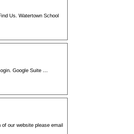
Find Us. Watertown School
login. Google Suite …
 of our website please email