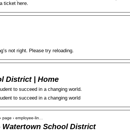
 ticket here.
 not right. Please try reloading.
l District | Home
udent to succeed in a changing world.
udent to succeed in a changing world
 › page › employee-lin…
 Watertown School District