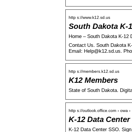
http s://www.k12.sd.us
South Dakota K-1
Home – South Dakota K-12 
Contact Us. South Dakota K
Email: Help@k12.sd.us. Pho
http s://members.k12.sd.us
K12 Members
State of South Dakota. Digit
http s://outlook.office.com › owa 
K-12 Data Center
K-12 Data Center SSO. Sign 