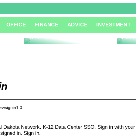
The R
OFFICE
FINANCE
ADVICE
INVESTMENT
Consu
Innov
l
Understanding What is QA QC
Adva
in
a=wsignin1.0
al Dakota Network. K-12 Data Center SSO. Sign in with your
gned in. Sign in.