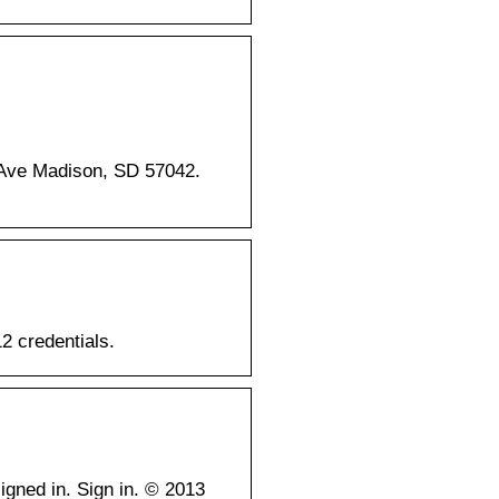
 Ave Madison, SD 57042.
2 credentials.
gned in. Sign in. © 2013