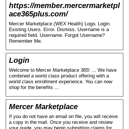
https://member.mercermarketpl
ace365plus.com/
Mercer Marketplace (WEX Health) Logo. Login.
Existing Users. Error. Dismiss. Username is a
required field. Username. Forgot Username?
Remember Me.
Login
Welcome to Mercer Marketplace 365! … We have
combined a world class product offering with a
world class enrollment experience. You can now
shop for the benefits …
Mercer Marketplace
If you do not have an email on file, you will receive
a copy in the mail. Once you receive and review
your guide, you may begin submitting claims for