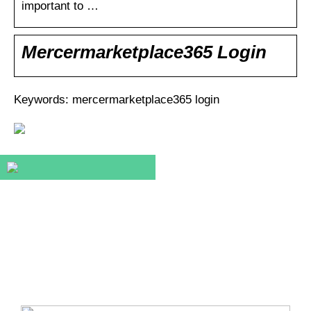
important to …
Mercermarketplace365 Login
Keywords: mercermarketplace365 login