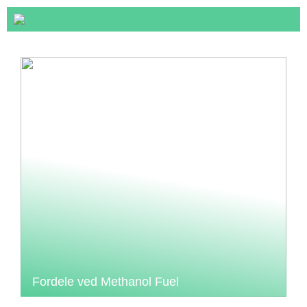
Fordele ved Methanol Fuel