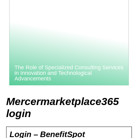
The Role of Specialized Consulting Services
in Innovation and Technological
Advancements
Mercermarketplace365
login
Login – BenefitSpot