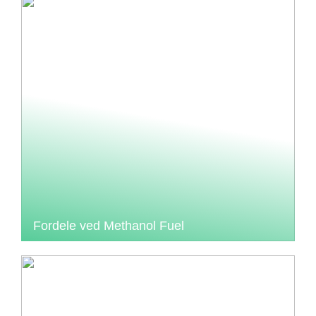
Fordele ved Methanol Fuel