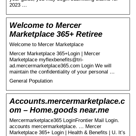
2023 …
Welcome to Mercer
Marketplace 365+ Retiree
Welcome to Mercer Marketplace
Mercer Marketplace 365+Login | Mercer
Marketplace myflexbenefits@tri-
ad.mercermarketplace365.com Login We will
maintain the confidentiality of your personal …
General Population
Accounts.mercermarketplace.c
om – Home.goods near.me
Mercermarketplace365 LoginFrontier Mail Login.
accounts mercermarketplace. … Mercer
Marketplace 365+ Login | Health & Benefits | U. It’s