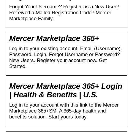
Forgot Your Username? Register as a New User?
Received a Mailed Registration Code? Mercer
Marketplace Family.
Mercer Marketplace 365+
Log in to your existing account. Email (Username).
Password. Login. Forgot Username or Password?
New Users. Register your account now. Get
Started.
Mercer Marketplace 365+ Login
| Health & Benefits | U.S.
Log in to your account with this link to the Mercer
Marketplace 365+SM. A 365-day health and
benefits solution. Start yours today.