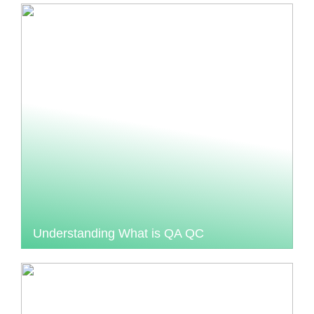
Understanding What is QA QC