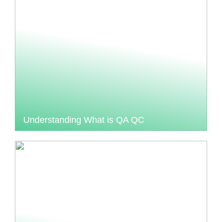
Understanding What is QA QC