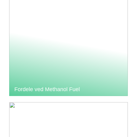
Fordele ved Methanol Fuel