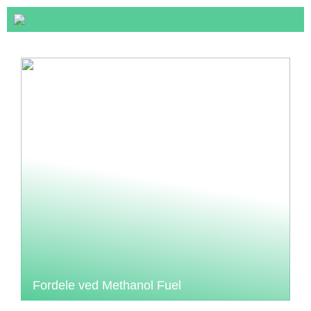
Fordele ved Methanol Fuel