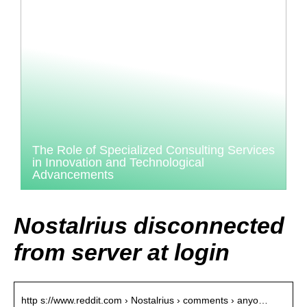
The Role of Specialized Consulting Services
in Innovation and Technological
Advancements
Nostalrius disconnected
from server at login
http s://www.reddit.com › Nostalrius › comments › anyo…