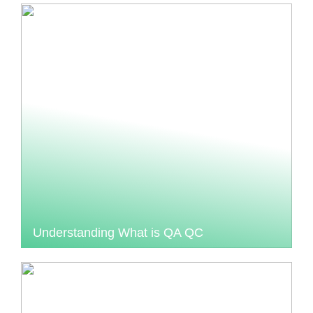
Understanding What is QA QC