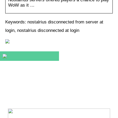
WoW as it …
Keywords: nostalrius disconnected from server at
login, nostalrius disconnected at login