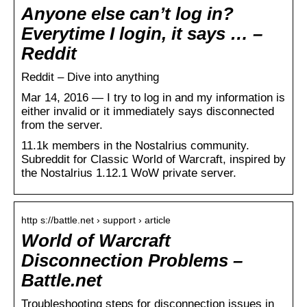
Anyone else can’t log in?
Everytime I login, it says … –
Reddit
Reddit – Dive into anything
Mar 14, 2016 — I try to log in and my information is
either invalid or it immediately says disconnected
from the server.
11.1k members in the Nostalrius community.
Subreddit for Classic World of Warcraft, inspired by
the Nostalrius 1.12.1 WoW private server.
http s://battle.net › support › article
World of Warcraft
Disconnection Problems –
Battle.net
Troubleshooting steps for disconnection issues in