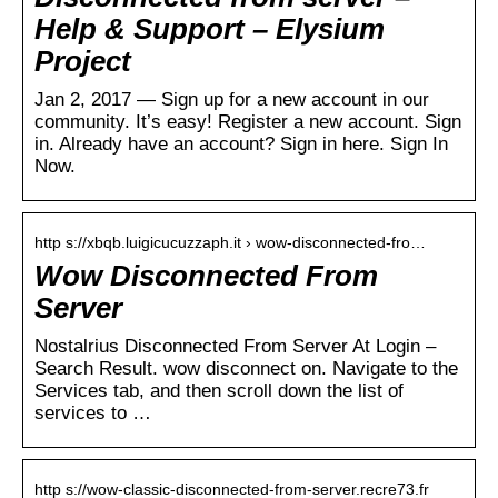
Help & Support – Elysium
Project
Jan 2, 2017 — Sign up for a new account in our
community. It’s easy! Register a new account. Sign
in. Already have an account? Sign in here. Sign In
Now.
http s://xbqb.luigicucuzzaph.it › wow-disconnected-fro…
Wow Disconnected From
Server
Nostalrius Disconnected From Server At Login –
Search Result. wow disconnect on. Navigate to the
Services tab, and then scroll down the list of
services to …
http s://wow-classic-disconnected-from-server.recre73.fr