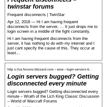
twinstar forums
Frequent disconnects | TwinStar
Apr 12, 2018 — Hi I am having frequent
disconnects from the server, … It just drops me to
login screen in a middle of the fight constantly.
Hi I am having frequent disconnects from the
server, it has nothing to do with my internet and I
just cant specify the cause of this. They occur at
least…
http s://us.forums.blizzard.com › wow › login-servers-b…
Login servers bugged? Getting
disconnected every minute
Login servers bugged? Getting disconnected every
minute – Wrath of the Lich King Classic Discussion
– World of Warcraft Forums