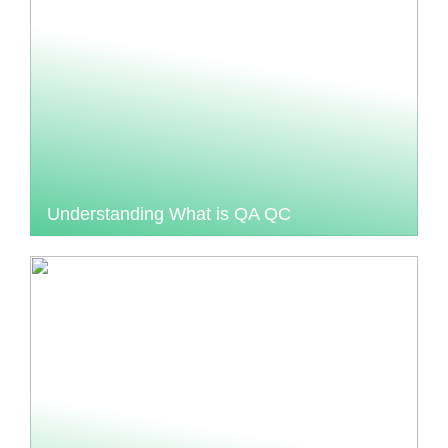
Understanding What is QA QC