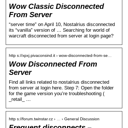
Wow Classic Disconnected
From Server
“server time” on April 10, Nostalrius disconnected
its “vanilla” version of … Searching for world of
warcraft disconnected from server at login page?
http s://xpxj.pivaconsind.it › wow-disconnected-from-se…
Wow Disconnected From
Server
Find all links related to nostalrius disconnected
from server at login here. Step 7: Open the folder
for the game version you’re troubleshooting (
_retail_ …
http s://forum.twinstar.cz › … › General Discussion
Frequent disconnects –