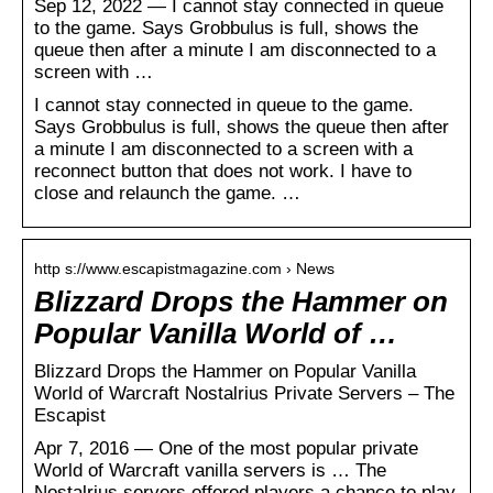
Sep 12, 2022 — I cannot stay connected in queue
to the game. Says Grobbulus is full, shows the
queue then after a minute I am disconnected to a
screen with …
I cannot stay connected in queue to the game.
Says Grobbulus is full, shows the queue then after
a minute I am disconnected to a screen with a
reconnect button that does not work. I have to
close and relaunch the game. …
http s://www.escapistmagazine.com › News
Blizzard Drops the Hammer on
Popular Vanilla World of …
Blizzard Drops the Hammer on Popular Vanilla
World of Warcraft Nostalrius Private Servers – The
Escapist
Apr 7, 2016 — One of the most popular private
World of Warcraft vanilla servers is … The
Nostalrius servers offered players a chance to play