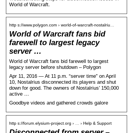
World of Warcraft.
http s://www.polygon.com › world-of-warcraft-nostalriu…
World of Warcraft fans bid
farewell to largest legacy
server …
World of Warcraft fans bid farewell to largest
legacy server before shutdown – Polygon
Apr 11, 2016 — At 11 p.m. “server time” on April
10, Nostalrius disconnected its players and shut
down for good. The owners of Nostalrius’ 150,000
active …
Goodbye videos and gathered crowds galore
http s://forum.elysium-project.org › … › Help & Support
Disconnected from server –