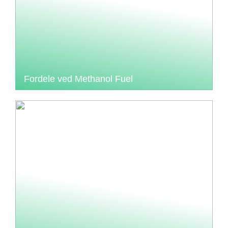
Fordele ved Methanol Fuel