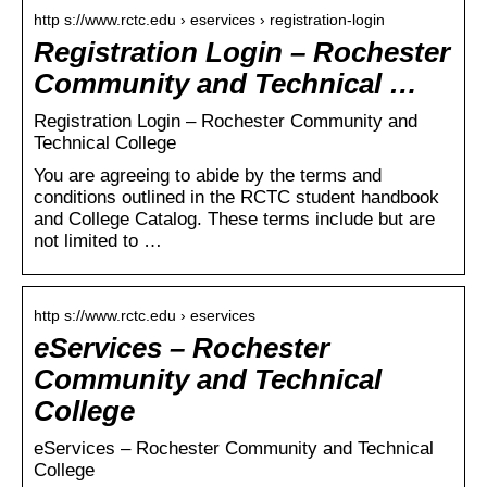
http s://www.rctc.edu › eservices › registration-login
Registration Login – Rochester
Community and Technical …
Registration Login – Rochester Community and
Technical College
You are agreeing to abide by the terms and
conditions outlined in the RCTC student handbook
and College Catalog. These terms include but are
not limited to …
http s://www.rctc.edu › eservices
eServices – Rochester
Community and Technical
College
eServices – Rochester Community and Technical
College