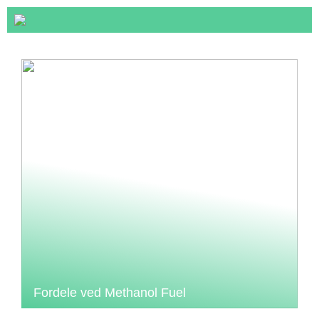
Fordele ved Methanol Fuel