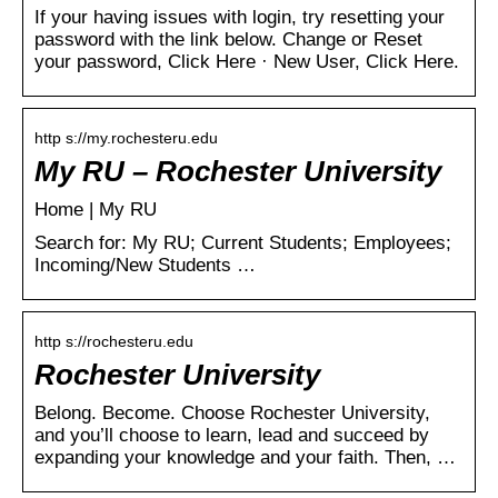
If your having issues with login, try resetting your
password with the link below. Change or Reset
your password, Click Here · New User, Click Here.
http s://my.rochesteru.edu
My RU – Rochester University
Home | My RU
Search for: My RU; Current Students; Employees;
Incoming/New Students …
http s://rochesteru.edu
Rochester University
Belong. Become. Choose Rochester University,
and you’ll choose to learn, lead and succeed by
expanding your knowledge and your faith. Then, …