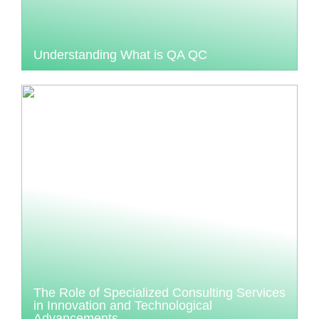
Understanding What is QA QC
The Role of Specialized Consulting Services
in Innovation and Technological
Advancements