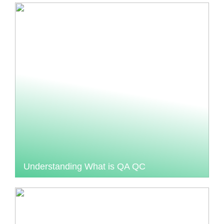
Understanding What is QA QC