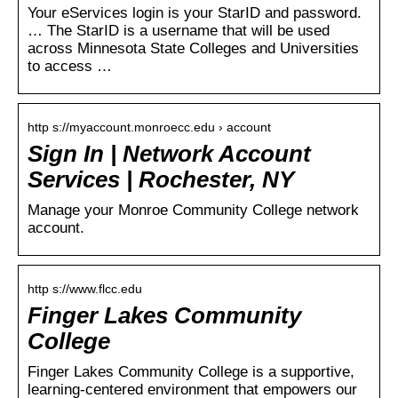
Your eServices login is your StarID and password.
… The StarID is a username that will be used
across Minnesota State Colleges and Universities
to access …
http s://myaccount.monroecc.edu › account
Sign In | Network Account
Services | Rochester, NY
Manage your Monroe Community College network
account.
http s://www.flcc.edu
Finger Lakes Community
College
Finger Lakes Community College is a supportive,
learning-centered environment that empowers our