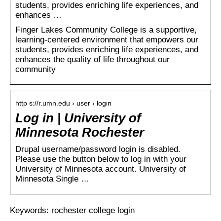
students, provides enriching life experiences, and
enhances …
Finger Lakes Community College is a supportive,
learning-centered environment that empowers our
students, provides enriching life experiences, and
enhances the quality of life throughout our
community
http s://r.umn.edu › user › login
Log in | University of
Minnesota Rochester
Drupal username/password login is disabled.
Please use the button below to log in with your
University of Minnesota account. University of
Minnesota Single …
Keywords: rochester college login