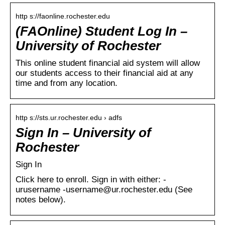
http s://faonline.rochester.edu
(FAOnline) Student Log In –
University of Rochester
This online student financial aid system will allow
our students access to their financial aid at any
time and from any location.
http s://sts.ur.rochester.edu › adfs
Sign In – University of
Rochester
Sign In
Click here to enroll. Sign in with either: -
urusername -username@ur.rochester.edu (See
notes below).