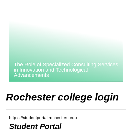
The Role of Specialized Consulting Services
in Innovation and Technological
Advancements
Rochester college login
http s://studentportal.rochesteru.edu
Student Portal