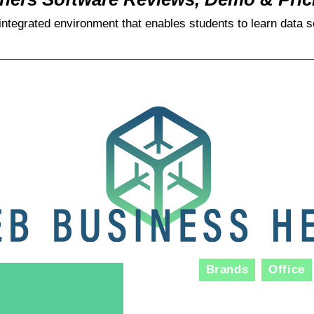
integrated environment that enables students to learn data s
Brands
Office