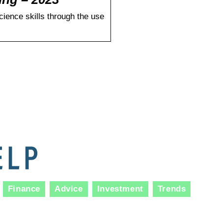
cience skills through the use
Finance
Advice
Investment
Trends