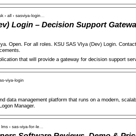
k › all › sasviya-login…
v) Login – Decision Support Gatew
ya. Open. For all roles. KSU SAS VIya (Dev) Login. Conta
ncements.
ication that will provide a gateway for decision support ser
as-viya-login
and data management platform that runs on a modern, scalabl
Logon Manager.
 lms › sas-viya-for-le…
rners Software Reviews, Demo & Pric