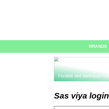
BRANDS
Fordele ved Methanol Fue
Sas viya login