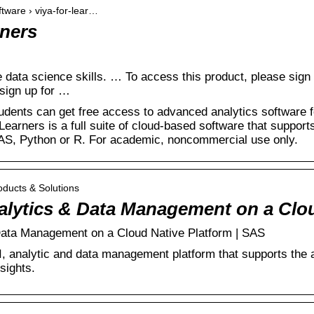
ftware › viya-for-lear…
rners
 data science skills. … To access this product, please sign i
sign up for …
udents can get free access to advanced analytics software f
Learners is a full suite of cloud-based software that supports 
SAS, Python or R. For academic, noncommercial use only.
oducts & Solutions
nalytics & Data Management on a Cl
Data Management on a Cloud Native Platform | SAS
I, analytic and data management platform that supports the an
sights.