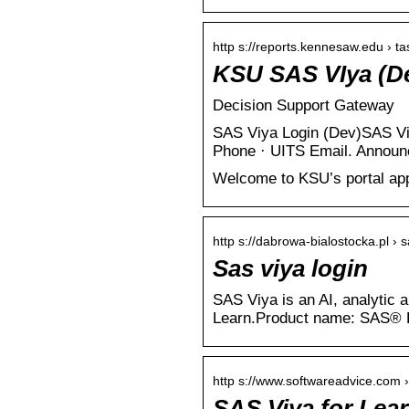
http s://reports.kennesaw.edu › tas
KSU SAS VIya (De
Decision Support Gateway
SAS Viya Login (Dev)SAS Vi
Phone · UITS Email. Annou
Welcome to KSU’s portal appl
http s://dabrowa-bialostocka.pl › s
Sas viya login
SAS Viya is an AI, analytic 
Learn.Product name: SAS® 
http s://www.softwareadvice.com ›
SAS Viya for Lea