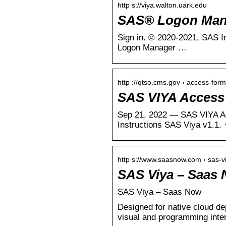
http s://viya.walton.uark.edu
SAS® Logon Man
Sign in. ‪© 2020-2021, SAS Institute Inc., Cary, NC, USA. All Rights Reserved.‬ About. ‏. Done. Product name: SAS®
Logon Manager …
http ://qtso.cms.gov › access-for
SAS VIYA Access 
Sep 21, 2022 — SAS VIYA Acc
Instructions SAS Viya v1.1
http s://www.saasnow.com › sas-v
SAS Viya – Saas
SAS Viya – Saas Now
Designed for native cloud d
visual and programming int