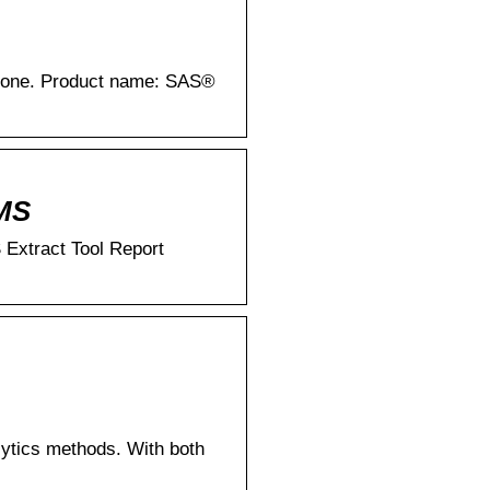
CMS
 Extract Tool Report
ytics methods. With both