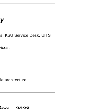
ay
cts. KSU Service Desk. UITS
vices.
e architecture.
ing – 2023