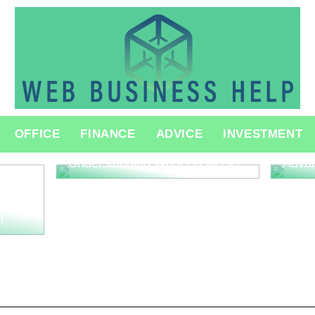
The R
OFFICE
FINANCE
ADVICE
INVESTMENT
Consu
Innov
Understanding What is QA QC
Adva
l