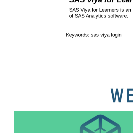
SAS Viya for Learners is an 
of SAS Analytics software.
Keywords: sas viya login