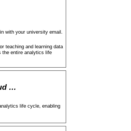
n with your university email.
or teaching and learning data
the entire analytics life
oud …
alytics life cycle, enabling