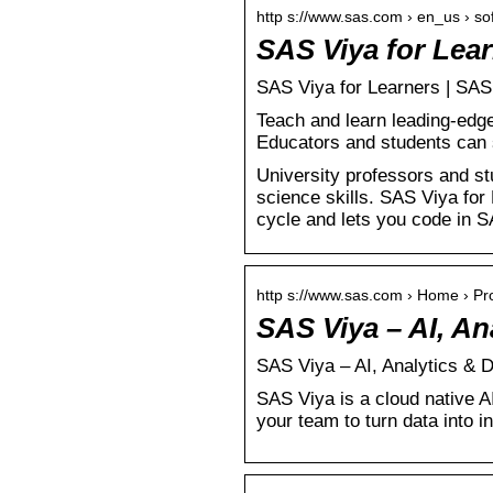
http s://www.sas.com › en_us › so
SAS Viya for Lea
SAS Viya for Learners | SAS
Teach and learn leading-edge
Educators and students can 
University professors and st
science skills. SAS Viya for 
cycle and lets you code in 
http s://www.sas.com › Home › Pr
SAS Viya – AI, A
SAS Viya – AI, Analytics & 
SAS Viya is a cloud native A
your team to turn data into in