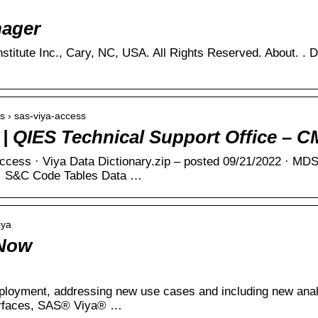
ager
ms › sas-viya-access
| QIES Technical Support Office – 
ess · Viya Data Dictionary.zip – posted 09/21/2022 · MDS
. · S&C Code Tables Data …
iya
 Now
eployment, addressing new use cases and including new anal
erfaces, SAS® Viya® …