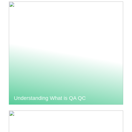
Understanding What is QA QC