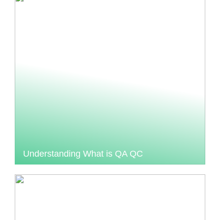
Understanding What is QA QC