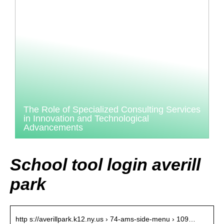
The Role of Specialized Consulting Services
in Innovation and Technological
Advancements
School tool login averill
park
http s://averillpark.k12.ny.us › 74-ams-side-menu › 109…