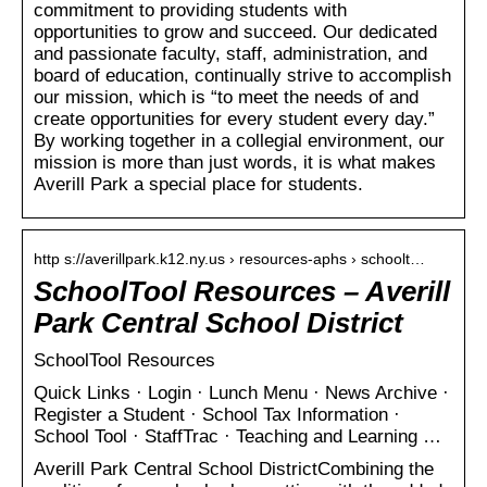
commitment to providing students with
opportunities to grow and succeed. Our dedicated
and passionate faculty, staff, administration, and
board of education, continually strive to accomplish
our mission, which is “to meet the needs of and
create opportunities for every student every day.”
By working together in a collegial environment, our
mission is more than just words, it is what makes
Averill Park a special place for students.
http s://averillpark.k12.ny.us › resources-aphs › schoolt…
SchoolTool Resources – Averill
Park Central School District
SchoolTool Resources
Quick Links · Login · Lunch Menu · News Archive ·
Register a Student · School Tax Information ·
School Tool · StaffTrac · Teaching and Learning …
Averill Park Central School DistrictCombining the