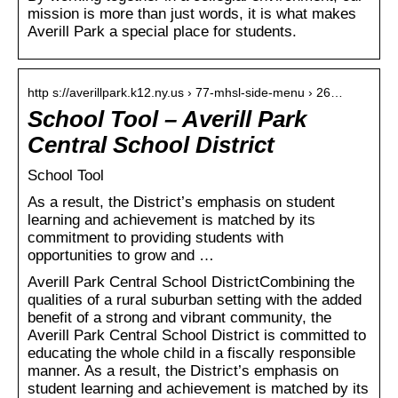
mission is more than just words, it is what makes
Averill Park a special place for students.
http s://averillpark.k12.ny.us › 77-mhsl-side-menu › 26…
School Tool – Averill Park
Central School District
School Tool
As a result, the District’s emphasis on student
learning and achievement is matched by its
commitment to providing students with
opportunities to grow and …
Averill Park Central School DistrictCombining the
qualities of a rural suburban setting with the added
benefit of a strong and vibrant community, the
Averill Park Central School District is committed to
educating the whole child in a fiscally responsible
manner. As a result, the District’s emphasis on
student learning and achievement is matched by its