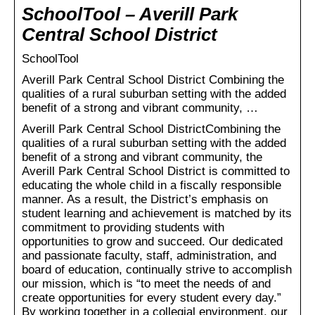
SchoolTool – Averill Park
Central School District
SchoolTool
Averill Park Central School District Combining the
qualities of a rural suburban setting with the added
benefit of a strong and vibrant community, …
Averill Park Central School DistrictCombining the
qualities of a rural suburban setting with the added
benefit of a strong and vibrant community, the
Averill Park Central School District is committed to
educating the whole child in a fiscally responsible
manner. As a result, the District’s emphasis on
student learning and achievement is matched by its
commitment to providing students with
opportunities to grow and succeed. Our dedicated
and passionate faculty, staff, administration, and
board of education, continually strive to accomplish
our mission, which is “to meet the needs of and
create opportunities for every student every day.”
By working together in a collegial environment, our