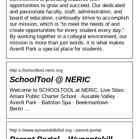
opportunities to grow and succeed. Our dedicated
and passionate faculty, staff, administration, and
board of education, continually strive to accomplish
our mission, which is “to meet the needs of and
create opportunities for every student every day.”
By working together in a collegial environment, our
mission is more than just words, it is what makes
Averill Park a special place for students.
http s://schooltool.neric.org
SchoolTool @ NERIC
Welcome to SCHOOLTOOL at NERIC. Live Sites:
Amani Public Charter School · Ausable Valley ·
Averill Park · Ballston Spa · Beekmantown ·
Berlin …
http s://www.wynantskillufsd.org › parent-portal