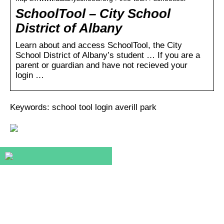
SchoolTool – City School
District of Albany
Learn about and access SchoolTool, the City
School District of Albany’s student … If you are a
parent or guardian and have not recieved your
login …
Keywords: school tool login averill park