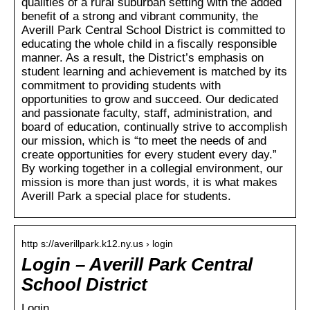
qualities of a rural suburban setting with the added
benefit of a strong and vibrant community, the
Averill Park Central School District is committed to
educating the whole child in a fiscally responsible
manner. As a result, the District’s emphasis on
student learning and achievement is matched by its
commitment to providing students with
opportunities to grow and succeed. Our dedicated
and passionate faculty, staff, administration, and
board of education, continually strive to accomplish
our mission, which is “to meet the needs of and
create opportunities for every student every day.”
By working together in a collegial environment, our
mission is more than just words, it is what makes
Averill Park a special place for students.
http s://averillpark.k12.ny.us › login
Login – Averill Park Central
School District
Login