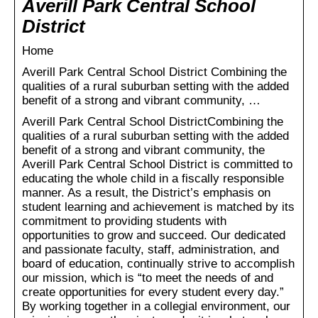
Averill Park Central School
District
Home
Averill Park Central School District Combining the
qualities of a rural suburban setting with the added
benefit of a strong and vibrant community, …
Averill Park Central School DistrictCombining the
qualities of a rural suburban setting with the added
benefit of a strong and vibrant community, the
Averill Park Central School District is committed to
educating the whole child in a fiscally responsible
manner. As a result, the District’s emphasis on
student learning and achievement is matched by its
commitment to providing students with
opportunities to grow and succeed. Our dedicated
and passionate faculty, staff, administration, and
board of education, continually strive to accomplish
our mission, which is “to meet the needs of and
create opportunities for every student every day.”
By working together in a collegial environment, our