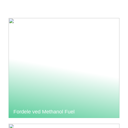
Fordele ved Methanol Fuel