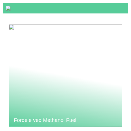
Fordele ved Methanol Fuel