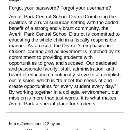
Forgot your password? Forgot your username?
Averill Park Central School DistrictCombining the
qualities of a rural suburban setting with the added
benefit of a strong and vibrant community, the
Averill Park Central School District is committed to
educating the whole child in a fiscally responsible
manner. As a result, the District’s emphasis on
student learning and achievement is matched by its
commitment to providing students with
opportunities to grow and succeed. Our dedicated
and passionate faculty, staff, administration, and
board of education, continually strive to accomplish
our mission, which is “to meet the needs of and
create opportunities for every student every day.”
By working together in a collegial environment, our
mission is more than just words, it is what makes
Averill Park a special place for students.
http s://averillpark.k12.ny.us