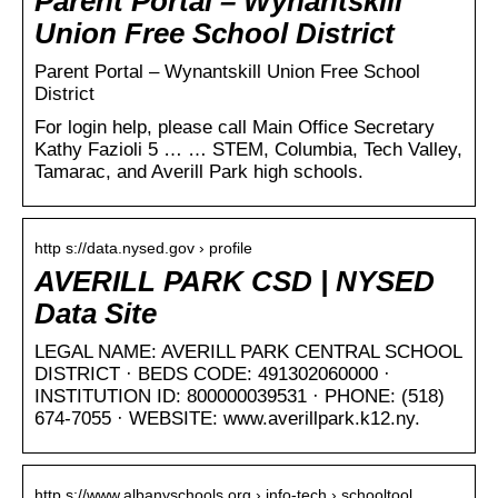
Parent Portal – Wynantskill
Union Free School District
Parent Portal – Wynantskill Union Free School
District
For login help, please call Main Office Secretary
Kathy Fazioli 5 … … STEM, Columbia, Tech Valley,
Tamarac, and Averill Park high schools.
http s://data.nysed.gov › profile
AVERILL PARK CSD | NYSED
Data Site
LEGAL NAME: AVERILL PARK CENTRAL SCHOOL
DISTRICT · BEDS CODE: 491302060000 ·
INSTITUTION ID: 800000039531 · PHONE: (518)
674-7055 · WEBSITE: www.averillpark.k12.ny.
http s://www.albanyschools.org › info-tech › schooltool