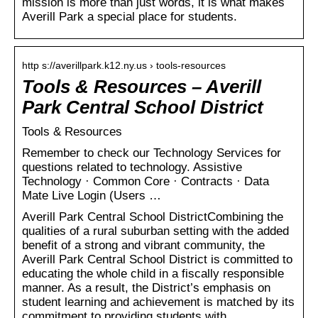
mission is more than just words, it is what makes
Averill Park a special place for students.
http s://averillpark.k12.ny.us › tools-resources
Tools & Resources – Averill
Park Central School District
Tools & Resources
Remember to check our Technology Services for
questions related to technology. Assistive
Technology · Common Core · Contracts · Data
Mate Live Login (Users …
Averill Park Central School DistrictCombining the
qualities of a rural suburban setting with the added
benefit of a strong and vibrant community, the
Averill Park Central School District is committed to
educating the whole child in a fiscally responsible
manner. As a result, the District’s emphasis on
student learning and achievement is matched by its
commitment to providing students with