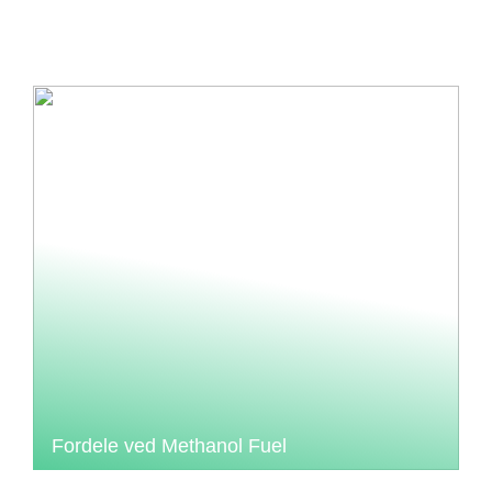
Fordele ved Methanol Fuel