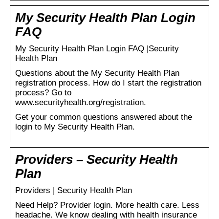
My Security Health Plan Login
FAQ
My Security Health Plan Login FAQ |Security
Health Plan
Questions about the My Security Health Plan
registration process. How do I start the registration
process? Go to
www.securityhealth.org/registration.
Get your common questions answered about the
login to My Security Health Plan.
Providers – Security Health
Plan
Providers | Security Health Plan
Need Help? Provider login. More health care. Less
headache. We know dealing with health insurance