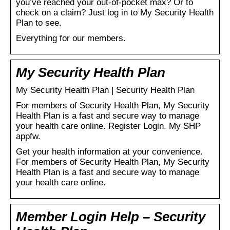
you’ve reached your out-of-pocket max? Or to
check on a claim? Just log in to My Security Health
Plan to see.
Everything for our members.
My Security Health Plan
My Security Health Plan | Security Health Plan
For members of Security Health Plan, My Security
Health Plan is a fast and secure way to manage
your health care online. Register Login. My SHP
appfw.
Get your health information at your convenience.
For members of Security Health Plan, My Security
Health Plan is a fast and secure way to manage
your health care online.
Member Login Help – Security