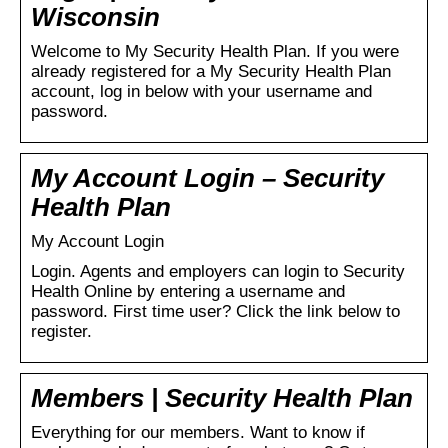
Wisconsin
Welcome to My Security Health Plan. If you were
already registered for a My Security Health Plan
account, log in below with your username and
password.
My Account Login – Security
Health Plan
My Account Login
Login. Agents and employers can login to Security
Health Online by entering a username and
password. First time user? Click the link below to
register.
Members | Security Health Plan
Everything for our members. Want to know if