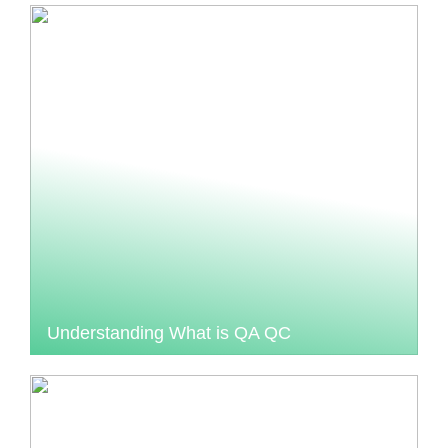
Understanding What is QA QC