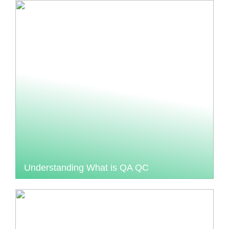
Understanding What is QA QC