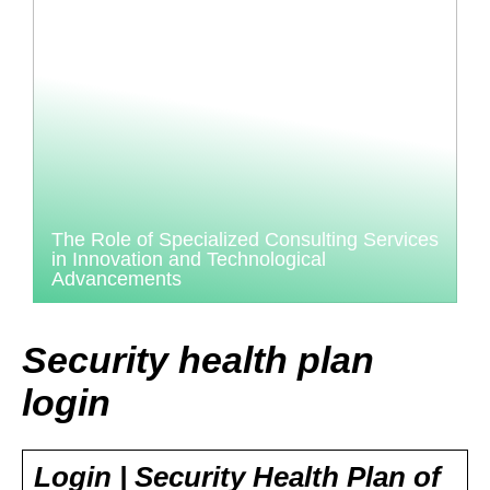
The Role of Specialized Consulting Services
in Innovation and Technological
Advancements
Security health plan
login
Login | Security Health Plan of