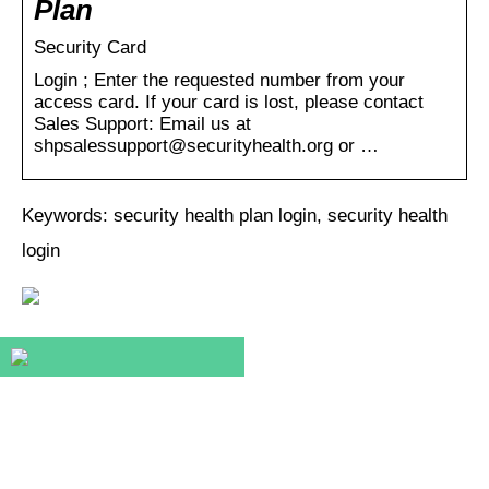
Plan
Security Card
Login ; Enter the requested number from your
access card. If your card is lost, please contact
Sales Support: Email us at
shpsalessupport@securityhealth.org or …
Keywords: security health plan login, security health
login