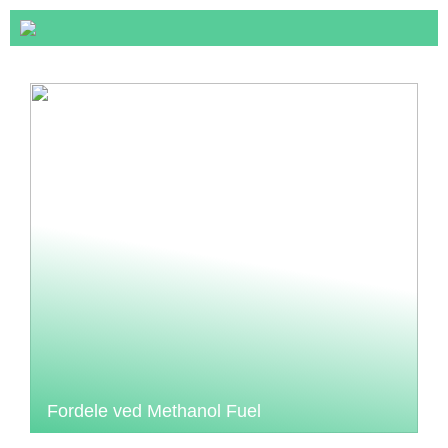
Fordele ved Methanol Fuel