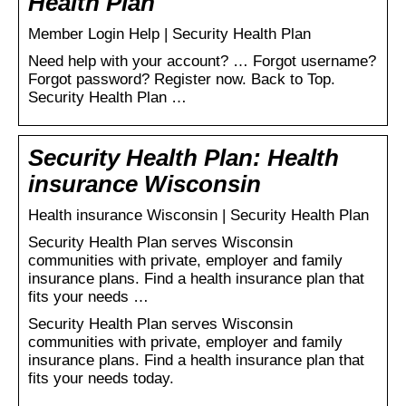
Health Plan
Member Login Help | Security Health Plan
Need help with your account? … Forgot username?
Forgot password? Register now. Back to Top.
Security Health Plan …
Security Health Plan: Health
insurance Wisconsin
Health insurance Wisconsin | Security Health Plan
Security Health Plan serves Wisconsin
communities with private, employer and family
insurance plans. Find a health insurance plan that
fits your needs …
Security Health Plan serves Wisconsin
communities with private, employer and family
insurance plans. Find a health insurance plan that
fits your needs today.