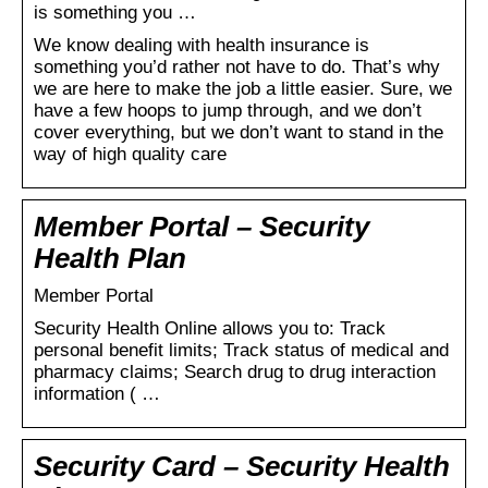
is something you …
We know dealing with health insurance is
something you’d rather not have to do. That’s why
we are here to make the job a little easier. Sure, we
have a few hoops to jump through, and we don’t
cover everything, but we don’t want to stand in the
way of high quality care
Member Portal – Security
Health Plan
Member Portal
Security Health Online allows you to: Track
personal benefit limits; Track status of medical and
pharmacy claims; Search drug to drug interaction
information ( …
Security Card – Security Health