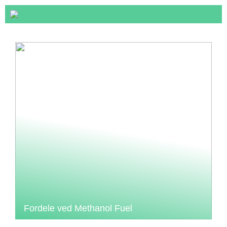
Fordele ved Methanol Fuel