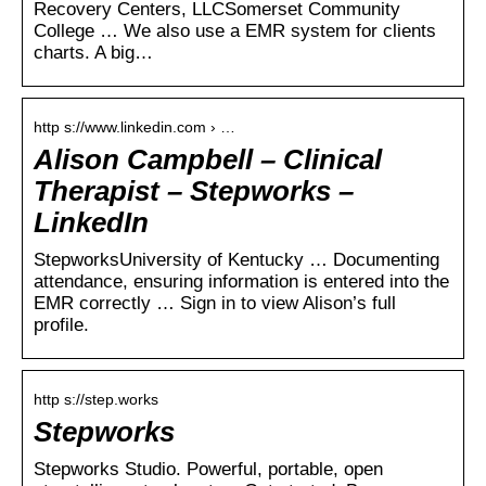
Recovery Centers, LLCSomerset Community
College … We also use a EMR system for clients
charts. A big…
http s://www.linkedin.com › …
Alison Campbell – Clinical
Therapist – Stepworks –
LinkedIn
StepworksUniversity of Kentucky … Documenting
attendance, ensuring information is entered into the
EMR correctly … Sign in to view Alison’s full
profile.
http s://step.works
Stepworks
Stepworks Studio. Powerful, portable, open