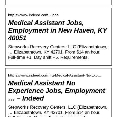
http s://www.indeed.com › jobs
Medical Assistant Jobs,
Employment in New Haven, KY
40051
Stepworks Recovery Centers, LLC (Elizabethtown,
… Elizabethtown, KY 42701. From $14 an hour.
Full-time +1. Day shift +5. Requirements.
http s://www.indeed.com › q-Medical-Assistant-No-Exp…
Medical Assistant No
Experience Jobs, Employment
… – Indeed
Stepworks Recovery Centers, LLC (Elizabethtown,
… Elizabethtown, KY 42701. From $14 an hour.