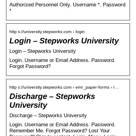
Authorized Personnel Only. Username *. Password
*
http s://university.stepworks.com › login
Login – Stepworks University
Login – Stepworks University
Login. Username or Email Address. Password.
Forgot Password?
http s://university.stepworks.com › emr_paper-forms › r…
Discharge – Stepworks
University
Discharge – Stepworks University
Login. Username or Email Address. Password.
Remember Me. Forgot Password? Lost Your