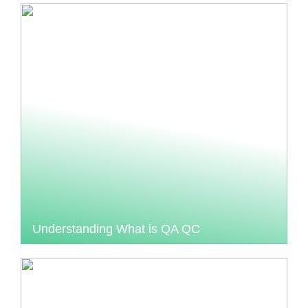
Understanding What is QA QC