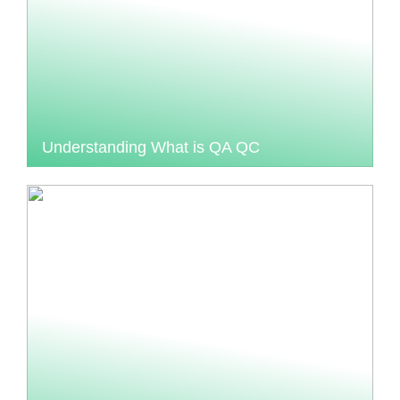
Understanding What is QA QC