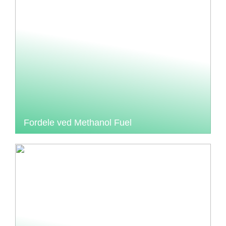
Fordele ved Methanol Fuel