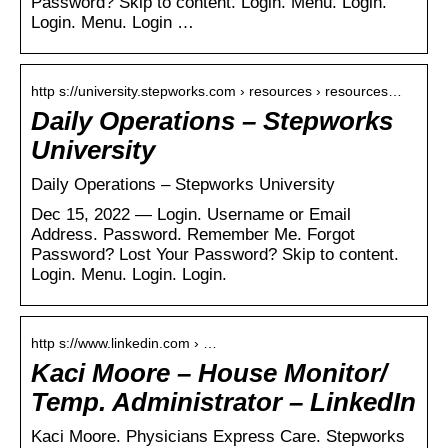
Password? Skip to content. Login. Menu. Login.
Login. Menu. Login …
http s://university.stepworks.com › resources › resources…
Daily Operations – Stepworks
University
Daily Operations – Stepworks University
Dec 15, 2022 — Login. Username or Email
Address. Password. Remember Me. Forgot
Password? Lost Your Password? Skip to content.
Login. Menu. Login. Login.
http s://www.linkedin.com › …
Kaci Moore – House Monitor/
Temp. Administrator – LinkedIn
Kaci Moore. Physicians Express Care. Stepworks