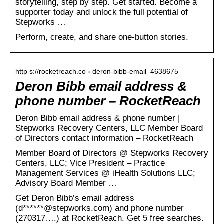
storytelling, step by step. Get started. Become a
supporter today and unlock the full potential of
Stepworks …
Perform, create, and share one-button stories.
http s://rocketreach.co › deron-bibb-email_4638675
Deron Bibb email address &
phone number – RocketReach
Deron Bibb email address & phone number |
Stepworks Recovery Centers, LLC Member Board
of Directors contact information – RocketReach
Member Board of Directors @ Stepworks Recovery
Centers, LLC; Vice President – Practice
Management Services @ iHealth Solutions LLC;
Advisory Board Member …
Get Deron Bibb’s email address
(d******@stepworks.com) and phone number
(270317….) at RocketReach. Get 5 free searches.