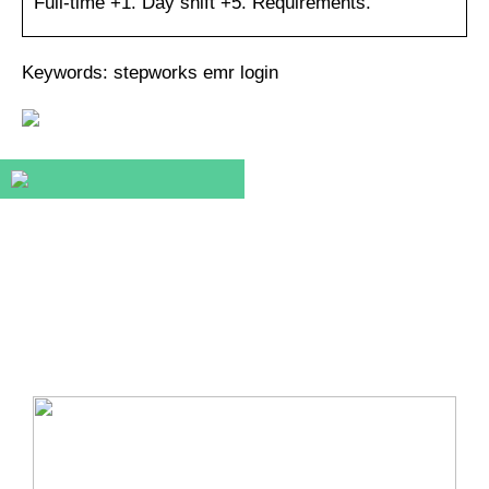
Full-time +1. Day shift +5. Requirements.
Keywords: stepworks emr login