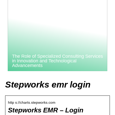
The Role of Specialized Consulting Services
in Innovation and Technological
Advancements
Stepworks emr login
http s://charts.stepworks.com
Stepworks EMR – Login