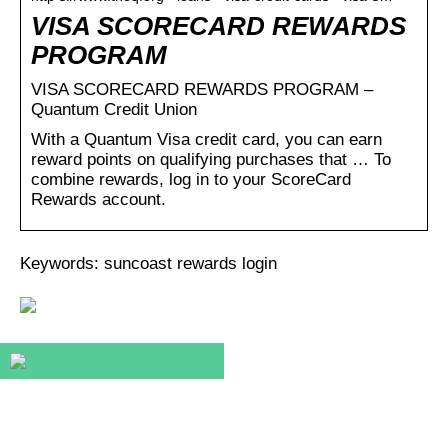
VISA SCORECARD REWARDS
PROGRAM
VISA SCORECARD REWARDS PROGRAM –
Quantum Credit Union
With a Quantum Visa credit card, you can earn
reward points on qualifying purchases that … To
combine rewards, log in to your ScoreCard
Rewards account.
Keywords: suncoast rewards login