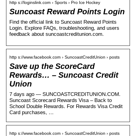
http s://loginslink.com › Sports › Pro Ice Hockey
Suncoast Reward Points Login
Find the official link to Suncoast Reward Points
Login. Explore FAQs, troubleshooting, and users
feedback about suncoastcreditunion.com.
http s://www.facebook.com › SuncoastCreditUnion › posts
Save up the ScoreCard
Rewards… – Suncoast Credit
Union
7 days ago — SUNCOASTCREDITUNION.COM.
Suncoast Scorecard Rewards Visa – Back to
School Double Rewards. For Rewards Visa Credit
Card purchases, …
http s://www.facebook.com › SuncoastCreditUnion › posts