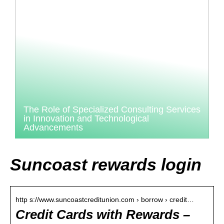
The Role of Specialized Consulting Services
in Innovation and Technological
Advancements
Suncoast rewards login
http s://www.suncoastcreditunion.com › borrow › credit…
Credit Cards with Rewards –