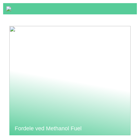
Fordele ved Methanol Fuel