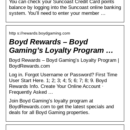
You can check your Suncoast Credit Card points
balance by logging into the Suncoast online banking
system. You’ll need to enter your member …
http s://rewards.boydgaming.com
Boyd Rewards – Boyd
Gaming’s Loyalty Program …
Boyd Rewards – Boyd Gaming’s Loyalty Program |
BoydRewards.com
Log in. Forgot Username or Password? First Time
User Start Here. 1; 2; 3; 4; 5; 6; 7; 8; 9. Boyd
Rewards Info. Create Your Online Account ·
Frequently Asked …
Join Boyd Gaming’s loyalty program at
BoydRewards.com to get the latest specials and
deals for all Boyd Gaming properties.