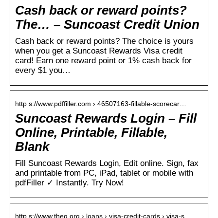
Cash back or reward points?
The… – Suncoast Credit Union
Cash back or reward points? The choice is yours
when you get a Suncoast Rewards Visa credit
card! Earn one reward point or 1% cash back for
every $1 you…
http s://www.pdffiller.com › 46507163-fillable-scorecar…
Suncoast Rewards Login – Fill
Online, Printable, Fillable,
Blank
Fill Suncoast Rewards Login, Edit online. Sign, fax
and printable from PC, iPad, tablet or mobile with
pdfFiller ✓ Instantly. Try Now!
http s://www.theq.org › loans › visa-credit-cards › visa-s…