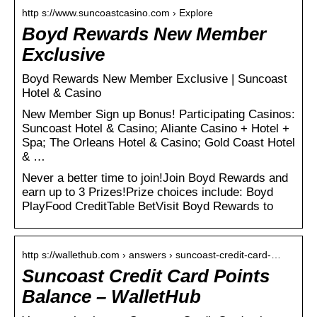
http s://www.suncoastcasino.com › Explore
Boyd Rewards New Member
Exclusive
Boyd Rewards New Member Exclusive | Suncoast
Hotel & Casino
New Member Sign up Bonus! Participating Casinos:
Suncoast Hotel & Casino; Aliante Casino + Hotel +
Spa; The Orleans Hotel & Casino; Gold Coast Hotel
& …
Never a better time to join!Join Boyd Rewards and
earn up to 3 Prizes!Prize choices include: Boyd
PlayFood CreditTable BetVisit Boyd Rewards to
http s://wallethub.com › answers › suncoast-credit-card-…
Suncoast Credit Card Points
Balance – WalletHub