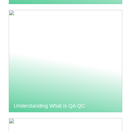
Understanding What is QA QC