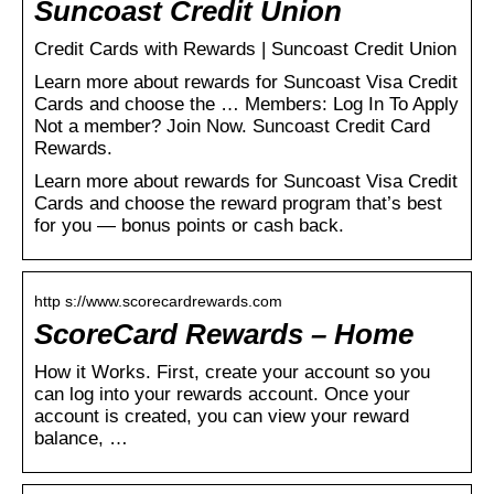
Suncoast Credit Union
Credit Cards with Rewards | Suncoast Credit Union
Learn more about rewards for Suncoast Visa Credit
Cards and choose the … Members: Log In To Apply
Not a member? Join Now. Suncoast Credit Card
Rewards.
Learn more about rewards for Suncoast Visa Credit
Cards and choose the reward program that’s best
for you — bonus points or cash back.
http s://www.scorecardrewards.com
ScoreCard Rewards – Home
How it Works. First, create your account so you
can log into your rewards account. Once your
account is created, you can view your reward
balance, …