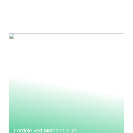
Fordele ved Methanol Fuel