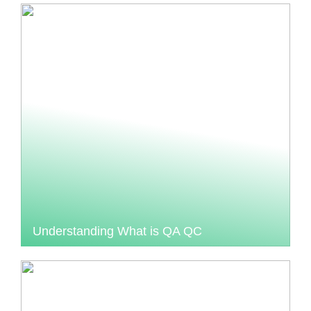
Understanding What is QA QC