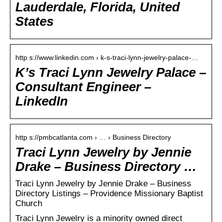
Lauderdale, Florida, United
States
http s://www.linkedin.com › k-s-traci-lynn-jewelry-palace-…
K’s Traci Lynn Jewelry Palace –
Consultant Engineer –
LinkedIn
http s://pmbcatlanta.com › … › Business Directory
Traci Lynn Jewelry by Jennie
Drake – Business Directory …
Traci Lynn Jewelry by Jennie Drake – Business
Directory Listings – Providence Missionary Baptist
Church
Traci Lynn Jewelry is a minority owned direct