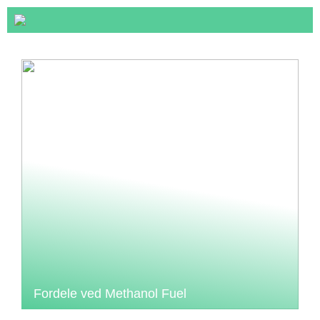
Fordele ved Methanol Fuel