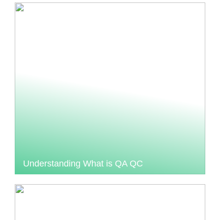
Understanding What is QA QC