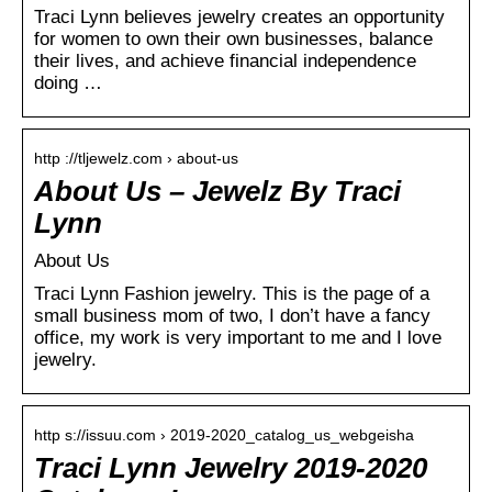
Traci Lynn believes jewelry creates an opportunity
for women to own their own businesses, balance
their lives, and achieve financial independence
doing …
http ://tljewelz.com › about-us
About Us – Jewelz By Traci
Lynn
About Us
Traci Lynn Fashion jewelry. This is the page of a
small business mom of two, I don’t have a fancy
office, my work is very important to me and I love
jewelry.
http s://issuu.com › 2019-2020_catalog_us_webgeisha
Traci Lynn Jewelry 2019-2020