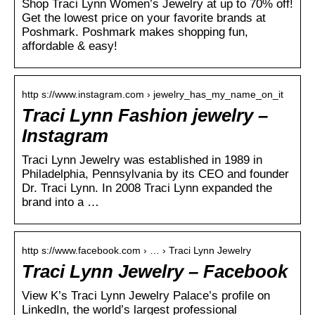
Shop Traci Lynn Women’s Jewelry at up to 70% off!
Get the lowest price on your favorite brands at
Poshmark. Poshmark makes shopping fun,
affordable & easy!
http s://www.instagram.com › jewelry_has_my_name_on_it
Traci Lynn Fashion jewelry –
Instagram
Traci Lynn Jewelry was established in 1989 in
Philadelphia, Pennsylvania by its CEO and founder
Dr. Traci Lynn. In 2008 Traci Lynn expanded the
brand into a …
http s://www.facebook.com › … › Traci Lynn Jewelry
Traci Lynn Jewelry – Facebook
View K’s Traci Lynn Jewelry Palace’s profile on
LinkedIn, the world’s largest professional