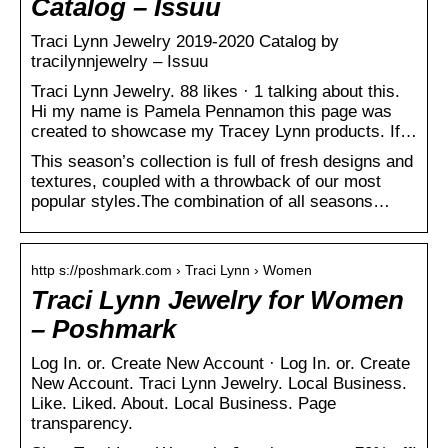
Catalog – Issuu
Traci Lynn Jewelry 2019-2020 Catalog by
tracilynnjewelry – Issuu
Traci Lynn Jewelry. 88 likes · 1 talking about this.
Hi my name is Pamela Pennamon this page was
created to showcase my Tracey Lynn products. If…
This season’s collection is full of fresh designs and
textures, coupled with a throwback of our most
popular styles.The combination of all seasons…
http s://poshmark.com › Traci Lynn › Women
Traci Lynn Jewelry for Women
– Poshmark
Log In. or. Create New Account · Log In. or. Create
New Account. Traci Lynn Jewelry. Local Business.
Like. Liked. About. Local Business. Page
transparency.