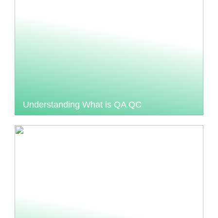
Understanding What is QA QC