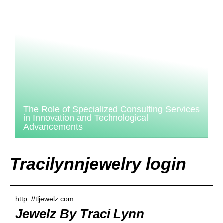
The Role of Specialized Consulting Services
in Innovation and Technological
Advancements
Tracilynnjewelry login
http ://tljewelz.com
Jewelz By Traci Lynn