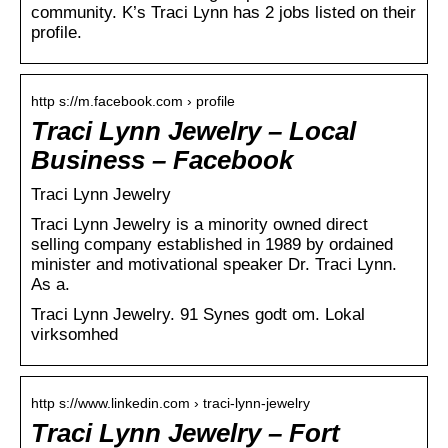
community. K’s Traci Lynn has 2 jobs listed on their
profile.
http s://m.facebook.com › profile
Traci Lynn Jewelry – Local
Business – Facebook
Traci Lynn Jewelry
Traci Lynn Jewelry is a minority owned direct
selling company established in 1989 by ordained
minister and motivational speaker Dr. Traci Lynn.
As a.
Traci Lynn Jewelry. 91 Synes godt om. Lokal
virksomhed
http s://www.linkedin.com › traci-lynn-jewelry
Traci Lynn Jewelry – Fort