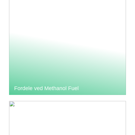
Fordele ved Methanol Fuel