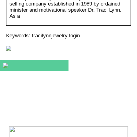
selling company established in 1989 by ordained
minister and motivational speaker Dr. Traci Lynn.
As a
Keywords: tracilynnjewelry login