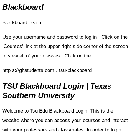
Blackboard
Blackboard Learn
Use your username and password to log in · Click on the
‘Courses’ link at the upper right-side corner of the screen
to view all of your classes · Click on the …
http s://ghstudents.com › tsu-blackboard
TSU Blackboard Login | Texas
Southern University
Welcome to Tsu Edu Blackboard Login! This is the
website where you can access your courses and interact
with your professors and classmates. In order to login, …