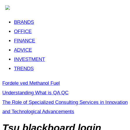
BRANDS
OFFICE
FINANCE
ADVICE
INVESTMENT
TRENDS
Fordele ved Methanol Fuel
Understanding What is QA QC
The Role of Specialized Consulting Services in Innovation
and Technological Advancements
Tsu blackboard login