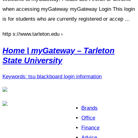
when accessing myGateway myGateway Login This login
is for students who are currently registered or accep …
http s://www.tarleton.edu ›
Home | myGateway – Tarleton
State University
Keywords: tsu blackboard login information
Brands
Office
Finance
Advice