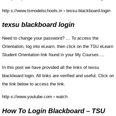
http s://www.tsmodelschools.in › texsu-blackboard-login
texsu blackboard login
Need to change your password? … To access the
Orientation, log into eLearn, then click on the TSU eLearn
Student Orientation link found in your My Courses …
In this post we have provided all the links of texsu
blackboard login. All links are verified and useful. Click on
the link below to access the link.
http s://www.youtube.com › watch
How To Login Blackboard – TSU