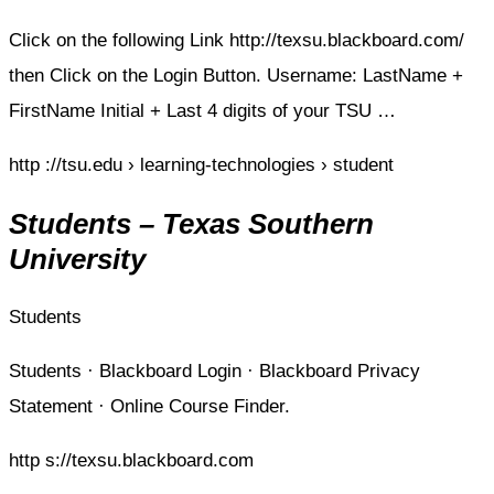
Click on the following Link http://texsu.blackboard.com/
then Click on the Login Button. Username: LastName +
FirstName Initial + Last 4 digits of your TSU …
http ://tsu.edu › learning-technologies › student
Students – Texas Southern
University
Students
Students · Blackboard Login · Blackboard Privacy
Statement · Online Course Finder.
http s://texsu.blackboard.com