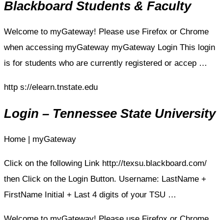
Blackboard Students & Faculty
Welcome to myGateway! Please use Firefox or Chrome
when accessing myGateway myGateway Login This login
is for students who are currently registered or accep …
http s://elearn.tnstate.edu
Login – Tennessee State University
Home | myGateway
Click on the following Link http://texsu.blackboard.com/
then Click on the Login Button. Username: LastName +
FirstName Initial + Last 4 digits of your TSU …
Welcome to myGateway! Please use Firefox or Chrome