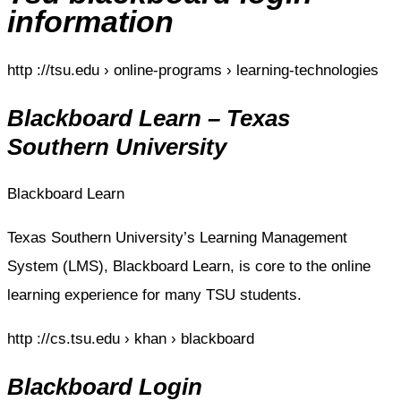
information
http ://tsu.edu › online-programs › learning-technologies
Blackboard Learn – Texas
Southern University
Blackboard Learn
Texas Southern University’s Learning Management
System (LMS), Blackboard Learn, is core to the online
learning experience for many TSU students.
http ://cs.tsu.edu › khan › blackboard
Blackboard Login