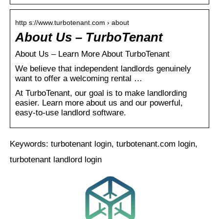
http s://www.turbotenant.com › about
About Us – TurboTenant
About Us – Learn More About TurboTenant
We believe that independent landlords genuinely
want to offer a welcoming rental …
At TurboTenant, our goal is to make landlording
easier. Learn more about us and our powerful,
easy-to-use landlord software.
Keywords: turbotenant login, turbotenant.com login,
turbotenant landlord login