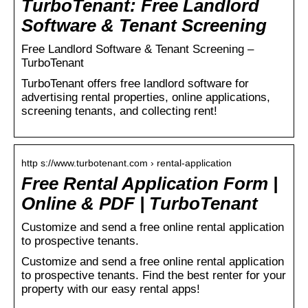
TurboTenant: Free Landlord
Software & Tenant Screening
Free Landlord Software & Tenant Screening –
TurboTenant
TurboTenant offers free landlord software for
advertising rental properties, online applications,
screening tenants, and collecting rent!
http s://www.turbotenant.com › rental-application
Free Rental Application Form |
Online & PDF | TurboTenant
Customize and send a free online rental application
to prospective tenants.
Customize and send a free online rental application
to prospective tenants. Find the best renter for your
property with our easy rental apps!