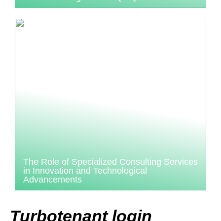
The Role of Specialized Consulting Services
in Innovation and Technological
Advancements
Turbotenant login