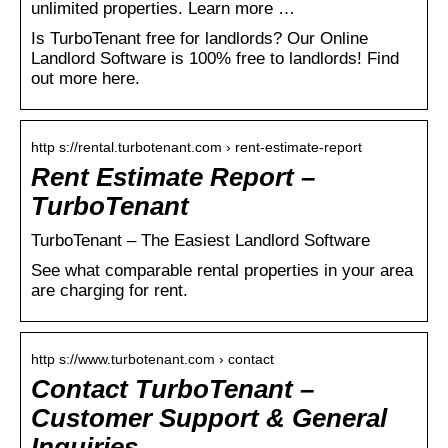
unlimited properties. Learn more …
Is TurboTenant free for landlords? Our Online
Landlord Software is 100% free to landlords! Find
out more here.
http s://rental.turbotenant.com › rent-estimate-report
Rent Estimate Report –
TurboTenant
TurboTenant – The Easiest Landlord Software
See what comparable rental properties in your area
are charging for rent.
http s://www.turbotenant.com › contact
Contact TurboTenant –
Customer Support & General
Inquiries