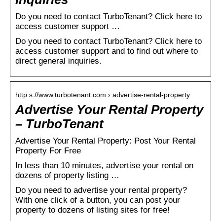
Do you need to contact TurboTenant? Click here to
access customer support …
Do you need to contact TurboTenant? Click here to
access customer support and to find out where to
direct general inquiries.
http s://www.turbotenant.com › advertise-rental-property
Advertise Your Rental Property
– TurboTenant
Advertise Your Rental Property: Post Your Rental
Property For Free
In less than 10 minutes, advertise your rental on
dozens of property listing …
Do you need to advertise your rental property?
With one click of a button, you can post your
property to dozens of listing sites for free!