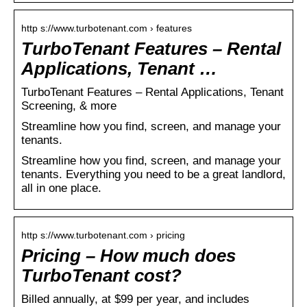
http s://www.turbotenant.com › features
TurboTenant Features – Rental
Applications, Tenant …
TurboTenant Features – Rental Applications, Tenant
Screening, & more
Streamline how you find, screen, and manage your
tenants.
Streamline how you find, screen, and manage your
tenants. Everything you need to be a great landlord,
all in one place.
http s://www.turbotenant.com › pricing
Pricing – How much does
TurboTenant cost?
Billed annually, at $99 per year, and includes