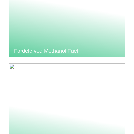
Fordele ved Methanol Fuel