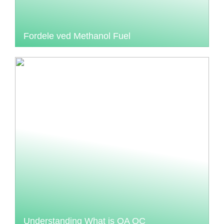
Fordele ved Methanol Fuel
Understanding What is QA QC