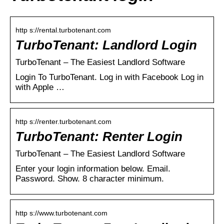
http s://rental.turbotenant.com
TurboTenant: Landlord Login
TurboTenant – The Easiest Landlord Software
Login To TurboTenant. Log in with Facebook Log in
with Apple …
http s://renter.turbotenant.com
TurboTenant: Renter Login
TurboTenant – The Easiest Landlord Software
Enter your login information below. Email.
Password. Show. 8 character minimum.
http s://www.turbotenant.com