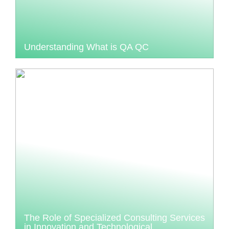
Understanding What is QA QC
The Role of Specialized Consulting Services
in Innovation and Technological