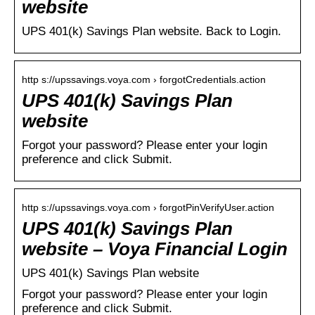
website
UPS 401(k) Savings Plan website. Back to Login.
http s://upssavings.voya.com › forgotCredentials.action
UPS 401(k) Savings Plan
website
Forgot your password? Please enter your login
preference and click Submit.
http s://upssavings.voya.com › forgotPinVerifyUser.action
UPS 401(k) Savings Plan
website – Voya Financial Login
UPS 401(k) Savings Plan website
Forgot your password? Please enter your login
preference and click Submit.