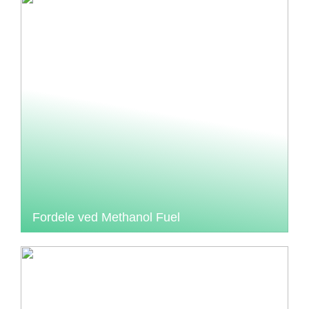
Fordele ved Methanol Fuel