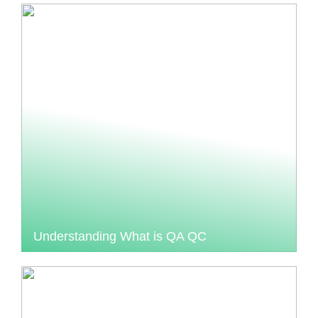
Understanding What is QA QC