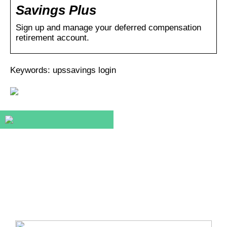
Savings Plus
Sign up and manage your deferred compensation
retirement account.
Keywords: upssavings login