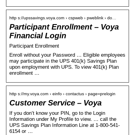
http s://upssavings.voya.com › cspweb › pweblink › do…
Participant Enrollment – Voya
Financial Login
Participant Enrollment
Enroll without your Password … Eligible employees
may participate in the UPS 401(k) Savings Plan
upon employment with UPS. To view 401(k) Plan
enrollment …
http s://my.voya.com › einfo › contactus › page=prelogin
Customer Service – Voya
If you don’t know your PIN, go to the Login
Information under My Profile to view. … call the
UPS Savings Plan Information Line at 1-800-541-
6154 or …