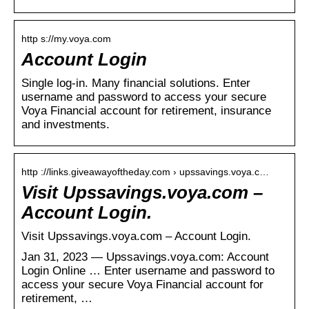
http s://my.voya.com
Account Login
Single log-in. Many financial solutions. Enter
username and password to access your secure
Voya Financial account for retirement, insurance
and investments.
http ://links.giveawayoftheday.com › upssavings.voya.c…
Visit Upssavings.voya.com –
Account Login.
Visit Upssavings.voya.com – Account Login.
Jan 31, 2023 — Upssavings.voya.com: Account
Login Online … Enter username and password to
access your secure Voya Financial account for
retirement, …