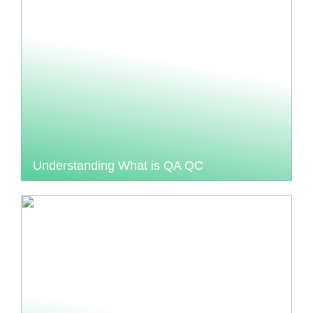
Understanding What is QA QC