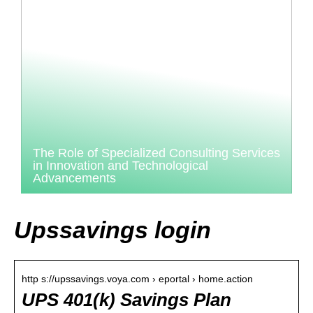
The Role of Specialized Consulting Services
in Innovation and Technological
Advancements
Upssavings login
http s://upssavings.voya.com › eportal › home.action
UPS 401(k) Savings Plan