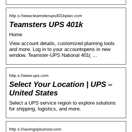
http s://www.teamsterups401kplan.com
Teamsters UPS 401k
Home
View account details, customized planning tools
and more. Log in to your accountopens in new
window. Teamster-UPS National 401( …
http s://www.ups.com
Select Your Location | UPS –
United States
Select a UPS service region to explore solutions
for shipping, logistics, and more.
http s://savingsplusnow.com