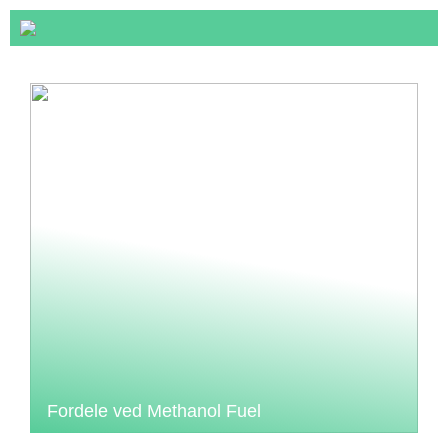
Fordele ved Methanol Fuel