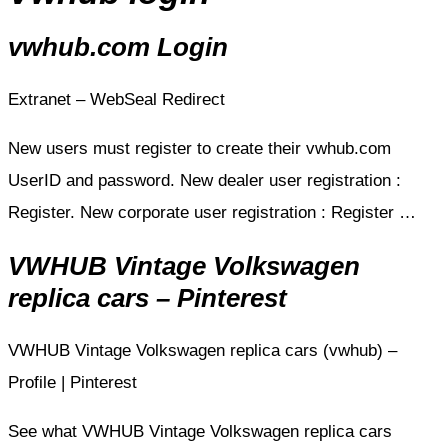
vwhub.com Login
Extranet – WebSeal Redirect
New users must register to create their vwhub.com
UserID and password. New dealer user registration :
Register. New corporate user registration : Register …
VWHUB Vintage Volkswagen
replica cars – Pinterest
VWHUB Vintage Volkswagen replica cars (vwhub) –
Profile | Pinterest
See what VWHUB Vintage Volkswagen replica cars