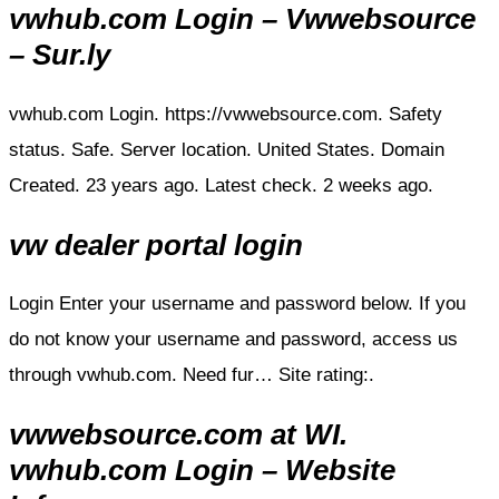
vwhub.com Login – Vwwebsource
– Sur.ly
vwhub.com Login. https://vwwebsource.com. Safety
status. Safe. Server location. United States. Domain
Created. 23 years ago. Latest check. 2 weeks ago.
vw dealer portal login
Login Enter your username and password below. If you
do not know your username and password, access us
through vwhub.com. Need fur… Site rating:.
vwwebsource.com at WI.
vwhub.com Login – Website