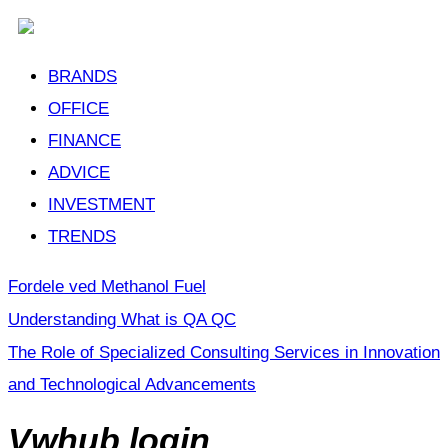
BRANDS
OFFICE
FINANCE
ADVICE
INVESTMENT
TRENDS
Fordele ved Methanol Fuel
Understanding What is QA QC
The Role of Specialized Consulting Services in Innovation
and Technological Advancements
Vwhub login