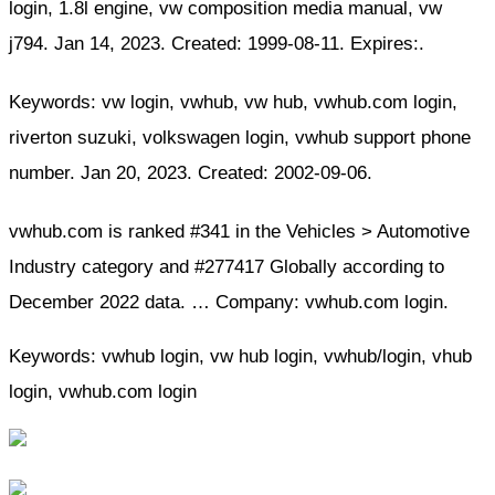
login, 1.8l engine, vw composition media manual, vw
j794. Jan 14, 2023. Created: 1999-08-11. Expires:.
Keywords: vw login, vwhub, vw hub, vwhub.com login,
riverton suzuki, volkswagen login, vwhub support phone
number. Jan 20, 2023. Created: 2002-09-06.
vwhub.com is ranked #341 in the Vehicles > Automotive
Industry category and #277417 Globally according to
December 2022 data. … Company: vwhub.com login.
Keywords: vwhub login, vw hub login, vwhub/login, vhub
login, vwhub.com login