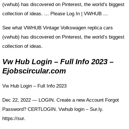
(vwhub) has discovered on Pinterest, the world’s biggest
collection of ideas. … Please Log In | VWHUB …
See what VWHUB Vintage Volkswagen replica cars
(vwhub) has discovered on Pinterest, the world’s biggest
collection of ideas.
Vw Hub Login – Full Info 2023 –
Ejobscircular.com
Vw Hub Login – Full Info 2023
Dec 22, 2022 — LOGIN. Create a new Account Forgot
Password? CERTLOGIN. Vwhub login – Sur.ly.
https://sur.