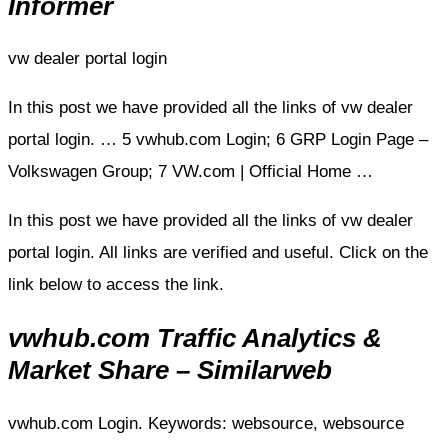
Informer
vw dealer portal login
In this post we have provided all the links of vw dealer
portal login. … 5 vwhub.com Login; 6 GRP Login Page –
Volkswagen Group; 7 VW.com | Official Home …
In this post we have provided all the links of vw dealer
portal login. All links are verified and useful. Click on the
link below to access the link.
vwhub.com Traffic Analytics &
Market Share – Similarweb
vwhub.com Login. Keywords: websource, websource