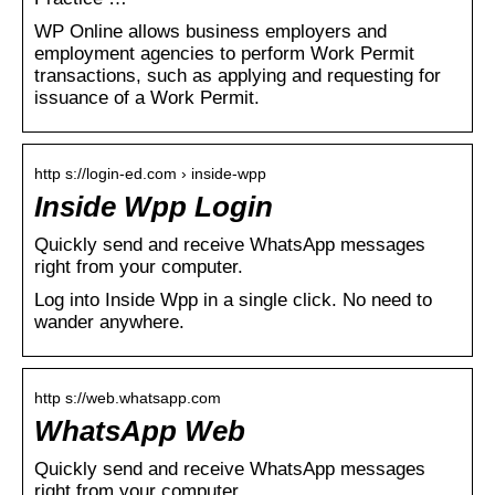
WP Online allows business employers and
employment agencies to perform Work Permit
transactions, such as applying and requesting for
issuance of a Work Permit.
http s://login-ed.com › inside-wpp
Inside Wpp Login
Quickly send and receive WhatsApp messages
right from your computer.
Log into Inside Wpp in a single click. No need to
wander anywhere.
http s://web.whatsapp.com
WhatsApp Web
Quickly send and receive WhatsApp messages
right from your computer.