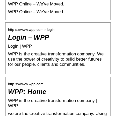
WPP Online – We’ve Moved.
WPP Online – We’ve Moved
http s://www.wpp.com › login
Login – WPP
Login | WPP
WPP is the creative transformation company. We
use the power of creativity to build better futures
for our people, clients and communities.
http s://www.wpp.com
WPP: Home
WPP is the creative transformation company |
WPP
we are the creative transformation company. Using