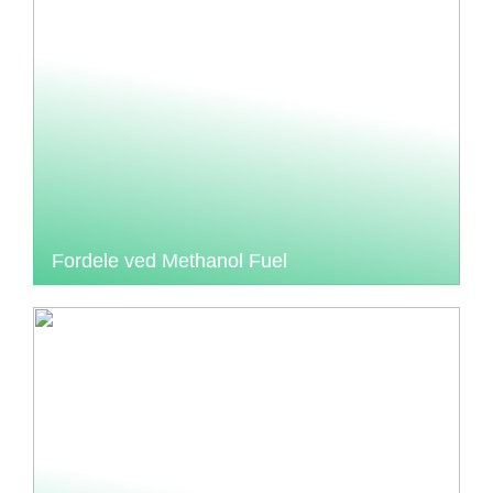
Fordele ved Methanol Fuel