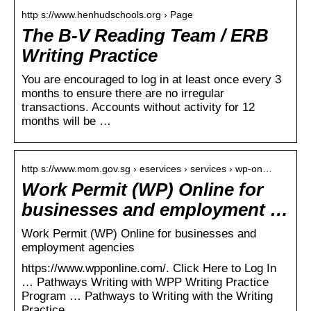
http s://www.henhudschools.org › Page
The B-V Reading Team / ERB
Writing Practice
You are encouraged to log in at least once every 3
months to ensure there are no irregular
transactions. Accounts without activity for 12
months will be …
http s://www.mom.gov.sg › eservices › services › wp-on…
Work Permit (WP) Online for
businesses and employment …
Work Permit (WP) Online for businesses and
employment agencies
https://www.wpponline.com/. Click Here to Log In
… Pathways Writing with WPP Writing Practice
Program … Pathways to Writing with the Writing
Practice …