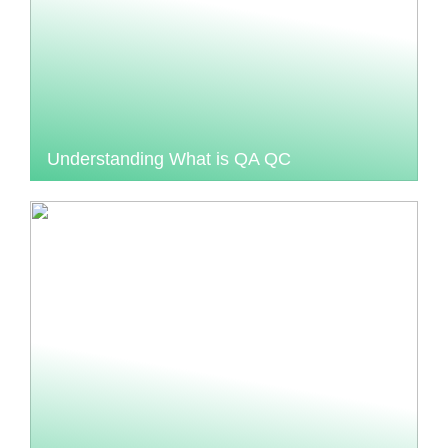
Understanding What is QA QC