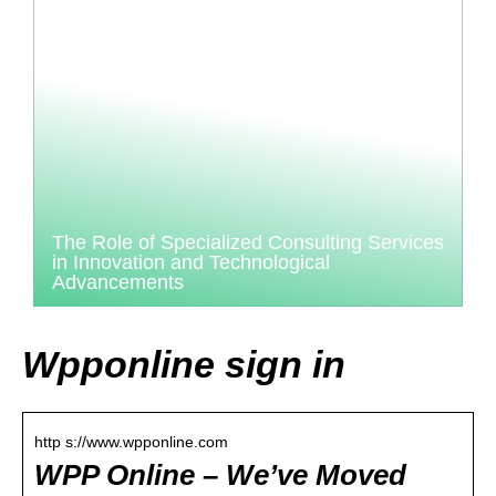
The Role of Specialized Consulting Services
in Innovation and Technological
Advancements
Wpponline sign in
http s://www.wpponline.com
WPP Online – We’ve Moved