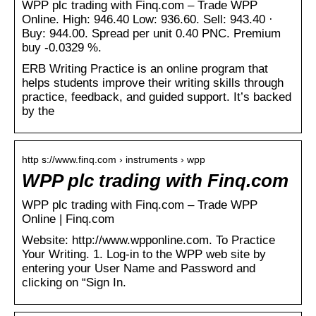
WPP plc trading with Finq.com – Trade WPP
Online. High: 946.40 Low: 936.60. Sell: 943.40 ·
Buy: 944.00. Spread per unit 0.40 PNC. Premium
buy -0.0329 %.
ERB Writing Practice is an online program that
helps students improve their writing skills through
practice, feedback, and guided support. It’s backed
by the
http s://www.finq.com › instruments › wpp
WPP plc trading with Finq.com
WPP plc trading with Finq.com – Trade WPP
Online | Finq.com
Website: http://www.wpponline.com. To Practice
Your Writing. 1. Log-in to the WPP web site by
entering your User Name and Password and
clicking on “Sign In.