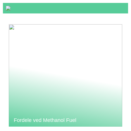
Fordele ved Methanol Fuel