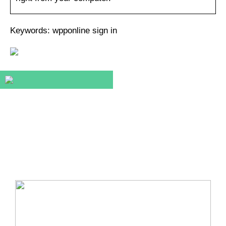
Keywords: wpponline sign in