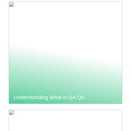
Understanding What is QA QC