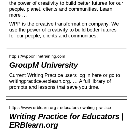
the power of creativity to build better futures for our
people, planet, clients and communities. Learn
more …
WPP is the creative transformation company. We
use the power of creativity to build better futures
for our people, clients and communities.
http s://wpponlinetraining.com
GroupM University
Current Writing Practice users log in here or go to
writingpractice.erblearn.org. … A full library of
prompts and lessons that save you time.
http s://www.erblearn.org › educators › writing-practice
Writing Practice for Educators |
ERBlearn.org