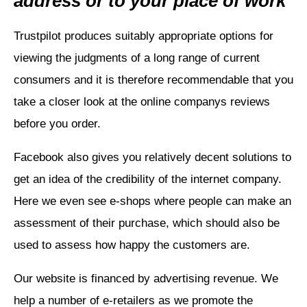
address or to your place of work
Trustpilot produces suitably appropriate options for
viewing the judgments of a long range of current
consumers and it is therefore recommendable that you
take a closer look at the online companys reviews
before you order.
Facebook also gives you relatively decent solutions to
get an idea of the credibility of the internet company.
Here we even see e-shops where people can make an
assessment of their purchase, which should also be
used to assess how happy the customers are.
Our website is financed by advertising revenue. We
help a number of e-retailers as we promote the