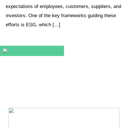
expectations of employees, customers, suppliers, and
investors. One of the key frameworks guiding these
efforts is ESG, which […]