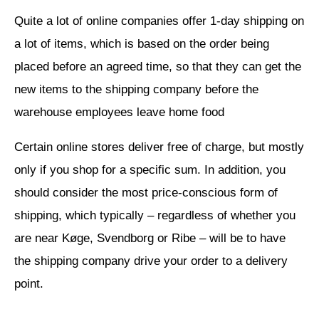
Quite a lot of online companies offer 1-day shipping on
a lot of items, which is based on the order being
placed before an agreed time, so that they can get the
new items to the shipping company before the
warehouse employees leave home food
Certain online stores deliver free of charge, but mostly
only if you shop for a specific sum. In addition, you
should consider the most price-conscious form of
shipping, which typically – regardless of whether you
are near Køge, Svendborg or Ribe – will be to have
the shipping company drive your order to a delivery
point.