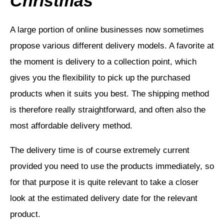
Christmas
A large portion of online businesses now sometimes
propose various different delivery models. A favorite at
the moment is delivery to a collection point, which
gives you the flexibility to pick up the purchased
products when it suits you best. The shipping method
is therefore really straightforward, and often also the
most affordable delivery method.
The delivery time is of course extremely current
provided you need to use the products immediately, so
for that purpose it is quite relevant to take a closer
look at the estimated delivery date for the relevant
product.