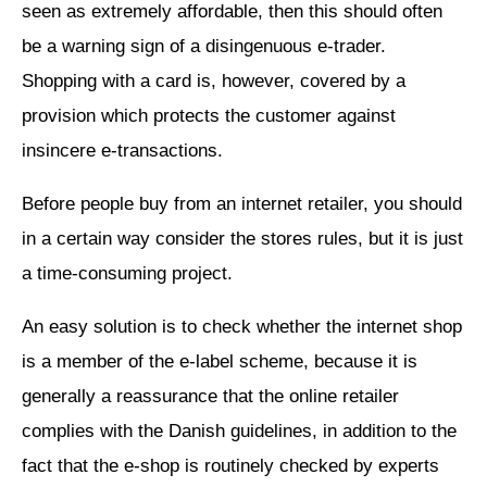
seen as extremely affordable, then this should often
be a warning sign of a disingenuous e-trader.
Shopping with a card is, however, covered by a
provision which protects the customer against
insincere e-transactions.
Before people buy from an internet retailer, you should
in a certain way consider the stores rules, but it is just
a time-consuming project.
An easy solution is to check whether the internet shop
is a member of the e-label scheme, because it is
generally a reassurance that the online retailer
complies with the Danish guidelines, in addition to the
fact that the e-shop is routinely checked by experts