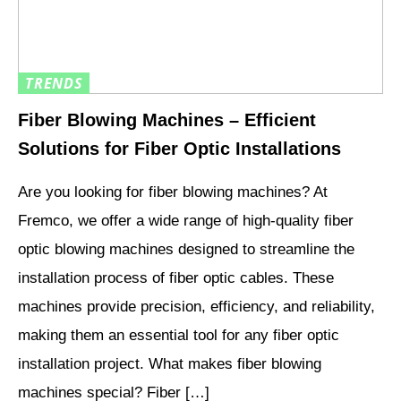
TRENDS
Fiber Blowing Machines – Efficient
Solutions for Fiber Optic Installations
Are you looking for fiber blowing machines? At
Fremco, we offer a wide range of high-quality fiber
optic blowing machines designed to streamline the
installation process of fiber optic cables. These
machines provide precision, efficiency, and reliability,
making them an essential tool for any fiber optic
installation project. What makes fiber blowing
machines special? Fiber […]