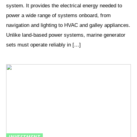
system. It provides the electrical energy needed to
power a wide range of systems onboard, from
navigation and lighting to HVAC and galley appliances.
Unlike land-based power systems, marine generator
sets must operate reliably in […]