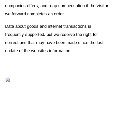
companies offers, and reap compensation if the visitor
we forward completes an order.
Data about goods and internet transactions is
frequently supported, but we reserve the right for
corrections that may have been made since the last
update of the websites information.