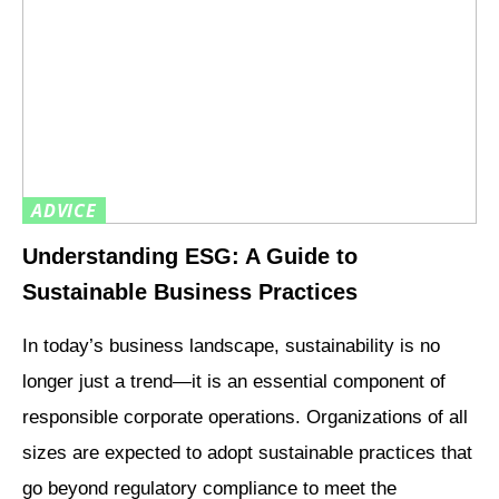
ADVICE
Understanding ESG: A Guide to
Sustainable Business Practices
In today’s business landscape, sustainability is no
longer just a trend—it is an essential component of
responsible corporate operations. Organizations of all
sizes are expected to adopt sustainable practices that
go beyond regulatory compliance to meet the