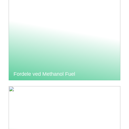
Fordele ved Methanol Fuel