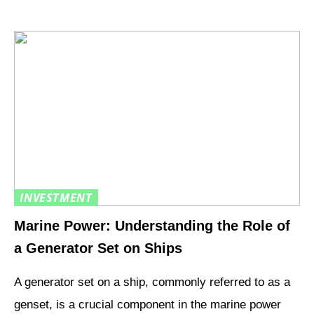
INVESTMENT
Marine Power: Understanding the Role of
a Generator Set on Ships
A generator set on a ship, commonly referred to as a
genset, is a crucial component in the marine power