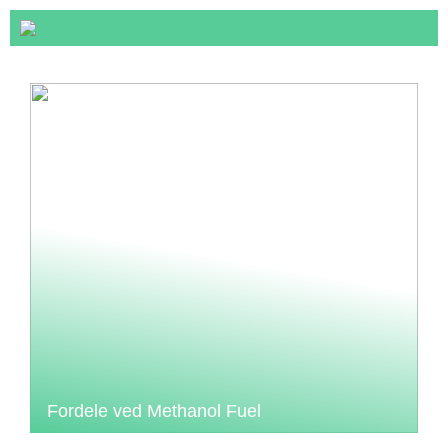
Fordele ved Methanol Fuel