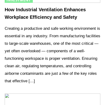
INVESTMENT
How Industrial Ventilation Enhances
Workplace Efficiency and Safety
Creating a productive and safe working environment is
essential in any industry. From manufacturing facilities
to large-scale warehouses, one of the most critical —
yet often overlooked — components of a well-
functioning workspace is proper ventilation. Ensuring
clean air, regulating temperatures, and controlling
airborne contaminants are just a few of the key roles
that effective […]