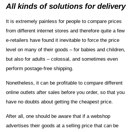
All kinds of solutions for delivery
It is extremely painless for people to compare prices
from different internet stores and therefore quite a few
e-retailers have found it inevitable to force the price
level on many of their goods – for babies and children,
but also for adults – colossal, and sometimes even
perform postage-free shipping.
Nonetheless, it can be profitable to compare different
online outlets after sales before you order, so that you
have no doubts about getting the cheapest price.
After all, one should be aware that if a webshop
advertises their goods at a selling price that can be