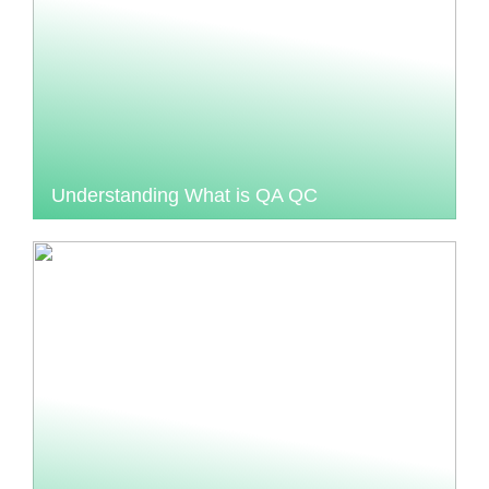
Understanding What is QA QC