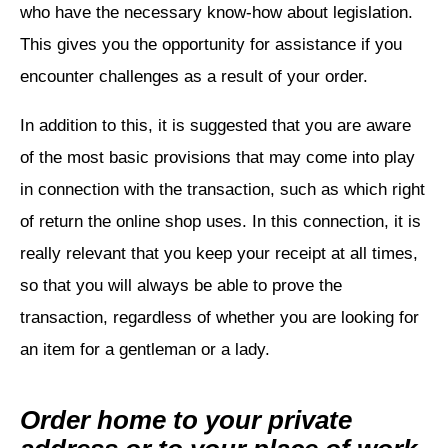
who have the necessary know-how about legislation.
This gives you the opportunity for assistance if you
encounter challenges as a result of your order.
In addition to this, it is suggested that you are aware
of the most basic provisions that may come into play
in connection with the transaction, such as which right
of return the online shop uses. In this connection, it is
really relevant that you keep your receipt at all times,
so that you will always be able to prove the
transaction, regardless of whether you are looking for
an item for a gentleman or a lady.
Order home to your private