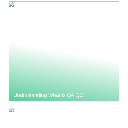
Understanding What is QA QC