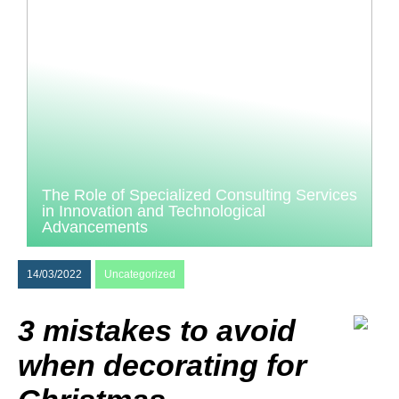
The Role of Specialized Consulting Services
in Innovation and Technological
Advancements
14/03/2022
Uncategorized
3 mistakes to avoid
when decorating for