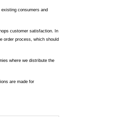
us existing consumers and
shops customer satisfaction. In
the order process, which should
nies where we distribute the
tions are made for