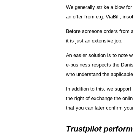
We generally strike a blow fo
an offer from e.g. ViaBill, in
Before someone orders from an
it is just an extensive job.
An easier solution is to note 
e-business respects the Danish
who understand the applicable 
In addition to this, we support
the right of exchange the onlin
that you can later confirm you
Trustpilot perform