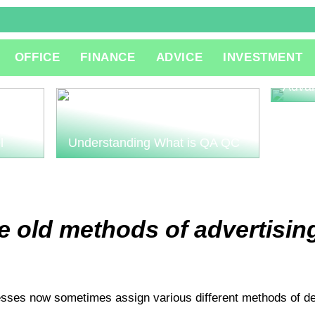
The R
OFFICE
FINANCE
ADVICE
INVESTMENT
Consu
Innov
Adva
l
Understanding What is QA QC
 old methods of advertising
esses now sometimes assign various different methods of deli