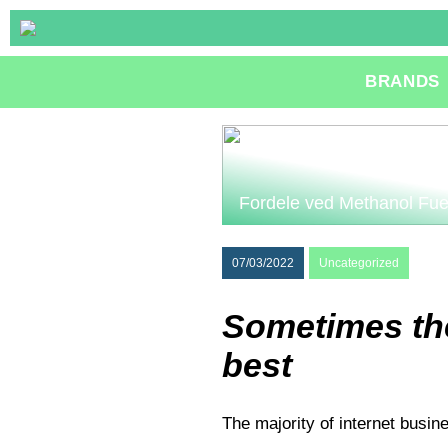
BRANDS
Fordele ved Methanol Fue
07/03/2022
Uncategorized
Sometimes the
best
The majority of internet busin