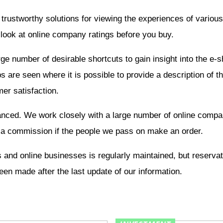
 trustworthy solutions for viewing the experiences of vario
 look at online company ratings before you buy.
rge number of desirable shortcuts to gain insight into the e-
 are seen where it is possible to provide a description of 
er satisfaction.
nanced. We work closely with a large number of online compa
 a commission if the people we pass on make an order.
 and online businesses is regularly maintained, but reserva
en made after the last update of our information.