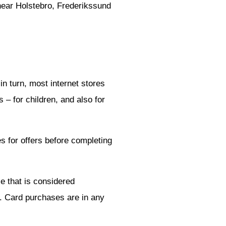
 near Holstebro, Frederikssund
n turn, most internet stores
 – for children, and also for
 for offers before completing
e that is considered
p. Card purchases are in any