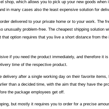
el shop, which allows you to pick up your new goods when it 
and in many cases also the least expensive solution for deliv
order delivered to your private home or to your work. The fre
 also unusually problem-free. The cheapest shipping solution w
t that option requires that you live a short distance from th
isive if you need the product immediately, and therefore it is
ivery time of the respective product.
elivery after a single working day on their favorite items, b
rlier than a decided time, with the aim that they have the pr
fore the package employees get off.
ping, but mostly it requires you to order for a precise amoun