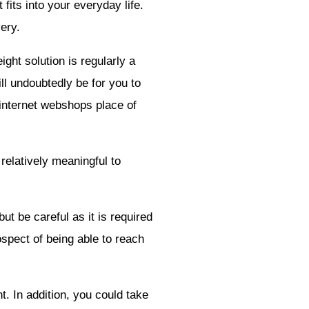
fits into your everyday life.
ery.
ight solution is regularly a
ill undoubtedly be for you to
e internet webshops place of
 relatively meaningful to
ut be careful as it is required
ospect of being able to reach
t. In addition, you could take