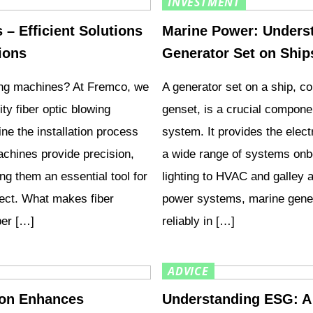
INVESTMENT
– Efficient Solutions
Marine Power: Underst
tions
Generator Set on Ship
wing machines? At Fremco, we
A generator set on a ship, c
ity fiber optic blowing
genset, is a crucial compone
ne the installation process
system. It provides the elec
achines provide precision,
a wide range of systems onb
ing them an essential tool for
lighting to HVAC and galley 
oject. What makes fiber
power systems, marine gener
ber […]
reliably in […]
ADVICE
tion Enhances
Understanding ESG: A 