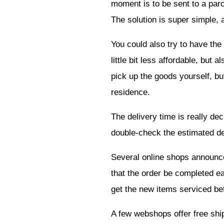
moment is to be sent to a parc
The solution is super simple, 
You could also try to have the 
little bit less affordable, but
pick up the goods yourself, bu
residence.
The delivery time is really dec
double-check the estimated del
Several online shops announce d
that the order be completed ea
get the new items serviced be
A few webshops offer free ship