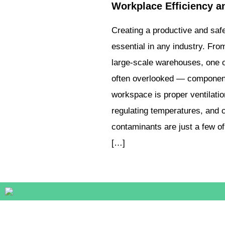
Workplace Efficiency a
Creating a productive and saf
essential in any industry. From
large-scale warehouses, one o
often overlooked — components
workspace is proper ventilatio
regulating temperatures, and c
contaminants are just a few of 
[…]