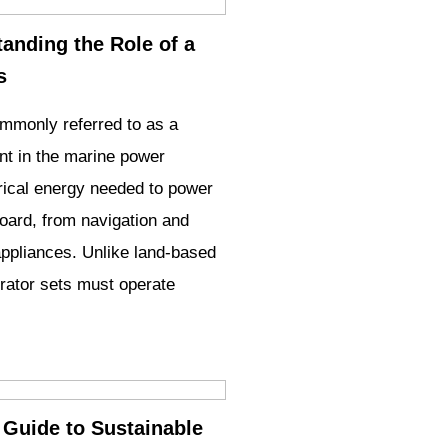
anding the Role of a
s
ommonly referred to as a
nt in the marine power
trical energy needed to power
oard, from navigation and
appliances. Unlike land-based
ator sets must operate
Guide to Sustainable