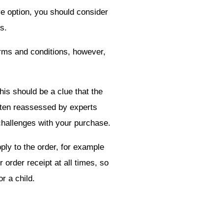
ve option, you should consider
s.
erms and conditions, however,
his should be a clue that the
 often reassessed by experts
 challenges with your purchase.
pply to the order, for example
 order receipt at all times, so
r a child.