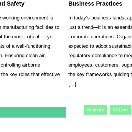
nd Safety
Business Practices
e working environment is
In today’s business landscape
 manufacturing facilities to
just a trend—it is an essent
f the most critical — yet
corporate operations. Organiz
 of a well-functioning
expected to adopt sustainabl
n. Ensuring clean air,
regulatory compliance to mee
ontrolling airborne
employees, customers, suppl
the key roles that effective
the key frameworks guiding t
[…]
Brands
Office