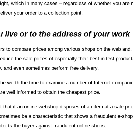
reight, which in many cases – regardless of whether you are
liver your order to a collection point.
 live or to the address of your work
ers to compare prices among various shops on the web and, i
uce the sale prices of especially their best in test products
, and even sometimes perform free delivery.
be worth the time to examine a number of Internet companies
are well informed to obtain the cheapest price.
 that if an online webshop disposes of an item at a sale pric
ometimes be a characteristic that shows a fraudulent e-sho
tects the buyer against fraudulent online shops.