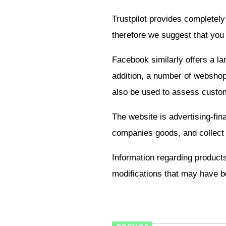
Trustpilot provides completely
therefore we suggest that you
Facebook similarly offers a la
addition, a number of webshops
also be used to assess custom
The website is advertising-fi
companies goods, and collect
Information regarding products
modifications that may have be