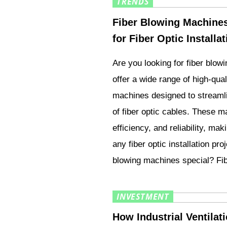
TRENDS
Fiber Blowing Machines 
for Fiber Optic Installa
Are you looking for fiber blo
offer a wide range of high-qual
machines designed to streamli
of fiber optic cables. These m
efficiency, and reliability, mak
any fiber optic installation pr
blowing machines special? Fi
INVESTMENT
How Industrial Ventila