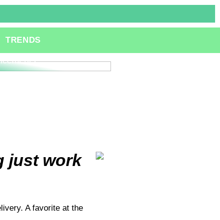
ole of Specialized
TRENDS
lting Services in
ation and Technological
ncements
 just work
very. A favorite at the