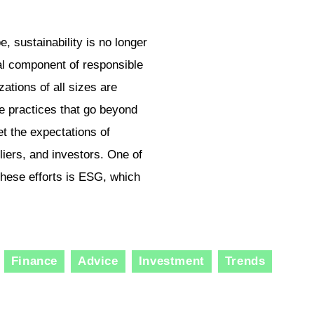
, sustainability is no longer
ial component of responsible
ations of all sizes are
e practices that go beyond
t the expectations of
iers, and investors. One of
hese efforts is ESG, which
Finance
Advice
Investment
Trends