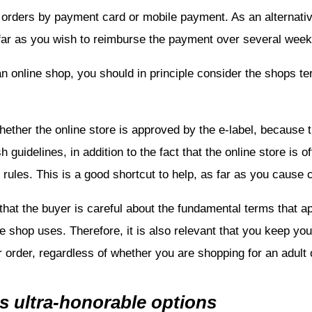
r orders by payment card or mobile payment. As an alternati
sofar as you wish to reimburse the payment over several week
 online shop, you should in principle consider the shops t
whether the online store is approved by the e-label, because t
 guidelines, in addition to the fact that the online store is
rules. This is a good shortcut to help, as far as you cause
 that the buyer is careful about the fundamental terms that a
e shop uses. Therefore, it is also relevant that you keep your
r order, regardless of whether you are shopping for an adult o
s ultra-honorable options