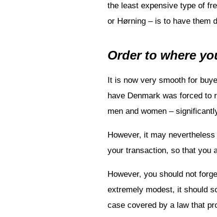
the least expensive type of f
or Hørning – is to have them de
Order to where you
It is now very smooth for buy
have Denmark was forced to red
men and women – significantly
However, it may nevertheless 
your transaction, so that you 
However, you should not forget
extremely modest, it should s
case covered by a law that pro